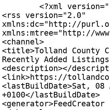
	<?xml version="1.0" encoding="UTF-8"?>

<rss version="2.0" 
xmlns:dc="http://purl.o
xmlns:mtree="http://www
<channel>

<title>Tolland County C
Recently Added Listings
<description></descripti
<link>https://tollandco
<lastBuildDate>Sat, 08 
+0100</lastBuildDate>

<generator>FeedCreator 