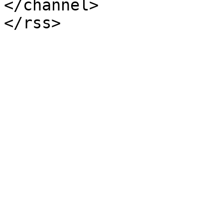
</channel>
