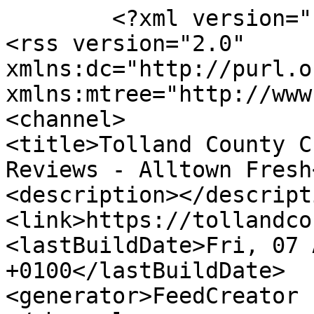
	<?xml version="1.0" encoding="UTF-8"?>

<rss version="2.0" 
xmlns:dc="http://purl.o
xmlns:mtree="http://www
<channel>

<title>Tolland County C
Reviews - Alltown Fresh
<description></descripti
<link>https://tollandco
<lastBuildDate>Fri, 07 
+0100</lastBuildDate>

<generator>FeedCreator 