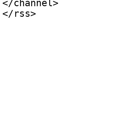
</channel>
