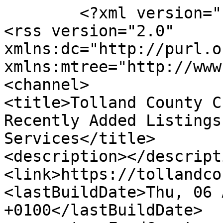
	<?xml version="1.0" encoding="UTF-8"?>

<rss version="2.0" 
xmlns:dc="http://purl.o
xmlns:mtree="http://www
<channel>

<title>Tolland County C
Recently Added Listings
Services</title>

<description></descripti
<link>https://tollandco
<lastBuildDate>Thu, 06 
+0100</lastBuildDate>
