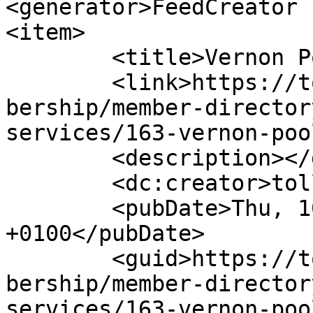
<generator>FeedCreator 
<item>

	<title>Vernon Poolman</title>

	<link>https://tollandcountychamber.org/mem
bership/member-director
services/163-vernon-poo
	<description></description>

	<dc:creator>tollandcountycha</dc:creator>

	<pubDate>Thu, 10 Feb 2022 20:24:57 
+0100</pubDate>

	<guid>https://tollandcountychamber.org/mem
bership/member-director
services/163-vernon-poo