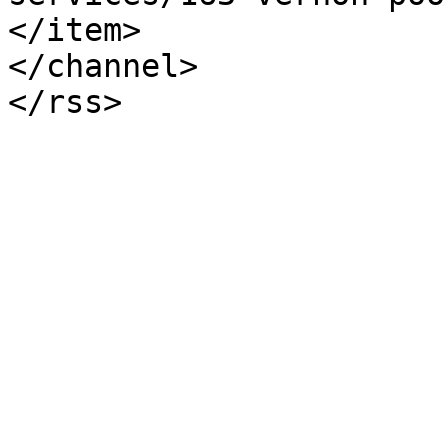
</item>

</channel>
