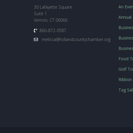
An Even
30 Lafayette Square
Suite 1
Annual
Vernon, CT 06066
Busines
860-872-0587
Busines
melissa@tollandcountychamber.org
Busine
Food Tr
Golf T
Ribbon 
Tag Sal