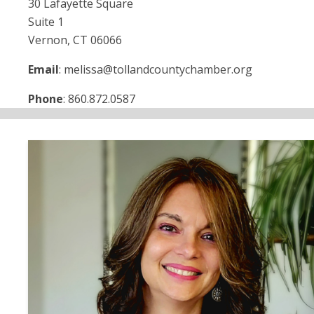
30 Lafayette Square
Suite 1
Vernon, CT 06066
Email
: melissa@tollandcountychamber.org
Phone
: 860.872.0587