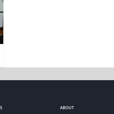
S
ABOUT