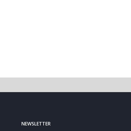
NEWSLETTER