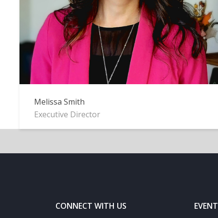
Melissa Smith
Executive Director
CONNECT WITH US
EVENT