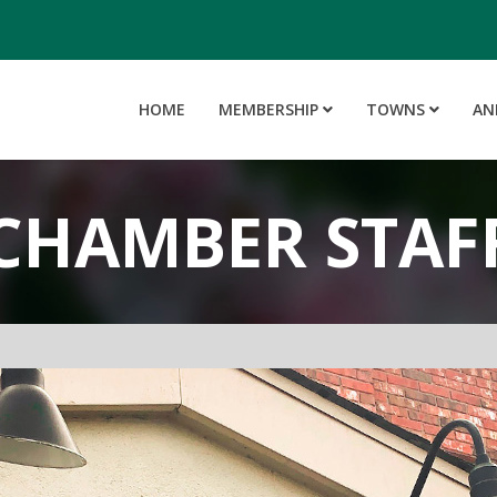
HOME
MEMBERSHIP
TOWNS
AN
CHAMBER STAF