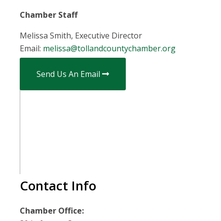
Chamber Staff
Melissa Smith, Executive Director
Email:
melissa@tollandcountychamber.org
Send Us An Email
Contact Info
Chamber Office: