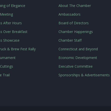
ing of Elegance
About The Chamber
 Meeting
Ambassadors
s After Hours
Board of Directors
s Over Breakfast
Chamber Happenings
ss Showcase
Chamber Staff
uck & Brew Fest Rally
Connecticut and Beyond
ournament
Economic Development
Cuttings
Executive Committee
e Trail
Sponsorships & Advertisements