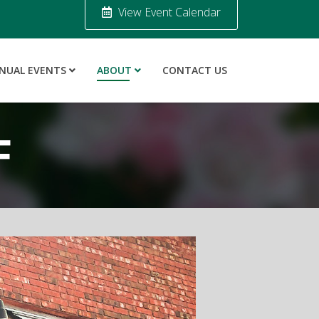
View Event Calendar
NUAL EVENTS
ABOUT
CONTACT US
F