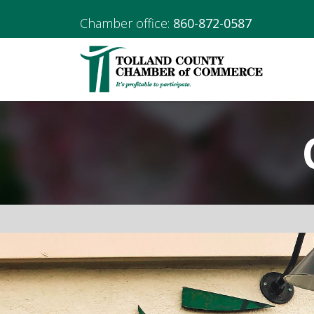
Chamber office:
860-872-0587