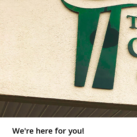
We're here for you!