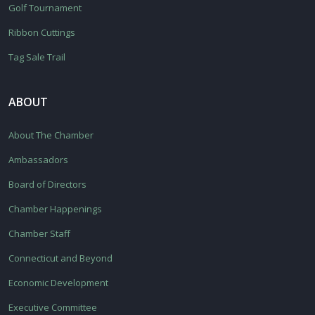
Golf Tournament
Ribbon Cuttings
Tag Sale Trail
ABOUT
About The Chamber
Ambassadors
Board of Directors
Chamber Happenings
Chamber Staff
Connecticut and Beyond
Economic Development
Executive Committee