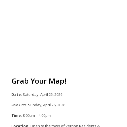
Grab Your Map!
Date:
Saturday, April 25, 2026
Rain Date:
Sunday, April 26, 2026
Time:
8:00am – 4:00pm
Location:
Open to the town of Vernon Residents &