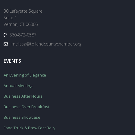
30 Lafayette Square
Suite 1
Vernon, CT 06066
860-872-0587
melissa@tollandcountychamber.org
EVENTS
An Evening of Elegance
Annual Meeting
Business After Hours
Business Over Breakfast
Business Showcase
Food Truck & Brew Fest Rally