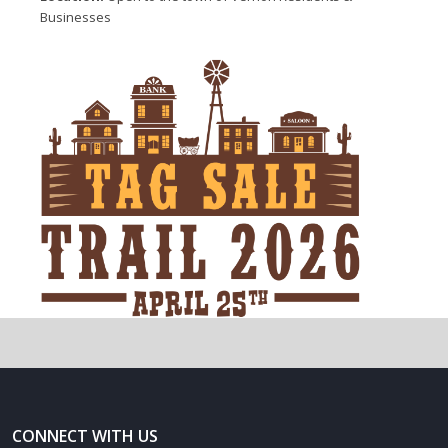
Businesses
CONNECT WITH US