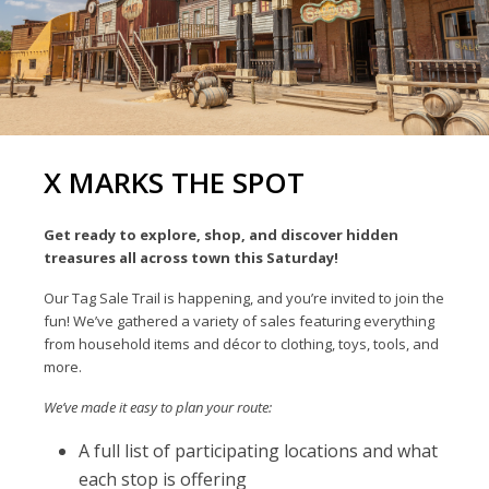
X MARKS THE SPOT
Get ready to explore, shop, and discover hidden
treasures all across town this Saturday!
Our Tag Sale Trail is happening, and you’re invited to join the
fun! We’ve gathered a variety of sales featuring everything
from household items and décor to clothing, toys, tools, and
more.
We’ve made it easy to plan your route:
A full list of participating locations and what
each stop is offering