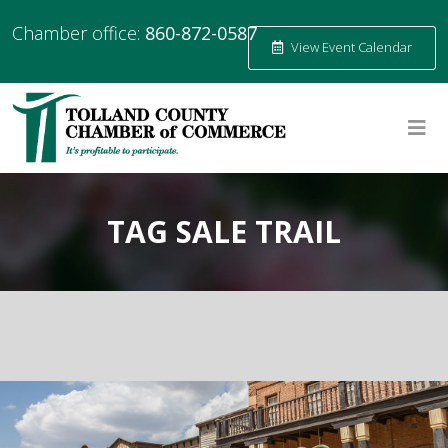
Chamber office:
860-872-0587
View Event Calendar
TAG SALE TRAIL