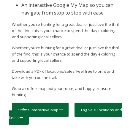
An interactive Google My Map so you can
navigate from stop to stop with ease
Whether you're hunting for a great deal or just love the thrill
of the find, this is your chance to spend the day exploring
and supporting local sellers.
Whether you're hunting for a great deal or just love the thrill
of the find, this is your chance to spend the day exploring
and supporting local sellers.
Download a PDF of locations/sales. Feel free to print and
take with you on the trail.
Grab a coffee, map out your route, and happy treasure
hunting!
Online Interactive Map
Tag Sale Locations and
Items