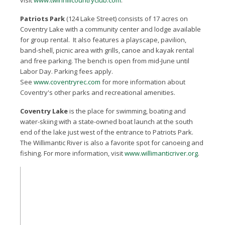
visit
www.twinhillcountryclub.com
.
Patriots Park
(124 Lake Street) consists of 17 acres on
Coventry Lake with a community center and lodge available
for group rental. It also features a playscape, pavilion,
band-shell, picnic area with grills, canoe and kayak rental
and free parking. The bench is open from mid-June until
Labor Day. Parking fees apply.
See
www.coventryrec.com
for more information about
Coventry's other parks and recreational amenities.
Coventry Lake
is the place for swimming, boating and
water-skiing with a state-owned boat launch at the south
end of the lake just west of the entrance to Patriots Park.
The Willimantic River is also a favorite spot for canoeing and
fishing. For more information, visit
www.willimanticriver.org
.