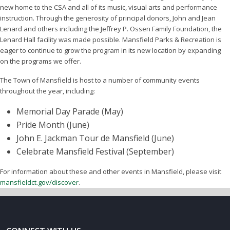
new home to the CSA and all of its music, visual arts and performance
instruction. Through the generosity of principal donors, John and Jean
Lenard and others including the Jeffrey P. Ossen Family Foundation, the
Lenard Hall facility was made possible. Mansfield Parks & Recreation is
eager to continue to grow the program in its new location by expanding
on the programs we offer.
The Town of Mansfield is host to a number of community events
throughout the year, including:
Memorial Day Parade (May)
Pride Month (June)
John E. Jackman Tour de Mansfield (June)
Celebrate Mansfield Festival (September)
For information about these and other events in Mansfield, please visit
mansfieldct.gov/discover
.