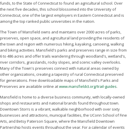
funds, to the State of Connecticut to found an agricultural school. Over
the next five decades, this school blossomed into the University of
Connecticut, one of the largest employers in Eastern Connecticut and is
among the top ranked public universities in the nation.
The Town of Mansfield owns and maintains over 2000 acres of parks,
preserves, open space, and agricultural land providing the residents of
the town and region with numerous hiking, kayaking, canoeing, walking
and biking activities. Mansfield's parks and preserves range in size from
6 to 486 acres and offer trails wandering through woodland's, wetland's,
river corridors, grasslands, rocky slopes, and scenic valley overlooks.
Many of the Town's preserves connect with natural areas owned by
other organizations, creating a tapestry of rural Connecticut preserved
for generations. Free downloadable maps of Mansfield's Parks and
Preserves are available online at
www.mansfieldct.org/trail-guides
.
Mansfield is home to a diverse business community, with locally-owned
shops and restaurants and national brands found throughout town.
Downtown Storrs is a vibrant, walkable neighborhood with over sixty
businesses and attractions, municipal facilities, the UConn School of Fine
Arts, and Betsy Paterson Square, where the Mansfield Downtown
Partnership hosts events throughout the year. For a calendar of events