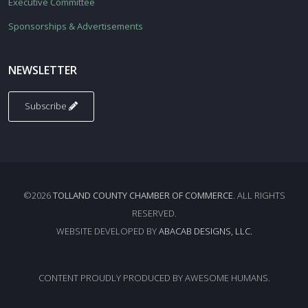
Executive Committee
Sponsorships & Advertisements
NEWSLETTER
Subscribe
©2026
TOLLAND COUNTY CHAMBER OF COMMERCE
. ALL RIGHTS
RESERVED.
WEBSITE DEVELOPED BY
ABACAB DESIGNS, LLC.
CONTENT PROUDLY PRODUCED BY AWESOME HUMANS.