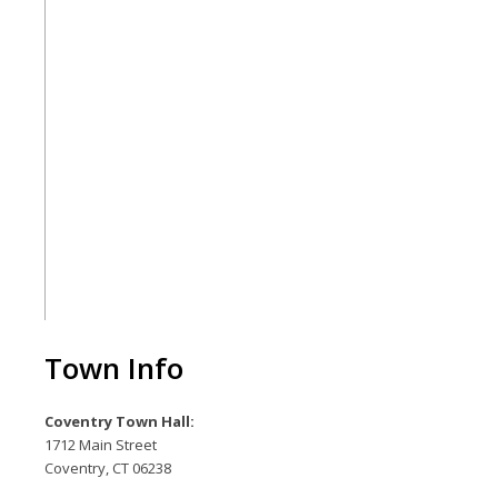
Town Info
Coventry Town Hall:
1712 Main Street
Coventry, CT 06238