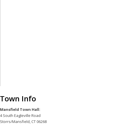
Town Info
Mansfield Town Hall:
4 South Eagleville Road
Storrs/Mansfield, CT 06268