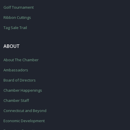
Golf Tournament
Ribbon Cuttings
Tag Sale Trail
ABOUT
About The Chamber
Ambassadors
Board of Directors
Chamber Happenings
Chamber Staff
Connecticut and Beyond
Economic Development