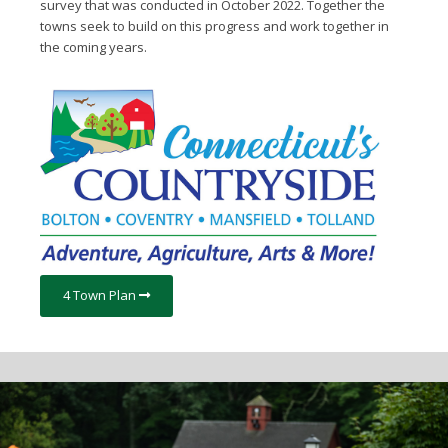
survey that was conducted in October 2022. Together the
towns seek to build on this progress and work together in
the coming years.
4 Town Plan