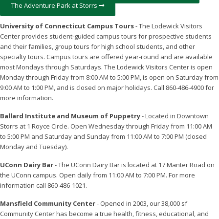
The Adventure Park at Storrs
University of Connecticut Campus Tours
- The Lodewick Visitors
Center provides student-guided campus tours for prospective students
and their families, group tours for high school students, and other
specialty tours. Campus tours are offered year-round and are available
most Mondays through Saturdays. The Lodewick Visitors Center is open
Monday through Friday from 8:00 AM to 5:00 PM, is open on Saturday from
9:00 AM to 1:00 PM, and is closed on major holidays. Call 860-486-4900 for
more information.
Ballard Institute and Museum of Puppetry
- Located in Downtown
Storrs at 1 Royce Circle. Open Wednesday through Friday from 11:00 AM
to 5:00 PM and Saturday and Sunday from 11:00 AM to 7:00 PM (closed
Monday and Tuesday).
UConn Dairy Bar
- The UConn Dairy Bar is located at 17 Manter Road on
the UConn campus. Open daily from 11:00 AM to 7:00 PM. For more
information call 860-486-1021.
Mansfield Community Center
- Opened in 2003, our 38,000 sf
Community Center has become a true health, fitness, educational, and