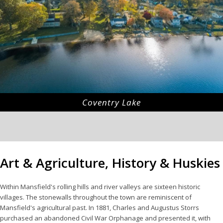
Coventry Lake
Art & Agriculture, History & Huskies
Within Mansfield's rolling hills and river valleys are sixteen historic
villages. The stonewalls throughout the town are reminiscent of
Mansfield's agricultural past. In 1881, Charles and Augustus Storrs
purchased an abandoned Civil War Orphanage and presented it, with