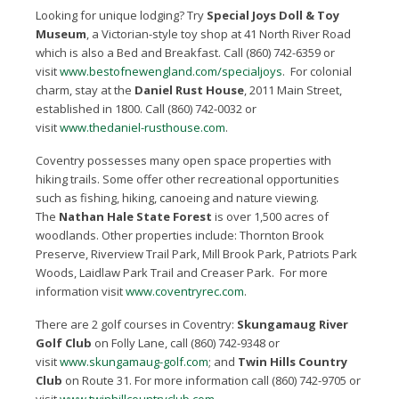
Looking for unique lodging? Try
Special Joys Doll & Toy
Museum
, a Victorian-style toy shop at 41 North River Road
which is also a Bed and Breakfast. Call (860) 742-6359 or
visit
www.bestofnewengland.com/specialjoys
. For colonial
charm, stay at the
Daniel Rust House
, 2011 Main Street,
established in 1800. Call (860) 742-0032 or
visit
www.thedaniel-rusthouse.com
.
Coventry possesses many open space properties with
hiking trails. Some offer other recreational opportunities
such as fishing, hiking, canoeing and nature viewing.
The
Nathan Hale State Forest
is over 1,500 acres of
woodlands. Other properties include: Thornton Brook
Preserve, Riverview Trail Park, Mill Brook Park, Patriots Park
Woods, Laidlaw Park Trail and Creaser Park. For more
information visit
www.coventryrec.com
.
There are 2 golf courses in Coventry:
Skungamaug River
Golf Club
on Folly Lane, call (860) 742-9348 or
visit
www.skungamaug-golf.com
; and
Twin Hills Country
Club
on Route 31. For more information call (860) 742-9705 or