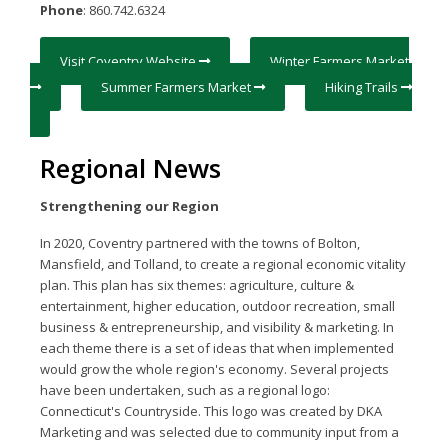
Phone
: 860.742.6324
Visit Coventry Website
Winter Farmers Market
Summer Farmers Market
Hiking Trails
Regional News
Strengthening our Region
In 2020, Coventry partnered with the towns of Bolton,
Mansfield, and Tolland, to create a regional economic vitality
plan. This plan has six themes: agriculture, culture &
entertainment, higher education, outdoor recreation, small
business & entrepreneurship, and visibility & marketing. In
each theme there is a set of ideas that when implemented
would grow the whole region's economy. Several projects
have been undertaken, such as a regional logo:
Connecticut's Countryside. This logo was created by DKA
Marketing and was selected due to community input from a