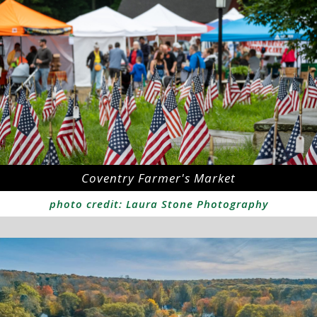
Coventry Farmer's Market
photo credit: Laura Stone Photography