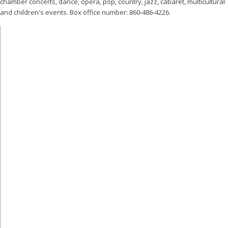
chamber concerts, dance, opera, pop, country, jazz, cabaret, multicultural
and children's events. Box office number: 860-486-4226.