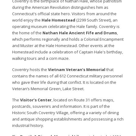
Coventry is the birthplace of Nathan Hale, whose patriotism
during the American Revolution distinguishes him as
Connecticut's official state hero. Visitors from around the
world enjoy the
Hale Homestead
(2299 South Street), an
operating museum celebrating the Hale family. Coventry is
the home of the
Nathan Hale Ancient Fife and Drums
,
which performs regionally and holds a Colonial Encampment
and Muster at the Hale Homestead. Other events at the
Homestead include a celebration of Captain Hale's birthday,
walking tours and a corn maze.
Coventry hosts the
Vietnam Veteran’s Memorial
that
contains the names of all 612 Connecticut military personnel
who gave their life during that conflict. It is located on the
Veteran’s Memorial Green, Lake Street.
The
Visitor’s Center
, located on Route 31 offers maps,
postcards, souvenirs and information. It is part of the
Historic South Coventry Village, offering a variety of dining
and antique shopping establishments and possessing a rich
industrial history.