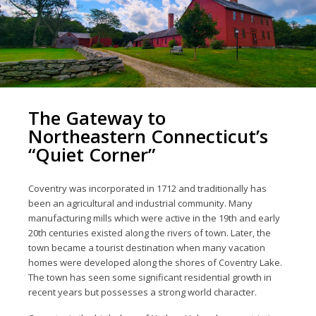
The Gateway to
Northeastern Connecticut’s
“Quiet Corner”
Coventry was incorporated in 1712 and traditionally has
been an agricultural and industrial community. Many
manufacturing mills which were active in the 19th and early
20th centuries existed along the rivers of town. Later, the
town became a tourist destination when many vacation
homes were developed along the shores of Coventry Lake.
The town has seen some significant residential growth in
recent years but possesses a strong world character.