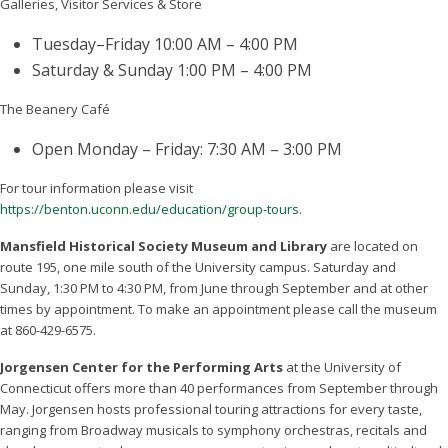
Galleries, Visitor Services & Store
Tuesday–Friday 10:00 AM – 4:00 PM
Saturday & Sunday 1:00 PM – 4:00 PM
The Beanery Café
Open Monday – Friday: 7:30 AM – 3:00 PM
For tour information please visit
https://benton.uconn.edu/education/group-tours
.
Mansfield Historical Society Museum and Library
are located on
route 195, one mile south of the University campus. Saturday and
Sunday, 1:30 PM to 4:30 PM, from June through September and at other
times by appointment. To make an appointment please call the museum
at 860-429-6575.
Jorgensen Center for the Performing Arts
at the University of
Connecticut offers more than 40 performances from September through
May. Jorgensen hosts professional touring attractions for every taste,
ranging from Broadway musicals to symphony orchestras, recitals and