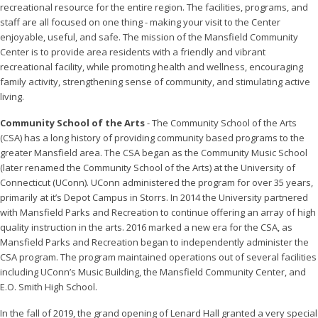
recreational resource for the entire region. The facilities, programs, and
staff are all focused on one thing - making your visit to the Center
enjoyable, useful, and safe. The mission of the Mansfield Community
Center is to provide area residents with a friendly and vibrant
recreational facility, while promoting health and wellness, encouraging
family activity, strengthening sense of community, and stimulating active
living.
Community School of the Arts
- The Community School of the Arts
(CSA) has a long history of providing community based programs to the
greater Mansfield area. The CSA began as the Community Music School
(later renamed the Community School of the Arts) at the University of
Connecticut (UConn). UConn administered the program for over 35 years,
primarily at it’s Depot Campus in Storrs. In 2014 the University partnered
with Mansfield Parks and Recreation to continue offering an array of high
quality instruction in the arts. 2016 marked a new era for the CSA, as
Mansfield Parks and Recreation began to independently administer the
CSA program. The program maintained operations out of several facilities
including UConn’s Music Building, the Mansfield Community Center, and
E.O. Smith High School.
In the fall of 2019, the grand opening of Lenard Hall granted a very special