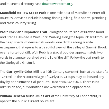
and business directory, visit
downtownstorrs.org
.
Mansfield Hollow State Park
is one mile east of Mansfield Center off
Route 89. Activities include boating, fishing, hiking, field sports, picnicking
and cross country skiing.
Wolf Rock and Nipmuck Trail
- Along the south side of Browns Road
and Crane Hill Road is Wolf Rock. Walking along the Nipmuck Trail through
the deep shade of dense oak woods, one climbs a long granite
escarpment that opens to a beautiful view of the valley of Sawmill Brook
over a forty-foot cliff. Wolf Rock is a glacial boulder approximately two
yards in diameter perched on the lip of the cliff. Follow the trail north to
the Gurleyville Gristmill.
The
Gurleyville Grist Mill
is a 19th Century stone mill built at the site of a
1724 mill, in the historic village of Gurlyville. Groups may be hosted any
day by appointment. Call Joshua’s Trust at 860-429-9023. There is no
admission fee, but donations are welcomed and appreciated.
William Benton Museum of Art
at the University of Connecticut, is
open to the public. Current hours are: