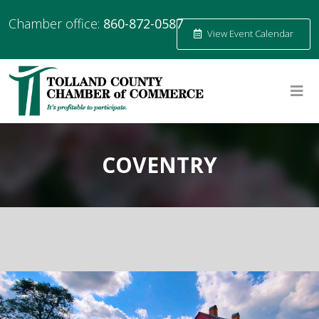
Chamber office:
860-872-0587
View Event Calendar
COVENTRY