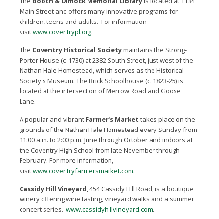
The
Booth & Dimock Memorial Library
is located at 1134
Main Street and offers many innovative programs for
children, teens and adults. For information
visit
www.coventrypl.org
.
The
Coventry Historical Society
maintains the Strong-
Porter House (c. 1730) at 2382 South Street, just west of the
Nathan Hale Homestead, which serves as the Historical
Society's Museum. The Brick Schoolhouse (c. 1823-25) is
located at the intersection of Merrow Road and Goose
Lane.
A popular and vibrant
Farmer's Market
takes place on the
grounds of the Nathan Hale Homestead every Sunday from
11:00 a.m. to 2:00 p.m. June through October and indoors at
the Coventry High School from late November through
February. For more information,
visit
www.coventryfarmersmarket.com
.
Cassidy Hill Vineyard
, 454 Cassidy Hill Road, is a boutique
winery offering wine tasting, vineyard walks and a summer
concert series.
www.cassidyhillvineyard.com
.