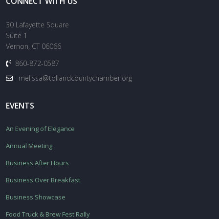
CONNECT WITH US
30 Lafayette Square
Suite 1
Vernon, CT 06066
860-872-0587
melissa@tollandcountychamber.org
EVENTS
An Evening of Elegance
Annual Meeting
Business After Hours
Business Over Breakfast
Business Showcase
Food Truck & Brew Fest Rally