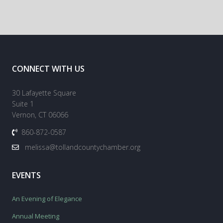
CONNECT WITH US
30 Lafayette Square
Suite 1
Vernon, CT 06066
860-872-0587
melissa@tollandcountychamber.org
EVENTS
An Evening of Elegance
Annual Meeting