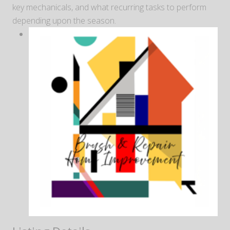
key mechanicals, and what recurring tasks to perform
depending upon the season.