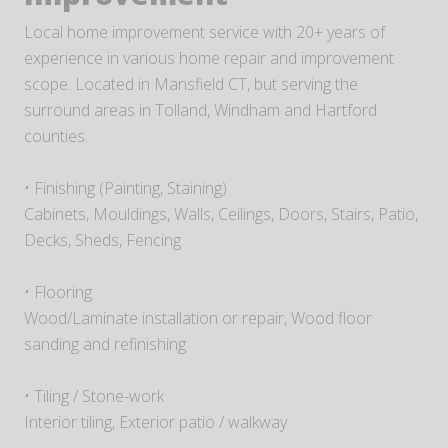
Local home improvement service with 20+ years of
experience in various home repair and improvement
scope. Located in Mansfield CT, but serving the
surround areas in Tolland, Windham and Hartford
counties.
• Finishing (Painting, Staining)
Cabinets, Mouldings, Walls, Ceilings, Doors, Stairs, Patio,
Decks, Sheds, Fencing
• Flooring
Wood/Laminate installation or repair, Wood floor
sanding and refinishing
• Tiling / Stone-work
Interior tiling, Exterior patio / walkway