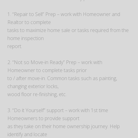
1. “Repair to Sell” Prep – work with Homeowner and
Realtor to complete
tasks to maximize home sale or tasks required from the
home inspection
report.
2. “Not so Move-in Ready” Prep – work with
Homeowner to complete tasks prior
to / after move-in. Common tasks such as painting,
changing exterior locks,
wood floor re-finishing, etc.
3. “Do it Yourself” support – work with 1st time
Homeowners to provide support
as they take on their home ownership journey. Help
identify and locate