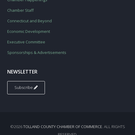
Chamber Staff
Connecticut and Beyond
Economic Development
Executive Committee
Sponsorships & Advertisements
NEWSLETTER
Subscribe
©2026
TOLLAND COUNTY CHAMBER OF COMMERCE
. ALL RIGHTS
RESERVED.