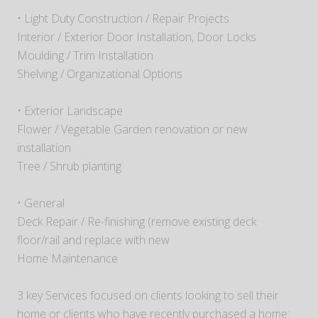
• Light Duty Construction / Repair Projects
Interior / Exterior Door Installation, Door Locks
Moulding / Trim Installation
Shelving / Organizational Options
• Exterior Landscape
Flower / Vegetable Garden renovation or new
installation
Tree / Shrub planting
• General
Deck Repair / Re-finishing (remove existing deck
floor/rail and replace with new
Home Maintenance
3 key Services focused on clients looking to sell their
home or clients who have recently purchased a home: