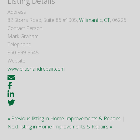
Listing Details
Address
82 Storrs Road, Suite 86 #1005,
Willimantic
,
CT
, 06226
Contact Person
Mark Graham
Telephone
860-899-5645
Website
www.brushandrepair.com
«
Previous listing in Home Improvements & Repairs
|
Next listing in Home Improvements & Repairs
»