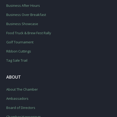
Business After Hours
Business Over Breakfast
Business Showcase
Food Truck & Brew Fest Rally
Golf Tournament
Ribbon Cuttings
Tag Sale Trail
ABOUT
About The Chamber
Ambassadors
Board of Directors
Chamber Happenings