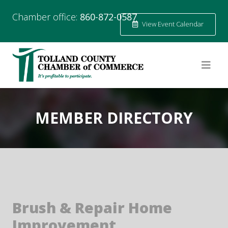
Chamber office:
860-872-0587
View Event Calendar
MEMBER DIRECTORY
Brush & Repair Home
Improvement