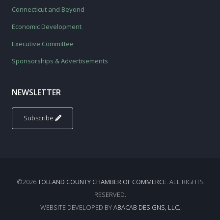
Connecticut and Beyond
Economic Development
Executive Committee
Sponsorships & Advertisements
NEWSLETTER
Subscribe
©2026
TOLLAND COUNTY CHAMBER OF COMMERCE
. ALL RIGHTS
RESERVED.
WEBSITE DEVELOPED BY
ABACAB DESIGNS, LLC.