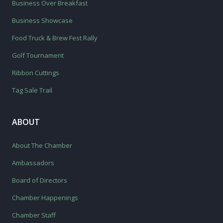
Business Over Breakfast
Business Showcase
Food Truck & Brew Fest Rally
Golf Tournament
Ribbon Cuttings
Tag Sale Trail
ABOUT
About The Chamber
Ambassadors
Board of Directors
Chamber Happenings
Chamber Staff