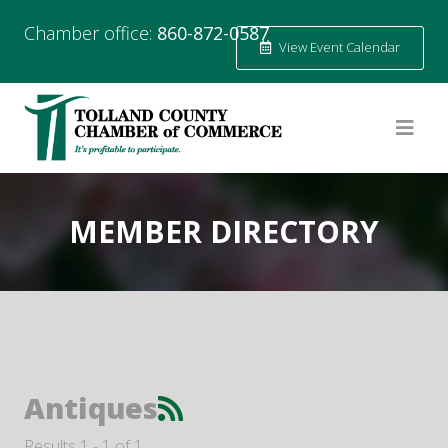
Chamber office:
860-872-0587
View Event Calendar
MEMBER DIRECTORY
Antiques
Results 1 - 1 of 1