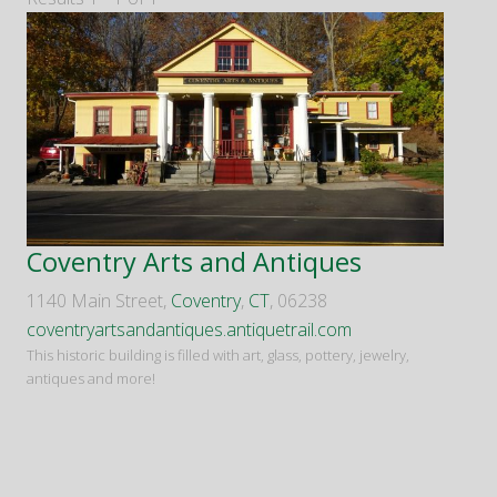
Coventry Arts and Antiques
1140 Main Street,
Coventry
,
CT
, 06238
coventryartsandantiques.antiquetrail.com
This historic building is filled with art, glass, pottery, jewelry,
antiques and more!