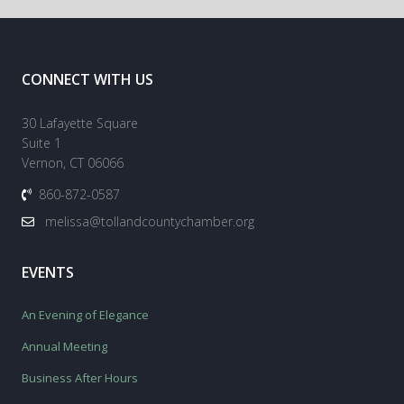
CONNECT WITH US
30 Lafayette Square
Suite 1
Vernon, CT 06066
860-872-0587
melissa@tollandcountychamber.org
EVENTS
An Evening of Elegance
Annual Meeting
Business After Hours