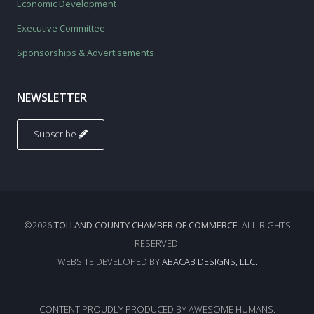
Economic Development
Executive Committee
Sponsorships & Advertisements
NEWSLETTER
Subscribe
©2026
TOLLAND COUNTY CHAMBER OF COMMERCE
. ALL RIGHTS
RESERVED.
WEBSITE DEVELOPED BY
ABACAB DESIGNS, LLC.
CONTENT PROUDLY PRODUCED BY AWESOME HUMANS.