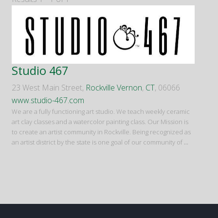
Studio 467
23 West Main Street,
Rockville Vernon
,
CT
, 06066
www.studio-467.com
We are a fully functioning art studio. We teach weekly ceramic
art clay classes and a watercolor painting class. Our Mission is
to create an artist community in Rockville. Being recognized as
an artist district by the state is one goal of our community of
...