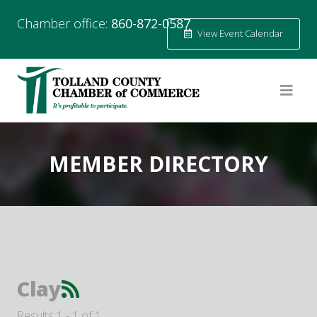
Chamber office:
860-872-0587
View Event Calendar
MEMBER DIRECTORY
Clay
Results 1 - 1 of 1