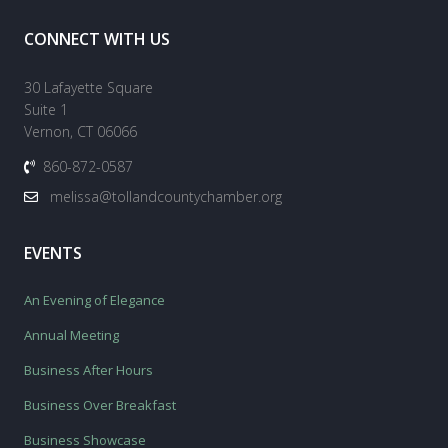
CONNECT WITH US
30 Lafayette Square
Suite 1
Vernon, CT 06066
860-872-0587
melissa@tollandcountychamber.org
EVENTS
An Evening of Elegance
Annual Meeting
Business After Hours
Business Over Breakfast
Business Showcase