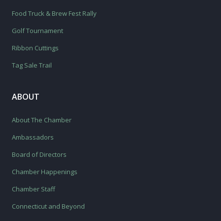
Food Truck & Brew Fest Rally
Golf Tournament
Ribbon Cuttings
Tag Sale Trail
ABOUT
About The Chamber
Ambassadors
Board of Directors
Chamber Happenings
Chamber Staff
Connecticut and Beyond