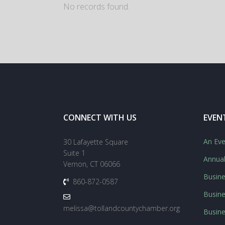
No records found.
CONNECT WITH US
EVEN
An Eve
30 Lafayette Square
Suite 1
Annua
Vernon, CT 06066
Busine
860-872-0587
Busine
melissa@tollandcountychamber.org
Busin