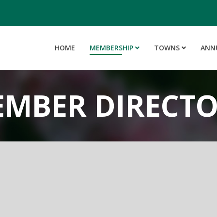
HOME
MEMBERSHIP
TOWNS
ANN
MBER DIRECT