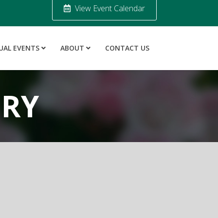
View Event Calendar
UAL EVENTS
ABOUT
CONTACT US
ORY