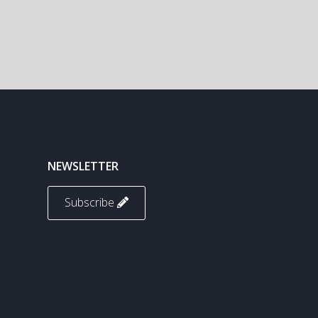
NEWSLETTER
Subscribe