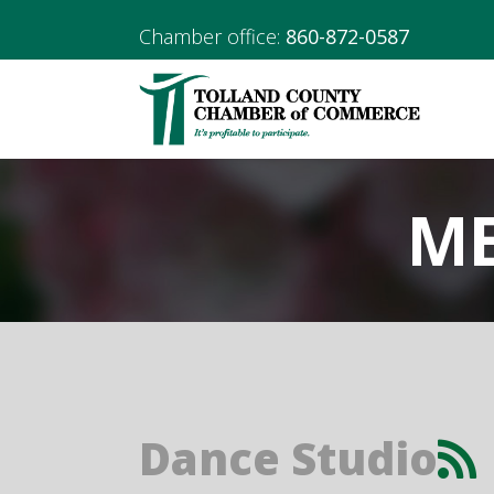
Chamber office:
860-872-0587
ME
Dance Studio