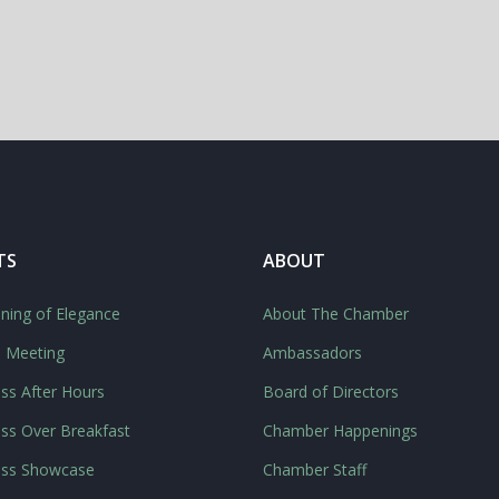
TS
ABOUT
ning of Elegance
About The Chamber
l Meeting
Ambassadors
ss After Hours
Board of Directors
ss Over Breakfast
Chamber Happenings
ess Showcase
Chamber Staff