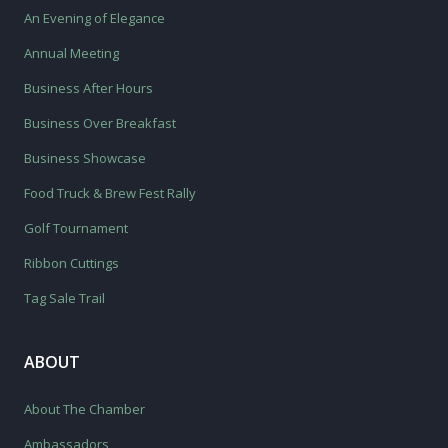
An Evening of Elegance
Annual Meeting
Business After Hours
Business Over Breakfast
Business Showcase
Food Truck & Brew Fest Rally
Golf Tournament
Ribbon Cuttings
Tag Sale Trail
ABOUT
About The Chamber
Ambassadors