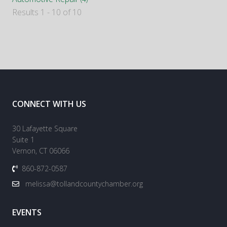
Results 1 - 10 of 10
CONNECT WITH US
30 Lafayette Square
Suite 1
Vernon, CT 06066
860-872-0587
melissa@tollandcountychamber.org
EVENTS