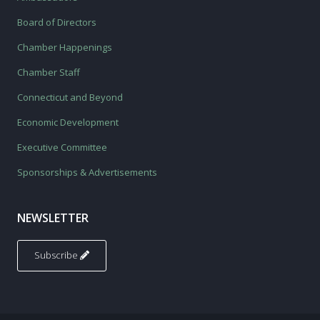
Board of Directors
Chamber Happenings
Chamber Staff
Connecticut and Beyond
Economic Development
Executive Committee
Sponsorships & Advertisements
NEWSLETTER
Subscribe