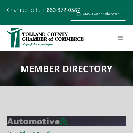
Chamber office:
860-872-0587
View Event Calendar
MEMBER DIRECTORY
Automotive
Automotive Repair
(4)