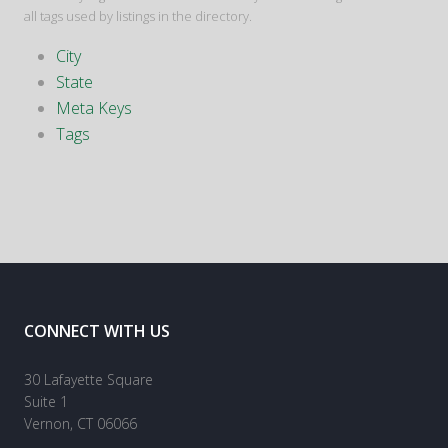
all tags used by listings in the directory.
City
State
Meta Keys
Tags
CONNECT WITH US
30 Lafayette Square
Suite 1
Vernon, CT 06066