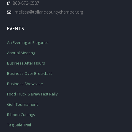
860-872-0587
melissa@tollandcountychamber.org
EVENTS
An Evening of Elegance
Annual Meeting
Business After Hours
Business Over Breakfast
Business Showcase
Food Truck & Brew Fest Rally
Golf Tournament
Ribbon Cuttings
Tag Sale Trail