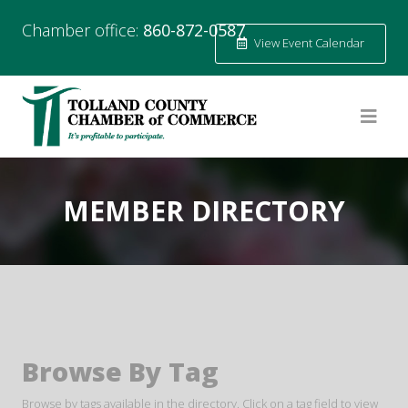
Chamber office:
860-872-0587
View Event Calendar
MEMBER DIRECTORY
Browse By Tag
Browse by tags available in the directory. Click on a tag field to view