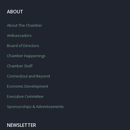
ABOUT
About The Chamber
Ambassadors
Board of Directors
Chamber Happenings
Chamber Staff
Connecticut and Beyond
Economic Development
Executive Committee
Sponsorships & Advertisements
NEWSLETTER