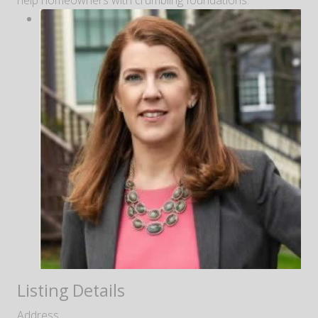
help homeowners with crumbling foundations.
Listing Details
Address