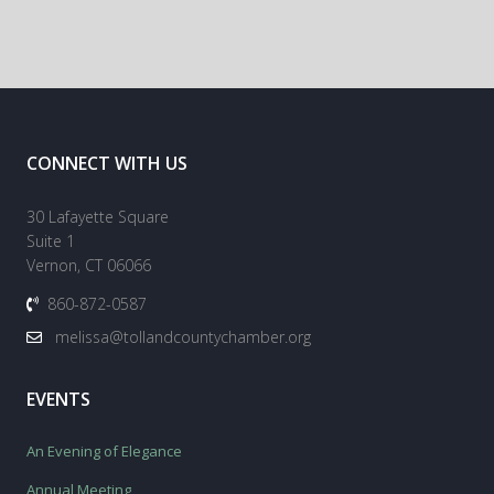
CONNECT WITH US
30 Lafayette Square
Suite 1
Vernon, CT 06066
860-872-0587
melissa@tollandcountychamber.org
EVENTS
An Evening of Elegance
Annual Meeting