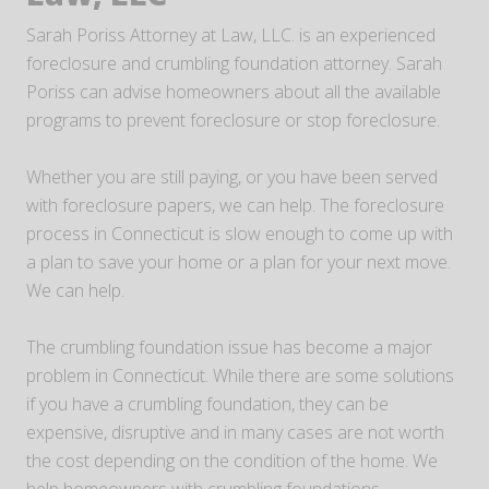
Sarah Poriss Attorney at Law, LLC. is an experienced
foreclosure and crumbling foundation attorney. Sarah
Poriss can advise homeowners about all the available
programs to prevent foreclosure or stop foreclosure.
Whether you are still paying, or you have been served
with foreclosure papers, we can help. The foreclosure
process in Connecticut is slow enough to come up with
a plan to save your home or a plan for your next move.
We can help.
The crumbling foundation issue has become a major
problem in Connecticut. While there are some solutions
if you have a crumbling foundation, they can be
expensive, disruptive and in many cases are not worth
the cost depending on the condition of the home. We