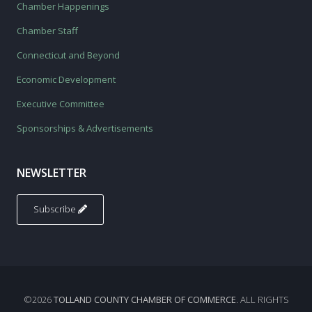
Chamber Happenings
Chamber Staff
Connecticut and Beyond
Economic Development
Executive Committee
Sponsorships & Advertisements
NEWSLETTER
Subscribe
©2026
TOLLAND COUNTY CHAMBER OF COMMERCE
. ALL RIGHTS