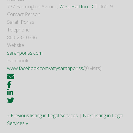
777 Farmington Avenue,
West Hartford
,
CT
, 06119
Contact Person
Sarah Poriss
Telephone
860-233-0336
Website
sarahporiss.com
Facebook
www.facebook.com/attysarahporiss/
(0 visits)
«
Previous listing in Legal Services
|
Next listing in Legal
Services
»