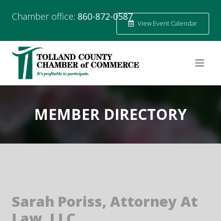
Chamber office:
860-872-0587
View Event Calendar
MEMBER DIRECTORY
Sarah Poriss, Attorney At
Law, LLC