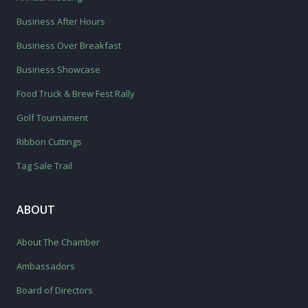
Business After Hours
Business Over Breakfast
Business Showcase
Food Truck & Brew Fest Rally
Golf Tournament
Ribbon Cuttings
Tag Sale Trail
ABOUT
About The Chamber
Ambassadors
Board of Directors