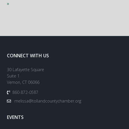
»
CONNECT WITH US
30 Lafayette Square
Suite 1
Vernon, CT 06066
860-872-0587
melissa@tollandcountychamber.org
EVENTS