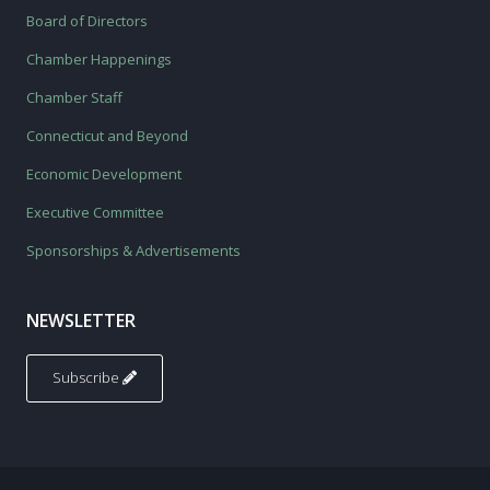
Board of Directors
Chamber Happenings
Chamber Staff
Connecticut and Beyond
Economic Development
Executive Committee
Sponsorships & Advertisements
NEWSLETTER
Subscribe