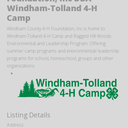
Windham-Tolland 4-H
Camp
Windham County 4-H Foundation, Inc is home to
Windham-Tolland 4-H Camp and Ragged Hill Woods
Environmental and Leadership Program. Offering
summer camp programs and enivronmental/ leadership
programs for school, homeschool, groups and other
organizations.
Listing Details
Address