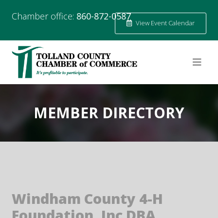
Chamber office:
860-872-0587
View Event Calendar
MEMBER DIRECTORY
Windham County 4-H
Foundation, Inc DBA