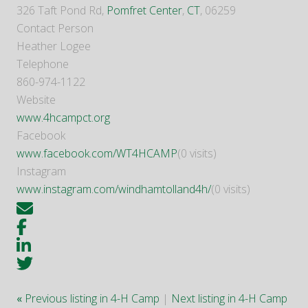
326 Taft Pond Rd,
Pomfret Center
,
CT
, 06259
Contact Person
Heather Logee
Telephone
860-974-1122
Website
www.4hcampct.org
Facebook
www.facebook.com/WT4HCAMP
(0 visits)
Instagram
www.instagram.com/windhamtolland4h/
(0 visits)
«
Previous listing in 4-H Camp
|
Next listing in 4-H Camp