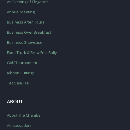
An Evening of Elegance
Annual Meeting
Business After Hours
Business Over Breakfast
Business Showcase
Food Truck & Brew Fest Rally
Golf Tournament
Ribbon Cuttings
Tag Sale Trail
ABOUT
About The Chamber
Ambassadors