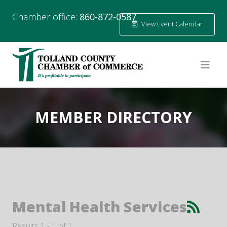
Chamber office:
860-872-0587
View Event Calendar
MEMBER DIRECTORY
Mental Health Services
Results 1 - 1 of 1