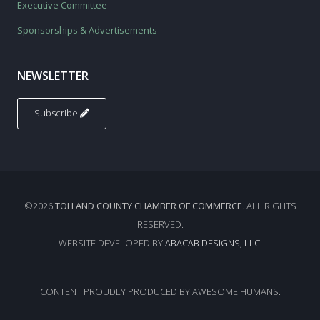
Executive Committee
Sponsorships & Advertisements
NEWSLETTER
Subscribe
©2026
TOLLAND COUNTY CHAMBER OF COMMERCE
. ALL RIGHTS
RESERVED.
WEBSITE DEVELOPED BY
ABACAB DESIGNS, LLC.
CONTENT PROUDLY PRODUCED BY AWESOME HUMANS.