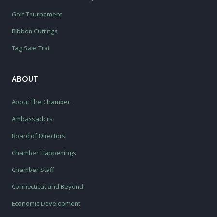
Golf Tournament
Ribbon Cuttings
Tag Sale Trail
ABOUT
About The Chamber
Ambassadors
Board of Directors
Chamber Happenings
Chamber Staff
Connecticut and Beyond
Economic Development