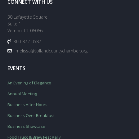
CONNECT WITH US
30 Lafayette Square
Suite 1
Vernon, CT 06066
860-872-0587
melissa@tollandcountychamber.org
EVENTS
An Evening of Elegance
Annual Meeting
Business After Hours
Business Over Breakfast
Business Showcase
Food Truck & Brew Fest Rally