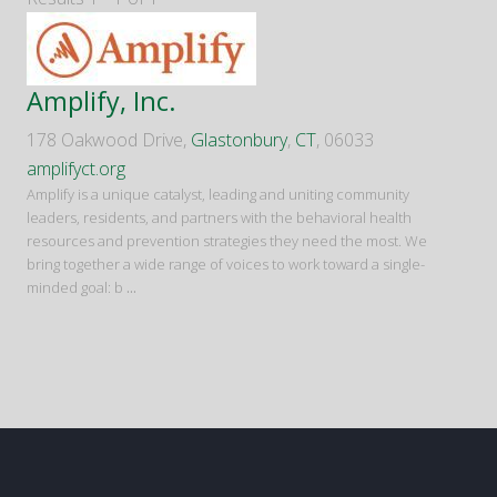
Amplify, Inc.
178 Oakwood Drive,
Glastonbury
,
CT
, 06033
amplifyct.org
Amplify is a unique catalyst, leading and uniting community
leaders, residents, and partners with the behavioral health
resources and prevention strategies they need the most. We
bring together a wide range of voices to work toward a single-
minded goal: b
...