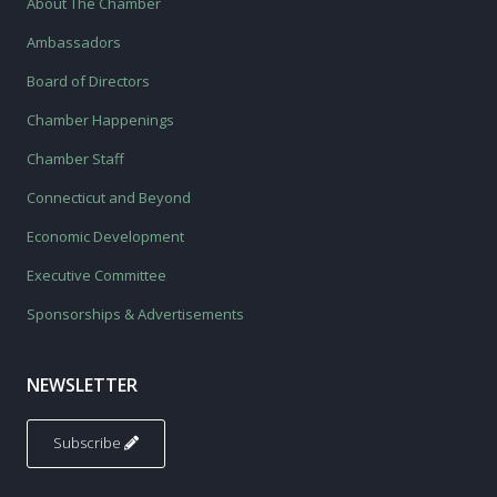
About The Chamber
Ambassadors
Board of Directors
Chamber Happenings
Chamber Staff
Connecticut and Beyond
Economic Development
Executive Committee
Sponsorships & Advertisements
NEWSLETTER
Subscribe