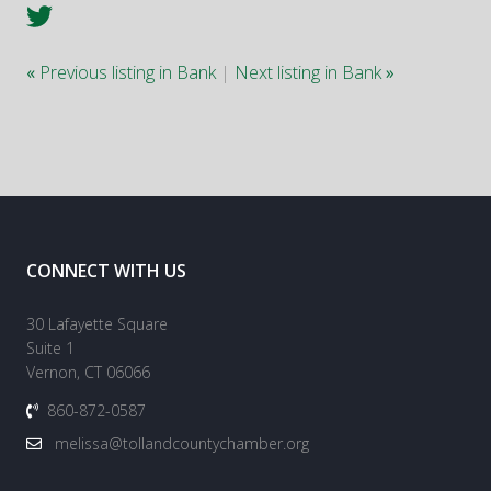
«
Previous listing in Bank
|
Next listing in Bank
»
CONNECT WITH US
30 Lafayette Square
Suite 1
Vernon, CT 06066
860-872-0587
melissa@tollandcountychamber.org