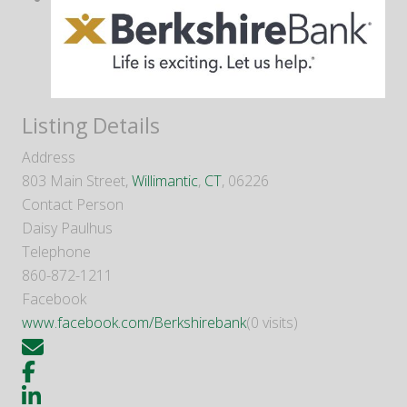
Listing Details
Address
803 Main Street,
Willimantic
,
CT
, 06226
Contact Person
Daisy Paulhus
Telephone
860-872-1211
Facebook
www.facebook.com/Berkshirebank
(0 visits)