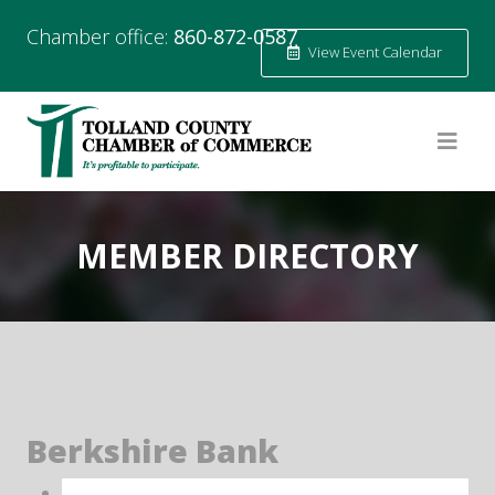
Chamber office:
860-872-0587
View Event Calendar
MEMBER DIRECTORY
Berkshire Bank