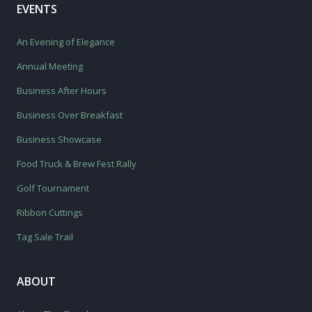
EVENTS
An Evening of Elegance
Annual Meeting
Business After Hours
Business Over Breakfast
Business Showcase
Food Truck & Brew Fest Rally
Golf Tournament
Ribbon Cuttings
Tag Sale Trail
ABOUT