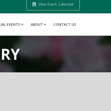
View Event Calendar
UAL EVENTS
ABOUT
CONTACT US
ORY