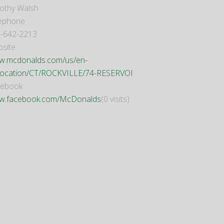
othy Walsh
ephone
-642-2213
site
.mcdonalds.com/us/en-
location/CT/ROCKVILLE/74-RESERVOI
cebook
w.facebook.com/McDonalds
(0 visits)