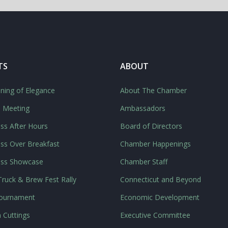
TS
ABOUT
ning of Elegance
About The Chamber
l Meeting
Ambassadors
ss After Hours
Board of Directors
ss Over Breakfast
Chamber Happenings
ess Showcase
Chamber Staff
ruck & Brew Fest Rally
Connecticut and Beyond
Tournament
Economic Development
 Cuttings
Executive Committee