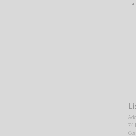
Li
Add
74 
Con