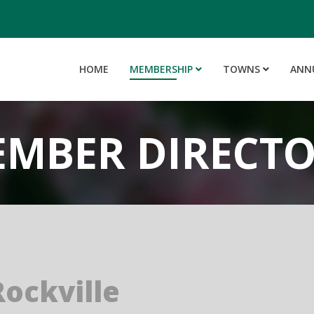
HOME
MEMBERSHIP
TOWNS
ANN
MBER DIRECT
ockville