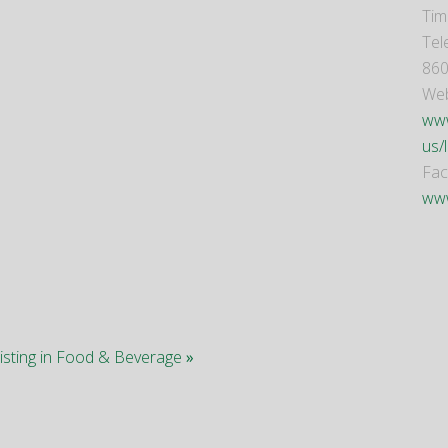
Tim
Tel
860
Web
www
us/
Fa
ww
listing in Food & Beverage
»