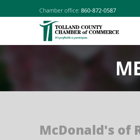
Chamber office:
860-872-0587
ME
McDonald's of R