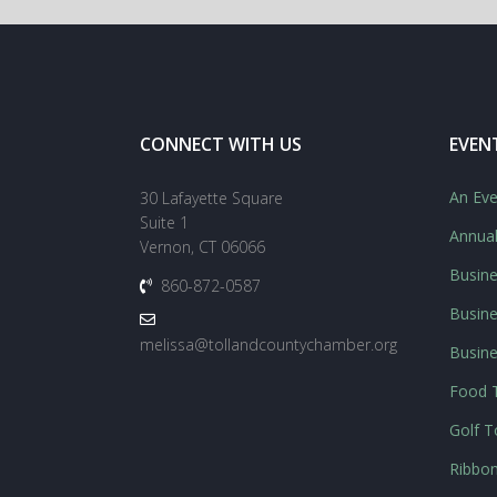
CONNECT WITH US
EVEN
An Eve
30 Lafayette Square
Suite 1
Annua
Vernon, CT 06066
Busine
860-872-0587
Busine
melissa@tollandcountychamber.org
Busin
Food T
Golf 
Ribbon