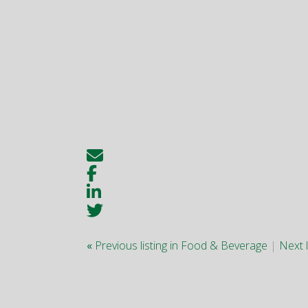
«
Previous listing in Food & Beverage
|
Next 