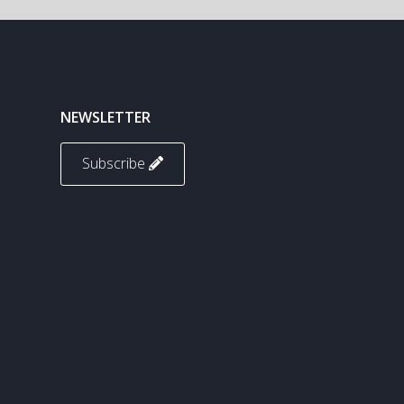
NEWSLETTER
Subscribe