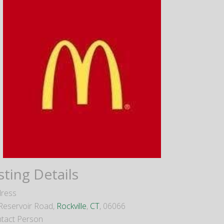
sting Details
ress
Reservoir Road,
Rockville
,
CT
, 06066
tact Person