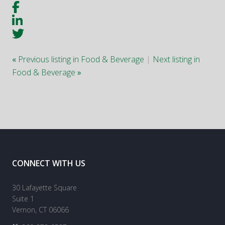
«
Previous listing in Food & Beverage
|
Next listing in
Food & Beverage
»
CONNECT WITH US
30 Lafayette Square
Suite 1
Vernon, CT 06066