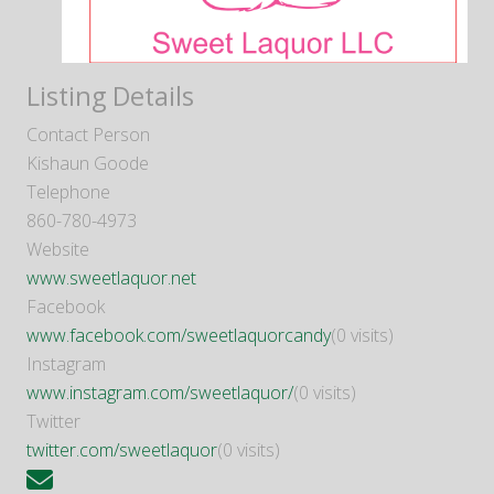
Listing Details
Contact Person
Kishaun Goode
Telephone
860-780-4973
Website
www.sweetlaquor.net
Facebook
www.facebook.com/sweetlaquorcandy
(0 visits)
Instagram
www.instagram.com/sweetlaquor/
(0 visits)
Twitter
twitter.com/sweetlaquor
(0 visits)