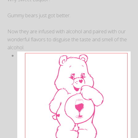
Gummy bears just got better.
Now they are infused with alcohol and paired with our
wonderful flavors to disguise the taste and smell of the
alcohol.