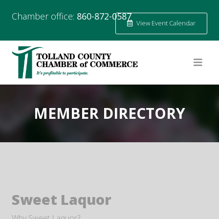
Chamber office:
860-872-0587
View Event Calendar
MEMBER DIRECTORY
Sweet Laquor
Why Sweet Laquor?