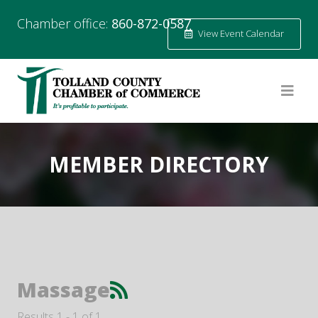
Chamber office:
860-872-0587
View Event Calendar
MEMBER DIRECTORY
Massage
Results 1 - 1 of 1