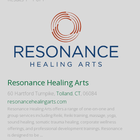
Resonance Healing Arts
60 Hartford Turnpike,
Tolland
,
CT
, 06084
resonancehealingarts.com
Resonance Healing Arts offers a range of one-on-one and
group services including Reiki, Reiki training, massage, yoga,
sound healing, somatic trauma healing, corporate wellness
offerings, and professional development trainings. Resonance
is designed to be
...