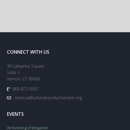
CONNECT WITH US
30 Lafayette Square
Suite 1
Vernon, CT 06066
860-872-0587
melissa@tollandcountychamber.org
EVENTS
An Evening of Elegance