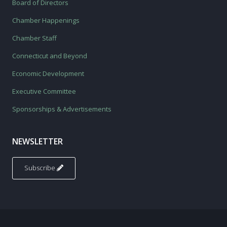
Board of Directors
Chamber Happenings
Chamber Staff
Connecticut and Beyond
Economic Development
Executive Committee
Sponsorships & Advertisements
NEWSLETTER
Subscribe