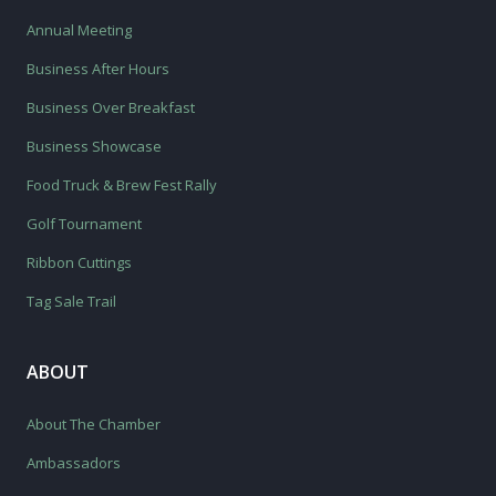
Annual Meeting
Business After Hours
Business Over Breakfast
Business Showcase
Food Truck & Brew Fest Rally
Golf Tournament
Ribbon Cuttings
Tag Sale Trail
ABOUT
About The Chamber
Ambassadors