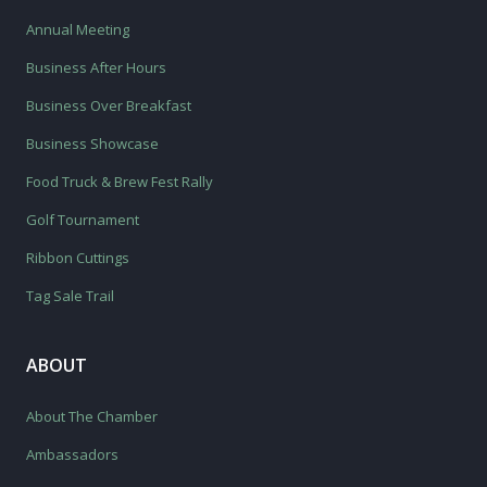
Annual Meeting
Business After Hours
Business Over Breakfast
Business Showcase
Food Truck & Brew Fest Rally
Golf Tournament
Ribbon Cuttings
Tag Sale Trail
ABOUT
About The Chamber
Ambassadors