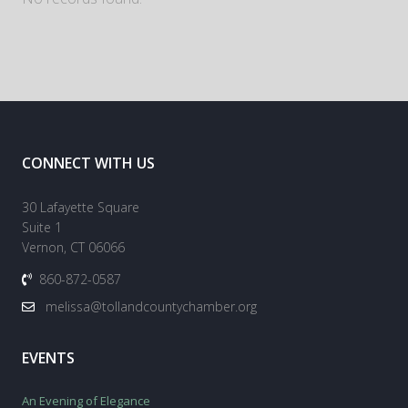
CONNECT WITH US
30 Lafayette Square
Suite 1
Vernon, CT 06066
860-872-0587
melissa@tollandcountychamber.org
EVENTS
An Evening of Elegance