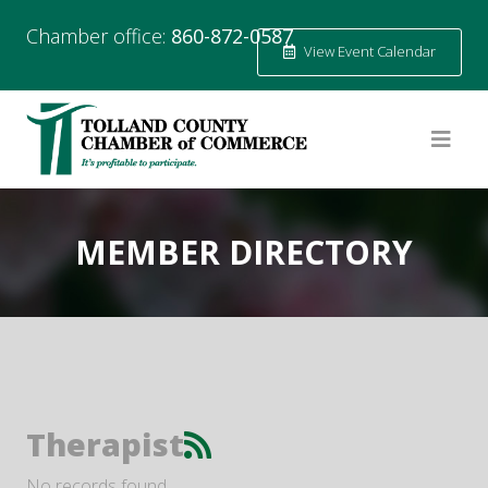
Chamber office:
860-872-0587
View Event Calendar
MEMBER DIRECTORY
Therapist
No records found.