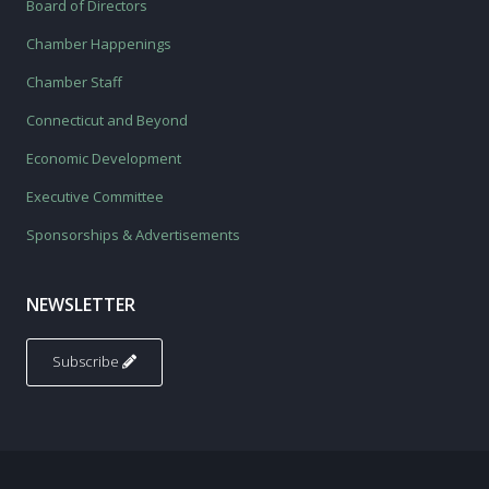
Board of Directors
Chamber Happenings
Chamber Staff
Connecticut and Beyond
Economic Development
Executive Committee
Sponsorships & Advertisements
NEWSLETTER
Subscribe