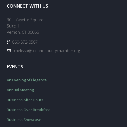
CONNECT WITH US
30 Lafayette Square
Suite 1
Vernon, CT 06066
860-872-0587
melissa@tollandcountychamber.org
EVENTS
An Evening of Elegance
Annual Meeting
Business After Hours
Business Over Breakfast
Business Showcase