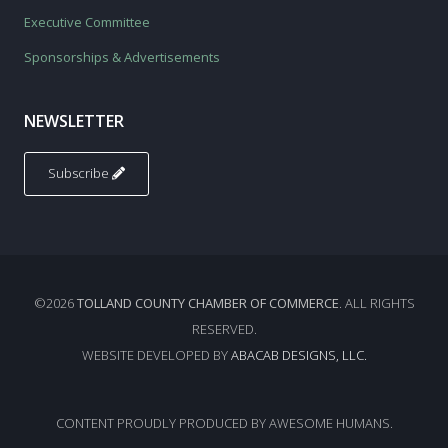
Executive Committee
Sponsorships & Advertisements
NEWSLETTER
Subscribe
©2026
TOLLAND COUNTY CHAMBER OF COMMERCE
. ALL RIGHTS
RESERVED.
WEBSITE DEVELOPED BY
ABACAB DESIGNS, LLC.
CONTENT PROUDLY PRODUCED BY AWESOME HUMANS.