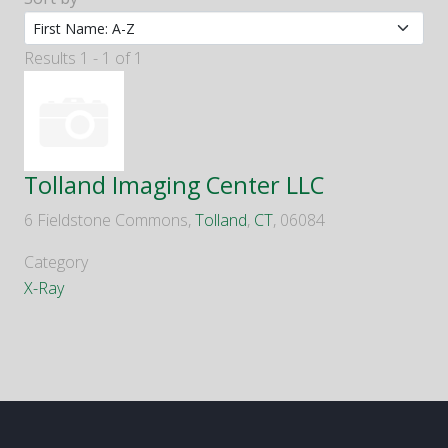
Results 1 - 1 of 1
Tolland Imaging Center LLC
6 Fieldstone Commons,
Tolland
,
CT
, 06084
Category
X-Ray