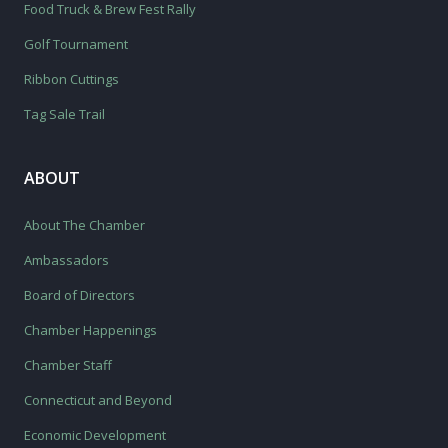
Food Truck & Brew Fest Rally
Golf Tournament
Ribbon Cuttings
Tag Sale Trail
ABOUT
About The Chamber
Ambassadors
Board of Directors
Chamber Happenings
Chamber Staff
Connecticut and Beyond
Economic Development