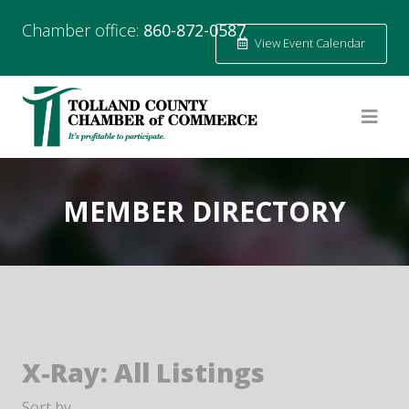
Chamber office:
860-872-0587
View Event Calendar
MEMBER DIRECTORY
X-Ray: All Listings
Sort by