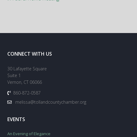
CONNECT WITH US
30 Lafayette Square
Suite 1
Vernon, CT 06066
860-872-0587
melissa@tollandcountychamber.org
EVENTS
An Evening of Elegance