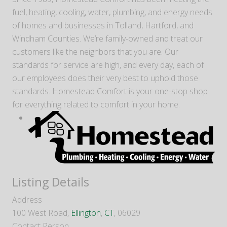
fuel, heating, cooling, water, plumbing, and energy needs
of homes and businesses in Tolland, Hartford, and
Windham Counties. We’re family-owned and treat our
customers like the neighbors that you are. Our
standards for service are high, and every day, each of
our employees does their very best to uphold those
standards. Homestead Comfort is your one-stop shop
for everything related to comfort in your home.
Listing Details
Address
100 West Road,
Ellington
,
CT
, 06029
Contact Person