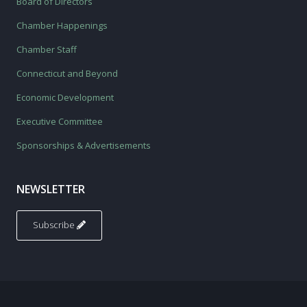
Board of Directors
Chamber Happenings
Chamber Staff
Connecticut and Beyond
Economic Development
Executive Committee
Sponsorships & Advertisements
NEWSLETTER
Subscribe