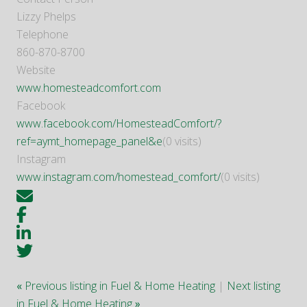
Lizzy Phelps
Telephone
860-870-8700
Website
www.homesteadcomfort.com
Facebook
www.facebook.com/HomesteadComfort/?
ref=aymt_homepage_panel&e
(0 visits)
Instagram
www.instagram.com/homestead_comfort/
(0 visits)
«
Previous listing in Fuel & Home Heating
|
Next listing
in Fuel & Home Heating
»