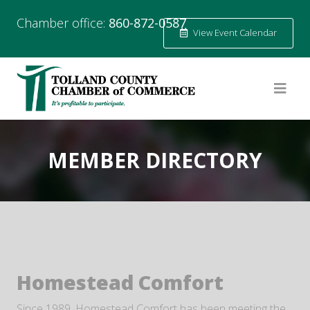
Chamber office:
860-872-0587
View Event Calendar
MEMBER DIRECTORY
Homestead Comfort
Since 1989, Homestead Comfort has been meeting the