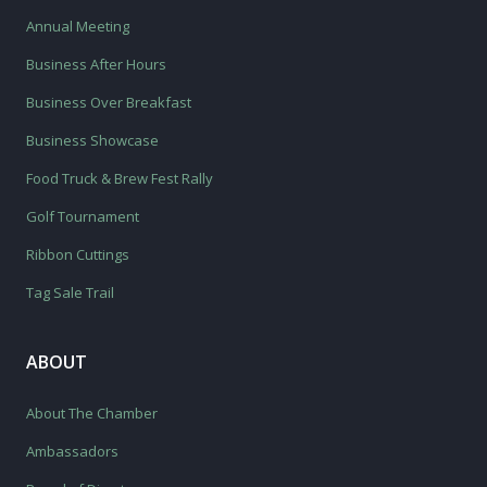
Annual Meeting
Business After Hours
Business Over Breakfast
Business Showcase
Food Truck & Brew Fest Rally
Golf Tournament
Ribbon Cuttings
Tag Sale Trail
ABOUT
About The Chamber
Ambassadors