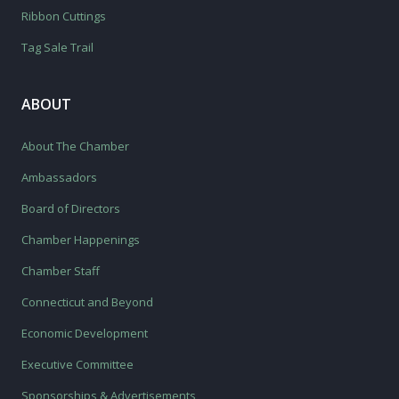
Ribbon Cuttings
Tag Sale Trail
ABOUT
About The Chamber
Ambassadors
Board of Directors
Chamber Happenings
Chamber Staff
Connecticut and Beyond
Economic Development
Executive Committee
Sponsorships & Advertisements