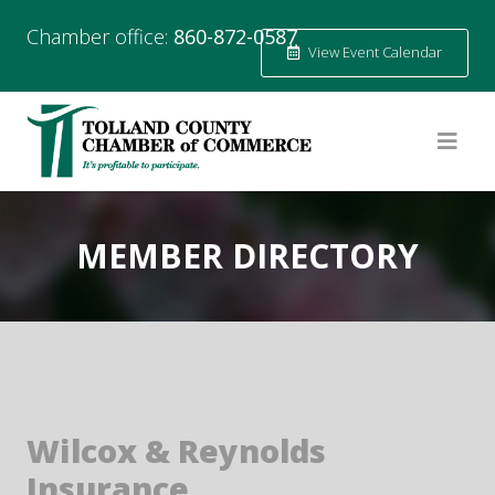
Chamber office:
860-872-0587
View Event Calendar
MEMBER DIRECTORY
Wilcox & Reynolds
Insurance