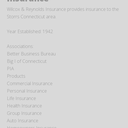
Wilcox & Reynolds Insurance provides insurance to the
Storrs Connecticut area.
Year Established: 1942
Associations:
Better Business Bureau
Big I of Connecticut
PIA
Products
Commercial Insurance
Personal Insurance
Life Insurance
Health Insurance
Group Insurance
Auto Insurance