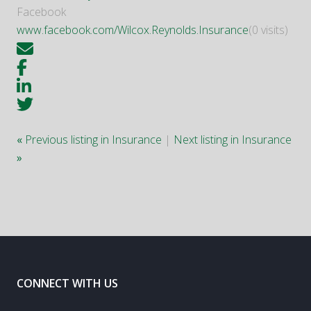
Facebook
www.facebook.com/Wilcox.Reynolds.Insurance
(0 visits)
«
Previous listing in Insurance
|
Next listing in Insurance
»
CONNECT WITH US