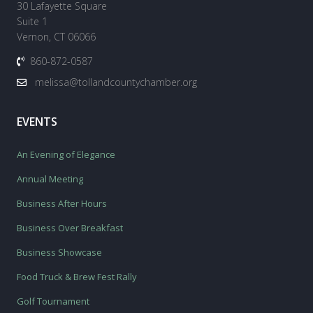
30 Lafayette Square
Suite 1
Vernon, CT 06066
860-872-0587
melissa@tollandcountychamber.org
EVENTS
An Evening of Elegance
Annual Meeting
Business After Hours
Business Over Breakfast
Business Showcase
Food Truck & Brew Fest Rally
Golf Tournament