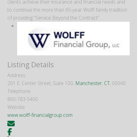
clients achieve their insurance and financial needs and
to continue the more than 65-year Wolff family tradition
of providing “Service Beyond the Contract”.
Listing Details
Address
201 E. Center Street, Suite 100,
Manchester
,
CT
, 06040
Telephone
860-783-5400
Website
www.wolff-financialgroup.com