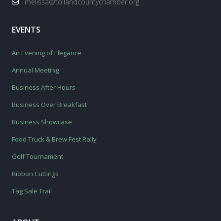
melissa@tollandcountychamber.org
EVENTS
An Evening of Elegance
Annual Meeting
Business After Hours
Business Over Breakfast
Business Showcase
Food Truck & Brew Fest Rally
Golf Tournament
Ribbon Cuttings
Tag Sale Trail