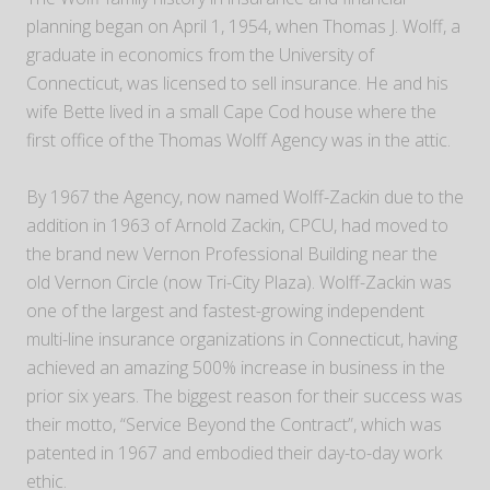
planning began on April 1, 1954, when Thomas J. Wolff, a
graduate in economics from the University of
Connecticut, was licensed to sell insurance. He and his
wife Bette lived in a small Cape Cod house where the
first office of the Thomas Wolff Agency was in the attic.
By 1967 the Agency, now named Wolff-Zackin due to the
addition in 1963 of Arnold Zackin, CPCU, had moved to
the brand new Vernon Professional Building near the
old Vernon Circle (now Tri-City Plaza). Wolff-Zackin was
one of the largest and fastest-growing independent
multi-line insurance organizations in Connecticut, having
achieved an amazing 500% increase in business in the
prior six years. The biggest reason for their success was
their motto, “Service Beyond the Contract”, which was
patented in 1967 and embodied their day-to-day work
ethic.