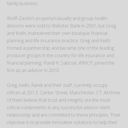
family business.
Wolff-Zackin’s property/casualty and group health
divisions were sold to Webster Bank in 2001, but Greg
and Keith, maintained their own boutique financial
planning and life insurance practice. Greg and Keith
formed a partnership and became one of the leading
producer groups in the country for life insurance and
financial planning. Randi K. Saboski, WMCP, joined the
firm as an advisor in 2010.
Greg, Keith, Randi and their staff, currently occupy
offices at 201 E. Center Street, Manchester, CT. All three
of them believe that trust and integrity are the most
critical components in any successful advisor-client
relationship and are committed to these principles. Their
objective is to provide innovative solutions to help their