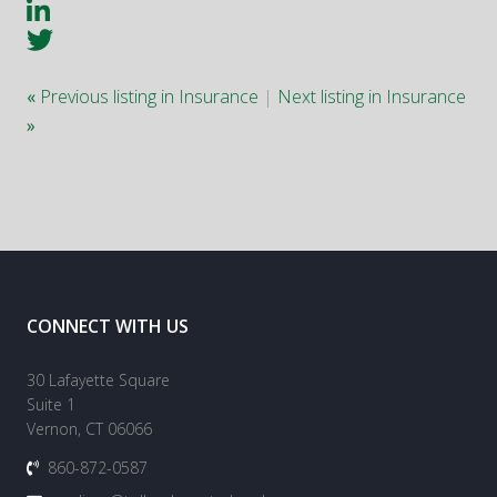
«
Previous listing in Insurance
|
Next listing in Insurance
»
CONNECT WITH US
30 Lafayette Square
Suite 1
Vernon, CT 06066
860-872-0587