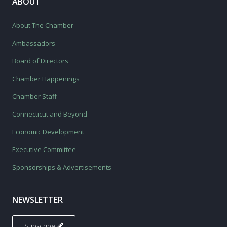
ABOUT
About The Chamber
Ambassadors
Board of Directors
Chamber Happenings
Chamber Staff
Connecticut and Beyond
Economic Development
Executive Committee
Sponsorships & Advertisements
NEWSLETTER
Subscribe