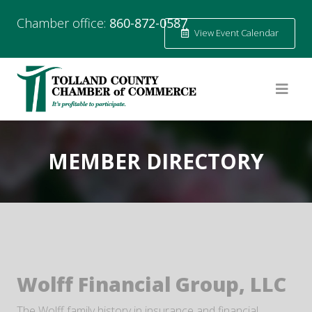
Chamber office:
860-872-0587
View Event Calendar
MEMBER DIRECTORY
Wolff Financial Group, LLC
The Wolff family history in insurance and financial