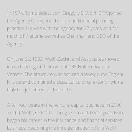
In 1974, Tom’s eldest son, Gregory S. Wolff, CFP, joined
the Agency to expand the life and financial planning
practice. He was with the agency for 27 years and for
much of that time served as Chairman and CEO of the
Agency.
On June 25, 1982, Wolff-Zackin and Associates moved
into a building of their own at 135 Bolton Road in
Vernon. The structure was set into a lovely New England
hillside and combined a classical colonial exterior with a
truly unique atrium in the center.
After four years in the venture capital business, in 2000,
Keith J. Wolff, CFP, CLU, Greg’s son and Tom’s grandson,
began his career in the insurance and financial services
business, becoming the third generation of the Wolff