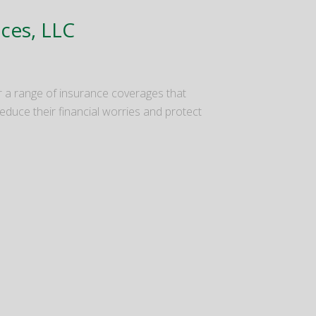
ices, LLC
 a range of insurance coverages that
duce their financial worries and protect