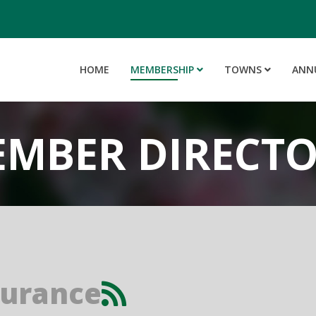
HOME
MEMBERSHIP
TOWNS
ANN
MBER DIRECT
surance