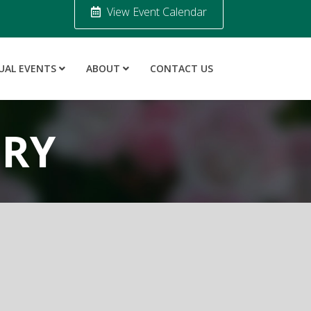
View Event Calendar
UAL EVENTS
ABOUT
CONTACT US
ORY