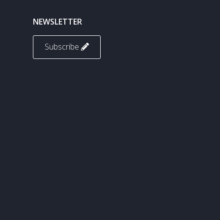
NEWSLETTER
Subscribe