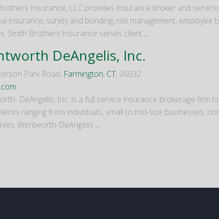
Brothers Insurance, LLC provides insurance broker and servic
al insurance, surety and bonding, risk management, employee ben
es. Smith Brothers Insurance serves client
...
tworth DeAngelis, Inc.
terson Park Road,
Farmington
,
CT
, 06032
s.com
th- DeAngelis, Inc. is a full service insurance brokerage firm l
lients ranging from individuals, small to mid-size businesses, no
ies. Wentworth-DeAngelis
...