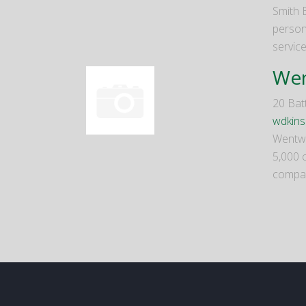
Smith 
person
servic
Wen
20 Bat
wdkin
Wentwor
5,000 c
compan