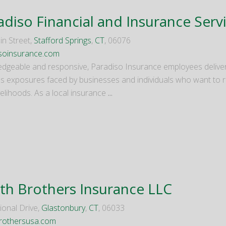
adiso Financial and Insurance Serv
in Street,
Stafford Springs
,
CT
, 06076
soinsurance.com
dgeable and responsive, Paradiso Insurance employees deliver
s exposures faced by businesses and individuals who want to re
ivelihoods. As a local insurance
...
th Brothers Insurance LLC
ional Drive,
Glastonbury
,
CT
, 06033
rothersusa.com