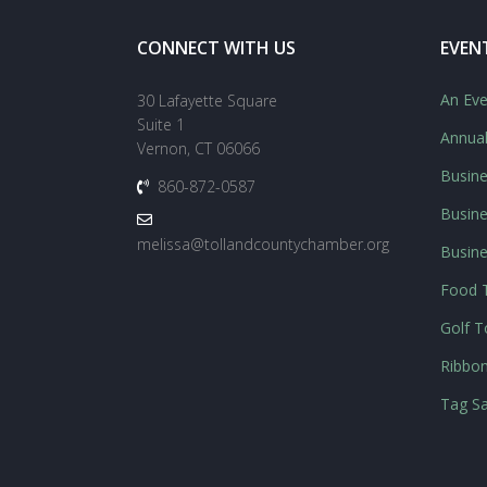
CONNECT WITH US
EVEN
An Eve
30 Lafayette Square
Suite 1
Annua
Vernon, CT 06066
Busine
860-872-0587
Busine
melissa@tollandcountychamber.org
Busin
Food T
Golf 
Ribbon
Tag Sa