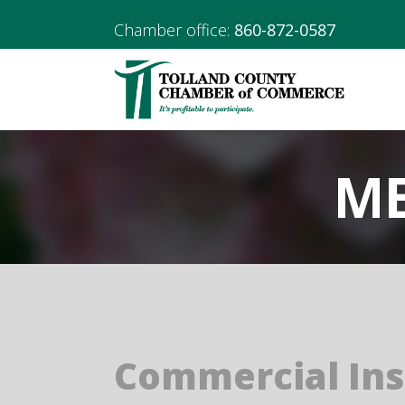
Chamber office:
860-872-0587
ME
Commercial In