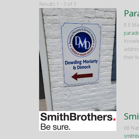
Results 1 - 3 of 3
Par
8 E Ma
paradi
Knowle
addres
their l
Smi
68 Nat
smithb