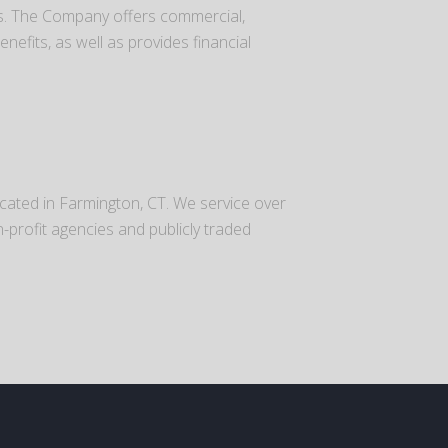
es. The Company offers commercial,
efits, as well as provides financial
ocated in Farmington, CT. We service over
n-profit agencies and publicly traded