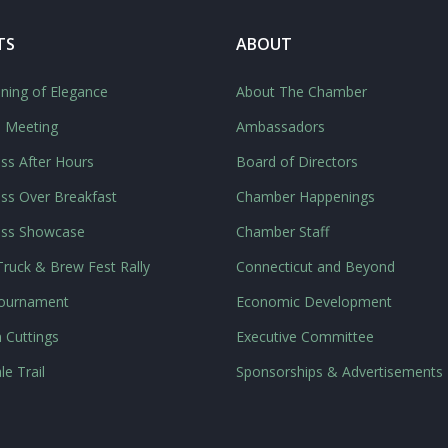
TS
ABOUT
ning of Elegance
About The Chamber
l Meeting
Ambassadors
ss After Hours
Board of Directors
ss Over Breakfast
Chamber Happenings
ess Showcase
Chamber Staff
ruck & Brew Fest Rally
Connecticut and Beyond
Tournament
Economic Development
 Cuttings
Executive Committee
le Trail
Sponsorships & Advertisements