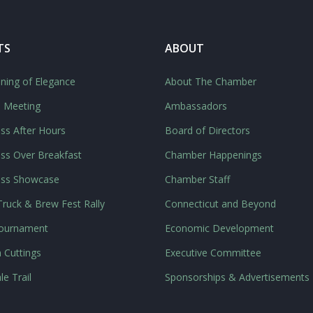
TS
ABOUT
ning of Elegance
About The Chamber
l Meeting
Ambassadors
ss After Hours
Board of Directors
ss Over Breakfast
Chamber Happenings
ess Showcase
Chamber Staff
ruck & Brew Fest Rally
Connecticut and Beyond
Tournament
Economic Development
 Cuttings
Executive Committee
le Trail
Sponsorships & Advertisements