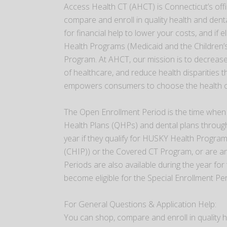
Access Health CT (AHCT) is Connecticut’s off
compare and enroll in quality health and denta
for financial help to lower your costs, and if 
Health Programs (Medicaid and the Children’
Program. At AHCT, our mission is to decrease
of healthcare, and reduce health disparities 
empowers consumers to choose the health cov
The Open Enrollment Period is the time when 
Health Plans (QHPs) and dental plans through
year if they qualify for HUSKY Health Progra
(CHIP)) or the Covered CT Program, or are an
Periods are also available during the year for
become eligible for the Special Enrollment P
For General Questions & Application Help:
You can shop, compare and enroll in quality h