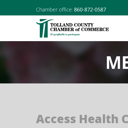
Chamber office:
860-872-0587
ME
Access Health 