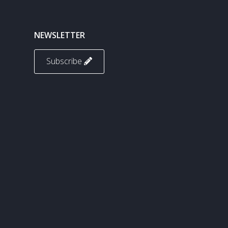
NEWSLETTER
Subscribe