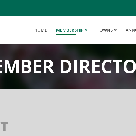
HOME
MEMBERSHIP
TOWNS
ANN
MBER DIRECT
CT