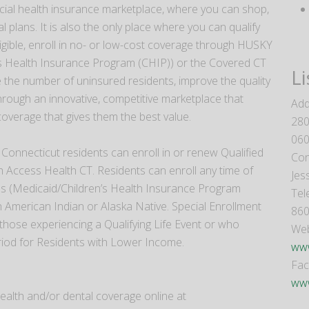
icial health insurance marketplace, where you can shop,
l plans. It is also the only place where you can qualify
eligible, enroll in no- or low-cost coverage through HUSKY
s Health Insurance Program (CHIP)) or the Covered CT
Li
 the number of uninsured residents, improve the quality
through an innovative, competitive marketplace that
Add
erage that gives them the best value.
280
06
Connecticut residents can enroll in or renew Qualified
Con
 Access Health CT. Residents can enroll any time of
Jes
ms (Medicaid/Children’s Health Insurance Program
Tel
 American Indian or Alaska Native. Special Enrollment
860
 those experiencing a Qualifying Life Event or who
Web
eriod for Residents with Lower Income.
www
Fa
www
ealth and/or dental coverage online at