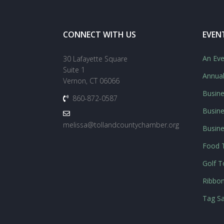
CONNECT WITH US
EVEN
An Eve
30 Lafayette Square
Suite 1
Annua
Vernon, CT 06066
Busine
860-872-0587
Busine
melissa@tollandcountychamber.org
Busin
Food T
Golf 
Ribbon
Tag Sa