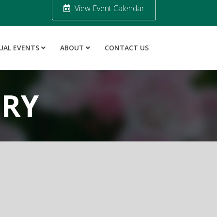
View Event Calendar
UAL EVENTS
ABOUT
CONTACT US
ORY