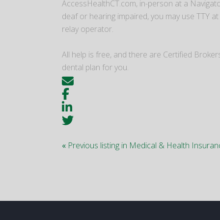
AccessHealthCT.com, in-person at a Navigator
deaf or hearing impaired, you may use TTY at
relay operator.
All help is free, and there are Certified Bro
dental plan for you.
«
Previous listing in Medical & Health Insura