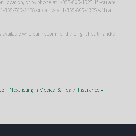
 Location, or by phone at 1-855-805-4325. If you are
 1-855-789-2428 or call us at 1-855-805-4325 with a
kers available who can recommend the right health and/or
nce
|
Next listing in Medical & Health Insurance
»