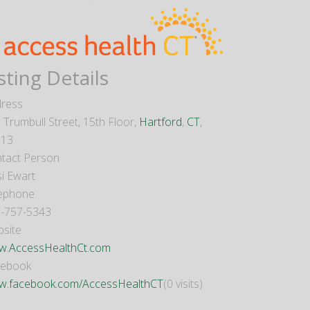
sting Details
ress
 Trumbull Street, 15th Floor,
Hartford
,
CT
,
013
tact Person
si Ewart
ephone
-757-5343
site
.AccessHealthCt.com
cebook
.facebook.com/AccessHealthCT
(0 visits)