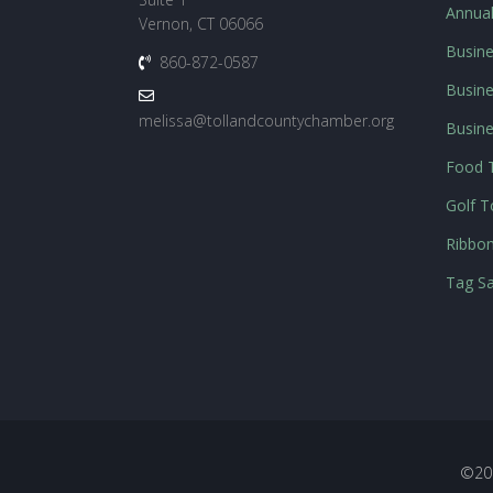
Annua
Vernon, CT 06066
Busine
860-872-0587
Busine
melissa@tollandcountychamber.org
Busin
Food T
Golf 
Ribbon
Tag Sa
©20