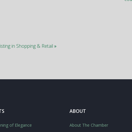
isting in Shopping & Retail
»
TS
ABOUT
ning of Elegance
About The Chamber