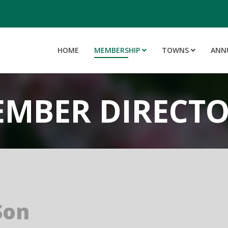
HOME
MEMBERSHIP
TOWNS
ANN
MBER DIRECT
Son