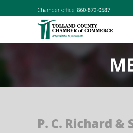
Chamber office:
860-872-0587
ME
P. C. Richard & 