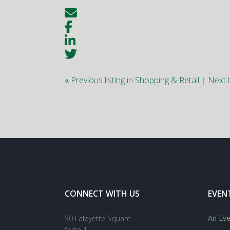
«
Previous listing in Shopping & Retail
|
Next l
CONNECT WITH US
EVEN
An Eve
30 Lafayette Square
Suite 1