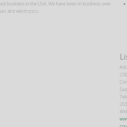
wned business in the USA. We have been in business over
ses and electronics.
Li
Add
230
Con
Saq
Tel
203
Web
www
cou