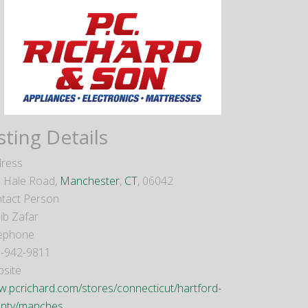
sting Details
ress
 Hale Road,
Manchester
,
CT
, 06042
tact Person
ib Zafar
ephone
-942-9811
site
.pcrichard.com/stores/connecticut/hartford-
nty/manches