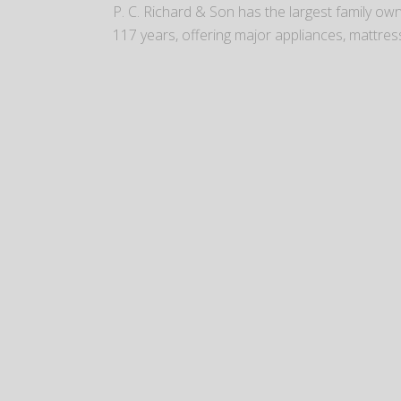
P. C. Richard & Son has the largest family o
117 years, offering major appliances, mattres