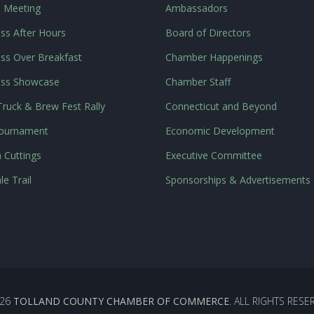
l Meeting
Ambassadors
ss After Hours
Board of Directors
ss Over Breakfast
Chamber Happenings
ess Showcase
Chamber Staff
ruck & Brew Fest Rally
Connecticut and Beyond
Tournament
Economic Development
 Cuttings
Executive Committee
le Trail
Sponsorships & Advertisements
26
TOLLAND COUNTY CHAMBER OF COMMERCE
. ALL RIGHTS RESE