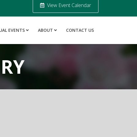
View Event Calendar
UAL EVENTS
ABOUT
CONTACT US
ORY