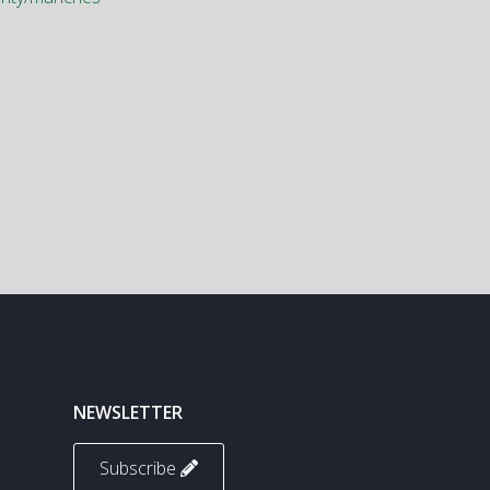
NEWSLETTER
Subscribe