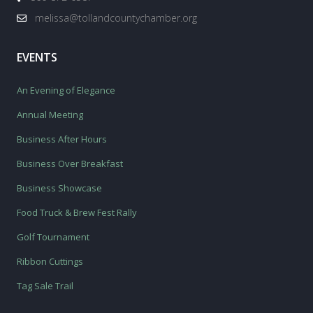
melissa@tollandcountychamber.org
EVENTS
An Evening of Elegance
Annual Meeting
Business After Hours
Business Over Breakfast
Business Showcase
Food Truck & Brew Fest Rally
Golf Tournament
Ribbon Cuttings
Tag Sale Trail