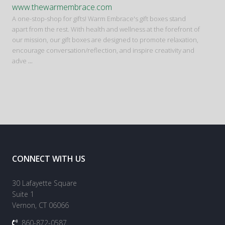
www.thewarmembrace.com
A one-stop-shop for gifts! Warm Embrace's gift boxes stand
apart from the rest. With health and wellness at the forefront of
our mission, our gift boxes are designed to promote relaxation,
encourage conversation/reflection, and inspire creativity and
adve
...
CONNECT WITH US
30 Lafayette Square
Suite 1
Vernon, CT 06066
860-872-0587