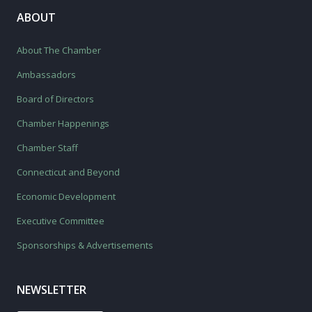
ABOUT
About The Chamber
Ambassadors
Board of Directors
Chamber Happenings
Chamber Staff
Connecticut and Beyond
Economic Development
Executive Committee
Sponsorships & Advertisements
NEWSLETTER