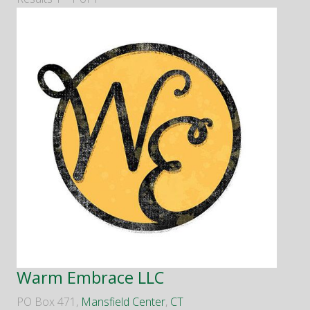
Warm Embrace LLC
PO Box 471,
Mansfield Center
,
CT