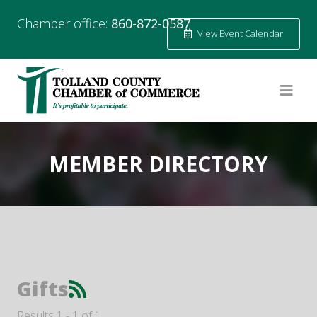
Chamber office:
860-872-0587
View Event Calendar
MEMBER DIRECTORY
Gifts
Results 1 - 1 of 1