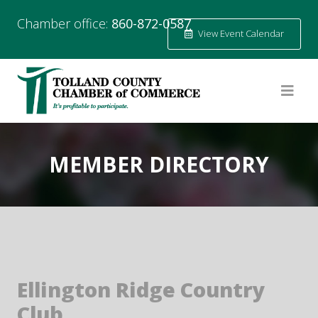
Chamber office:
860-872-0587
View Event Calendar
MEMBER DIRECTORY
Ellington Ridge Country
Club