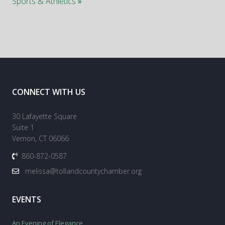
Sports & Athletics
»
CONNECT WITH US
30 Lafayette Square
Suite 1
Vernon, CT 06066
860-872-0587
melissa@tollandcountychamber.org
EVENTS
An Evening of Elegance