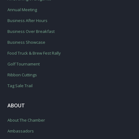
Annual Meeting
Business After Hours
Business Over Breakfast
Business Showcase
Food Truck & Brew Fest Rally
Golf Tournament
Ribbon Cuttings
Tag Sale Trail
ABOUT
About The Chamber
Ambassadors