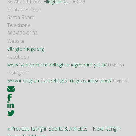
56 Abbott Road,
Ellington
,
CT
, 06029
Contact Person
Sarah Rivard
Telephone
860-872-9133
Website
ellingtonridge.org
Facebook
www.facebook.com/ellingtonridgecountryclub/
(0 visits)
Instagram
www.instagram.com/ellingtonridgecountryclubct/
(0 visits)
«
Previous listing in Sports & Athletics
|
Next listing in