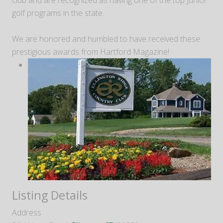
club and are recognized as having one of the top Junior
golf programs in the state.
We are honored and humbled to have received these
prestigious awards from Hartford Magazine!
Listing Details
Address