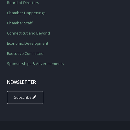
Board of Directors
Chamber Happenings
Chamber Staff
Connecticut and Beyond
Economic Development
Executive Committee
Sponsorships & Advertisements
NEWSLETTER
Subscribe