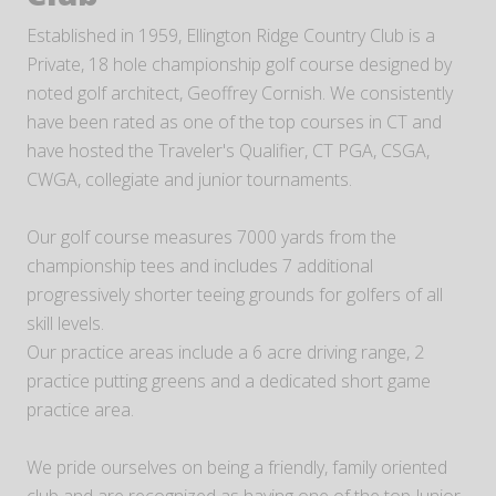
Established in 1959, Ellington Ridge Country Club is a
Private, 18 hole championship golf course designed by
noted golf architect, Geoffrey Cornish. We consistently
have been rated as one of the top courses in CT and
have hosted the Traveler's Qualifier, CT PGA, CSGA,
CWGA, collegiate and junior tournaments.
Our golf course measures 7000 yards from the
championship tees and includes 7 additional
progressively shorter teeing grounds for golfers of all
skill levels.
Our practice areas include a 6 acre driving range, 2
practice putting greens and a dedicated short game
practice area.
We pride ourselves on being a friendly, family oriented