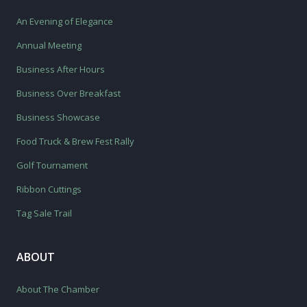
An Evening of Elegance
Annual Meeting
Business After Hours
Business Over Breakfast
Business Showcase
Food Truck & Brew Fest Rally
Golf Tournament
Ribbon Cuttings
Tag Sale Trail
ABOUT
About The Chamber