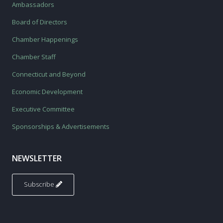
Ambassadors
Board of Directors
Chamber Happenings
Chamber Staff
Connecticut and Beyond
Economic Development
Executive Committee
Sponsorships & Advertisements
NEWSLETTER
Subscribe