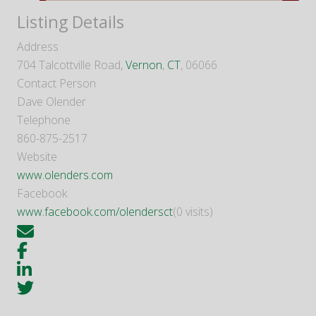
Listing Details
Address
704 Talcottville Road,
Vernon
,
CT
, 06066
Contact Person
Dave Olender
Telephone
860-875-2517
Website
www.olenders.com
Facebook
www.facebook.com/olendersct
(0 visits)