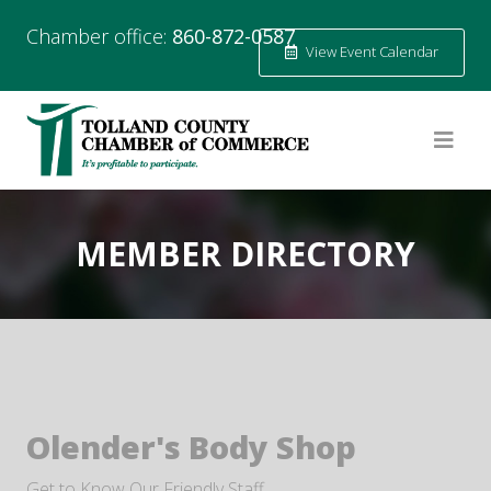
Chamber office:
860-872-0587
View Event Calendar
MEMBER DIRECTORY
Olender's Body Shop
Get to Know Our Friendly Staff