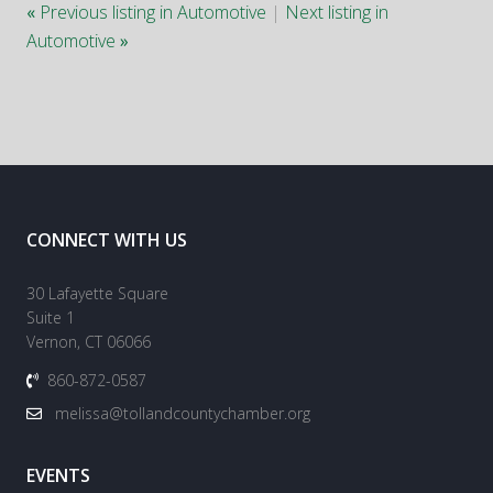
«
Previous listing in Automotive
|
Next listing in
Automotive
»
CONNECT WITH US
30 Lafayette Square
Suite 1
Vernon, CT 06066
860-872-0587
melissa@tollandcountychamber.org
EVENTS