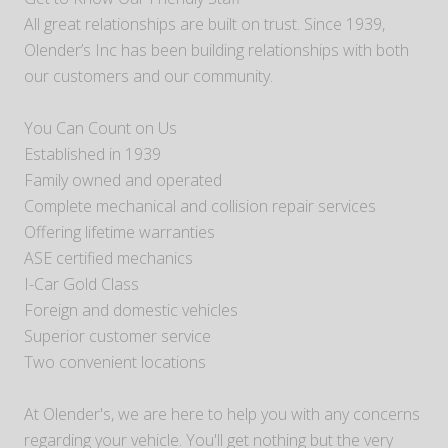
All great relationships are built on trust. Since 1939,
Olender’s Inc has been building relationships with both
our customers and our community.
You Can Count on Us
Established in 1939
Family owned and operated
Complete mechanical and collision repair services
Offering lifetime warranties
ASE certified mechanics
I-Car Gold Class
Foreign and domestic vehicles
Superior customer service
Two convenient locations
At Olender's, we are here to help you with any concerns
regarding your vehicle. You'll get nothing but the very