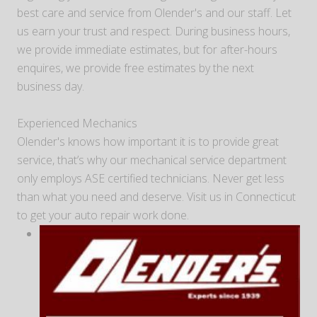
best care and service from Olender's and our staff. Let
us earn your trust and respect. During business hours,
we provide immediate estimates, but for after-hours
enquires, we provide free estimates by the next
business day.
Experienced Mechanics
Olender's knows how important it is to provide great
service, that’s why our mechanical service department
only employs ASE certified technicians. Never get less
than what you need and deserve. Visit us in Connecticut
to get your auto repair work done.