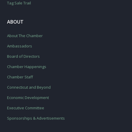
Tag Sale Trail
ABOUT
About The Chamber
Ambassadors
Board of Directors
Chamber Happenings
Chamber Staff
Connecticut and Beyond
Economic Development
Executive Committee
Sponsorships & Advertisements