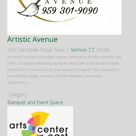
Artistic Avenue
500 Talcottville Road, Suite 7,
Vernon
,
CT
, 06066
We are a unique one stop venue catered to smaller events. We
offer a full party planning services and have a full array of party
rentals for in-house or at your desired location. We customize
to birthdays, baby showers, bridal showers, reunions,
corporate
...
Category
Banquet and Event Space