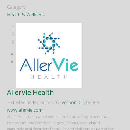
Category
Health & Wellness
1
2
3
AllerVie Health
351 Merline Rd, Suite 103,
Vernon
,
CT
, 06066
www.allervie.com
At AllerVie Health we’re committed to providing expert and
comprehensive care for allergies, asthma, and related
immunological disorders for adults and children. As part of the