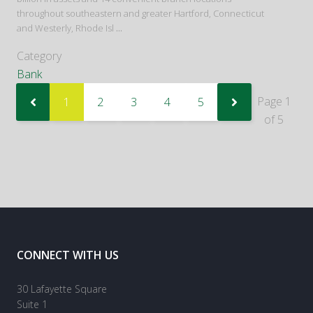
throughout southeastern and greater Hartford, Connecticut
and Westerly, Rhode Isl
...
Category
Bank
Page 1
1
2
3
4
5
of 5
CONNECT WITH US
30 Lafayette Square
Suite 1