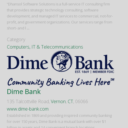
“Dhansol Software Solutions is a full-service IT consulting firm
that provides strategic technology consulting, software
development, and managed IT services to commercial, not-for-
profit, and government organizations. Our services range from
short- and l
...
Category
Computers, IT & Telecommunications
Dime Bank
135 Talcottville Road,
Vernon
,
CT
, 06066
www.dime-bank.com
Established in 1869 and providing inspired community banking
for over 150 years, Dime Bank is a mutual bank with over $1
billion in assets and 14 convenient branch locations