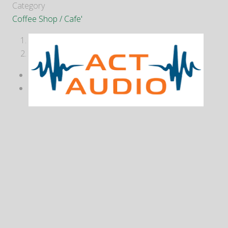
Category
Coffee Shop / Cafe'
1
2