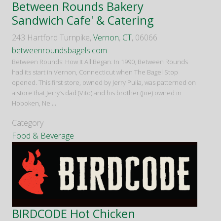
Between Rounds Bakery
Sandwich Cafe' & Catering
243 Hartford Turnpike,
Vernon
,
CT
, 06066
betweenroundsbagels.com
Between Rounds: How It All Began. In 1990, Between Rounds
had its start in Vernon, Connecticut when The Bagel Stop
opened. This first store, owned by Jerry Puiia, was patterned on
a store that Jerry’s dad (Vito) and his brother (Joe) owned in
Hoboken, Ne
...
Category
Food & Beverage
BIRDCODE Hot Chicken