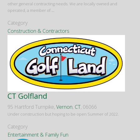
other general contracting needs. We are locally owned and
operated, a member of
...
Category
Construction & Contractors
CT Golfland
95 Hartford Turnpike,
Vernon
,
CT
, 06066
Under construction but hoping to be open Summer of 2022.
Category
Entertainment & Family Fun