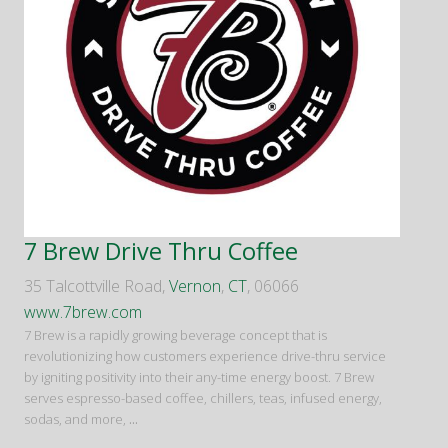
7 Brew Drive Thru Coffee
35 Talcottville Road,
Vernon
,
CT
, 06066
www.7brew.com
7 Brew is a rapidly growing beverage concept that is
revolutionizing how customers experience drive-thru service
by igniting positivity into their any-time energy boost. 7 Brew
serves espresso-based coffee, chillers, teas, infused energy,
sodas, and more,
...