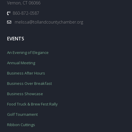
Vernon, CT 06066
860-872-0587
melissa@tollandcountychamber.org
EVENTS
An Evening of Elegance
Annual Meeting
Business After Hours
Business Over Breakfast
Business Showcase
Food Truck & Brew Fest Rally
Golf Tournament
Ribbon Cuttings