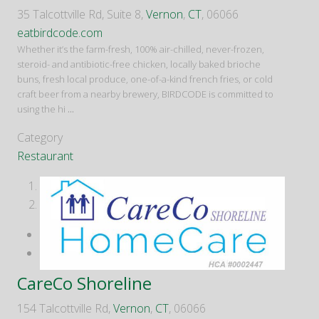
35 Talcottville Rd, Suite 8,
Vernon
,
CT
, 06066
eatbirdcode.com
Whether it’s the farm-fresh, 100% air-chilled, never-frozen,
steroid- and antibiotic-free chicken, locally baked brioche
buns, fresh local produce, one-of-a-kind french fries, or cold
craft beer from a nearby brewery, BIRDCODE is committed to
using the hi
...
Category
Restaurant
1
2
CareCo Shoreline
154 Talcottville Rd,
Vernon
,
CT
, 06066