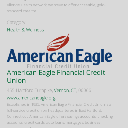
AllerVie Health network, we strive to offer accessible, gold-
standard care thr
...
Category
Health & Wellness
American Eagle Financial Credit
Union
455 Hartford Turnpike,
Vernon
,
CT
, 06066
www.americaneagle.org
Established in 1935, American Eagle Financial Credit Union is a
full-service credit union headquartered in East Hartford,
Connecticut. American Eagle offers savings accounts, checking
accounts, credit cards, auto loans, mortgages, business