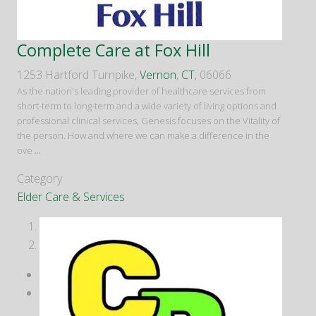
Complete Care at Fox Hill
1253 Hartford Turnpike,
Vernon
,
CT
, 06066
As the nation's leading provider of healthcare services from
short-term to long-term and a wide variety of living options and
professional clinical services, Genesis focuses on the Vitality of
the person. How and where we can make a difference in the
ove
...
Category
Elder Care & Services
1
2