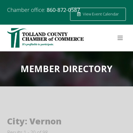
Chamber office:
860-872-0587
View Event Calendar
MEMBER DIRECTORY
City:
Vernon
Results 1 - 20 of 98