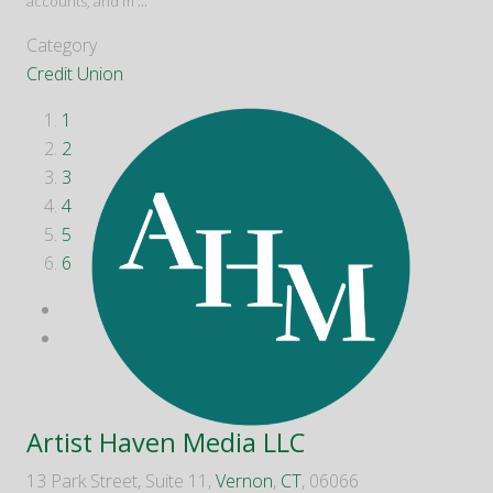
accounts, and m
...
Category
Credit Union
1
2
3
4
5
6
Artist Haven Media LLC
13 Park Street, Suite 11,
Vernon
,
CT
, 06066