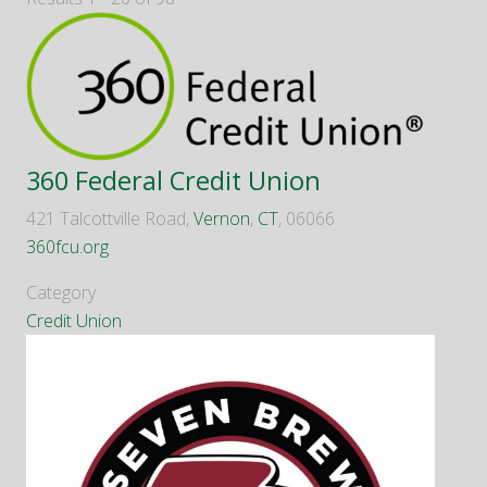
360 Federal Credit Union
421 Talcottville Road,
Vernon
,
CT
, 06066
360fcu.org
Category
Credit Union