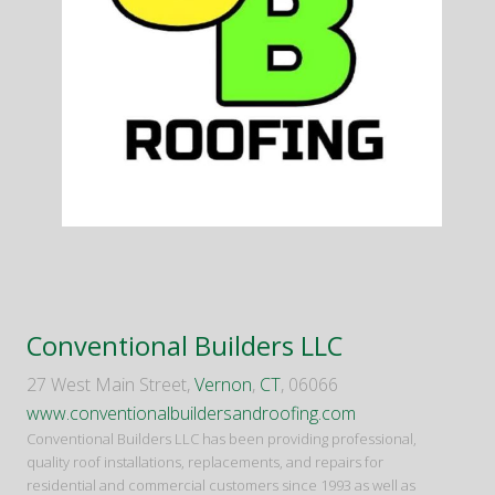
Conventional Builders LLC
27 West Main Street,
Vernon
,
CT
, 06066
www.conventionalbuildersandroofing.com
Conventional Builders LLC has been providing professional,
quality roof installations, replacements, and repairs for
residential and commercial customers since 1993 as well as