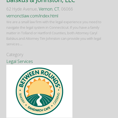
62 Hyde Avenue,
Vernon
,
CT
, 06066
vernonctlaw.com/index.html
We are a small law firm with the legal experience you need to
navigate the legal system in Connecticut. If you have a family
matter in Tolland or Hartford Counties, both Attorney Caryl
Balskus and Attorney Tim Johnston can provide you with legal
services
...
Category
Legal Services