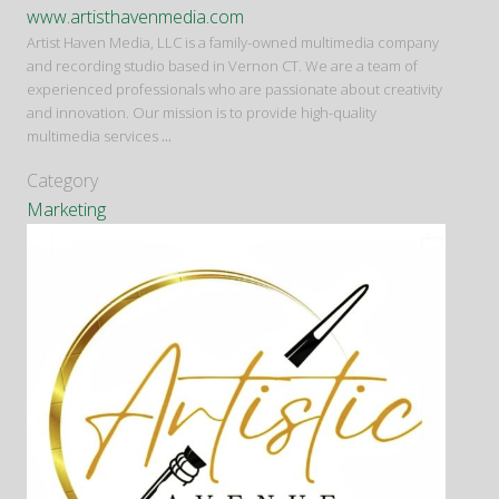
www.artisthavenmedia.com
Artist Haven Media, LLC is a family-owned multimedia company
and recording studio based in Vernon CT. We are a team of
experienced professionals who are passionate about creativity
and innovation. Our mission is to provide high-quality
multimedia services
...
Category
Marketing