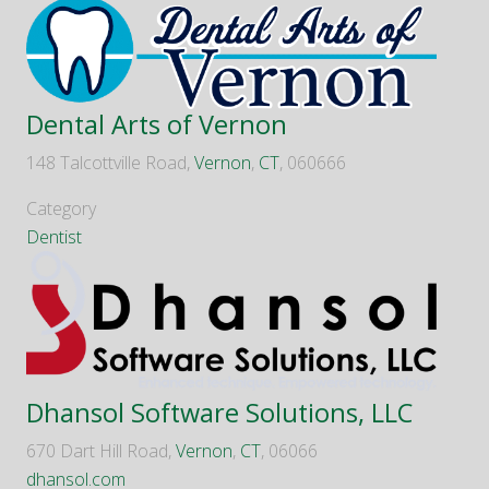
Dental Arts of Vernon
148 Talcottville Road,
Vernon
,
CT
, 060666
Category
Dentist
Dhansol Software Solutions, LLC
670 Dart Hill Road,
Vernon
,
CT
, 06066
dhansol.com