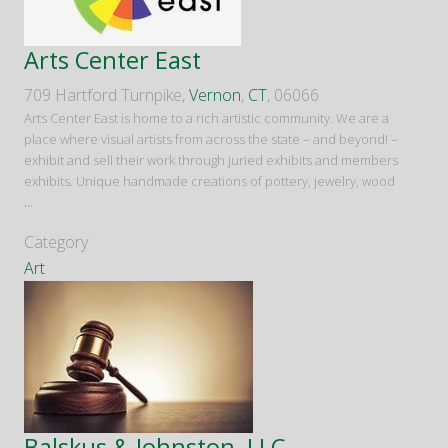
Arts Center East
709 Hartford Turnpike,
Vernon
,
CT
, 06066
Arts Center East is home to a rich artistic community. We are a
place where visual artists from across the state – and beyond! –
exhibit and sell their work through juried exhibits and members
exhibits. Unique handmade creations of pottery, jewelry, wood
...
Category
Art
Balskus & Johnston, LLC