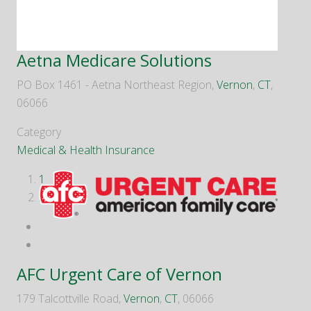
Aetna Medicare Solutions
PO Box 1461 - Aetna Northeast Region,
Vernon
,
CT
,
06066
Category
Medical & Health Insurance
1
2
AFC Urgent Care of Vernon
179 Talcottville Road,
Vernon
,
CT
, 06066