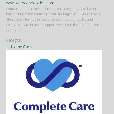
www.carecoshoreline.com
Compassionate in home services on a daily, hourly or live-in
basis. Our History: CareCo HomeCare began in 2004 as CareCo
Shoreline. It formed in response to a need for quality and
compassionate in-home support services in the southeastern
region of Co
...
Category
In-Home Care