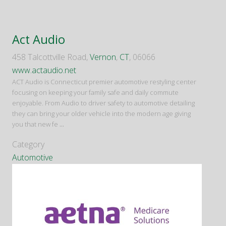
Act Audio
458 Talcottville Road,
Vernon
,
CT
, 06066
www.actaudio.net
ACT Audio is Connecticut premier automotive restyling center
focusing on keeping your family safe and daily commute
enjoyable. From Audio to driver safety to automotive detailing
they can bring your older vehicle into the modern age giving
you that new fe
...
Category
Automotive