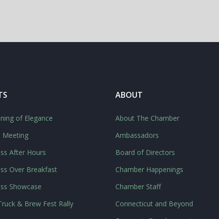
TS
ABOUT
ning of Elegance
About The Chamber
l Meeting
Ambassadors
ss After Hours
Board of Directors
ss Over Breakfast
Chamber Happenings
ess Showcase
Chamber Staff
ruck & Brew Fest Rally
Connecticut and Beyond