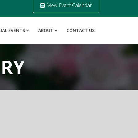
View Event Calendar
UAL EVENTS
ABOUT
CONTACT US
ORY