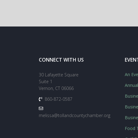
CONNECT WITH US
EVEN
An Eve
30 Lafayette Square
Suite 1
Annua
Vernon, CT 06066
Busine
860-872-0587
Busine
melissa@tollandcountychamber.org
Busin
Food T