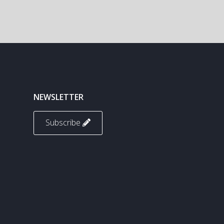
NEWSLETTER
Subscribe