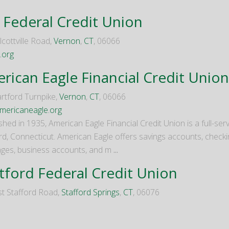
 Federal Credit Union
cottville Road,
Vernon
,
CT
, 06066
.org
rican Eagle Financial Credit Union
rtford Turnpike,
Vernon
,
CT
, 06066
ericaneagle.org
shed in 1935, American Eagle Financial Credit Union is a full-se
rd, Connecticut. American Eagle offers savings accounts, checkin
ges, business accounts, and m
...
tford Federal Credit Union
t Stafford Road,
Stafford Springs
,
CT
, 06076