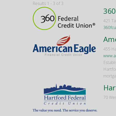
Results 1 - 3 of 3
360
421 Tal
360fcu
Ame
455 Ha
www.am
Establi
Hartfo
mortga
Har
70 Wes