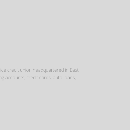
rvice credit union headquartered in East
g accounts, credit cards, auto loans,