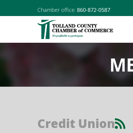
Chamber office:
860-872-0587
ME
Credit Union