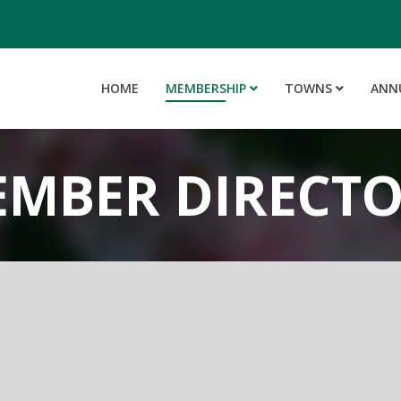
HOME
MEMBERSHIP
TOWNS
ANN
MBER DIRECT