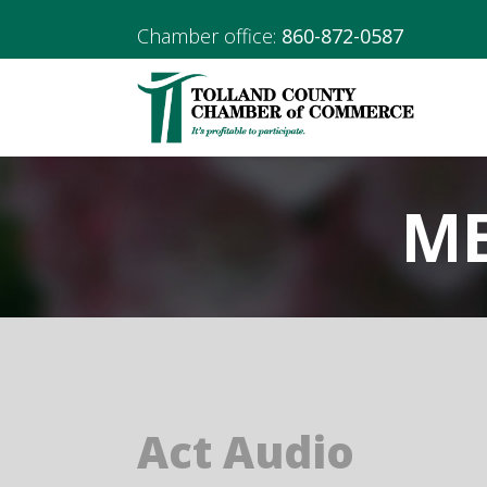
Chamber office:
860-872-0587
ME
Act Audio