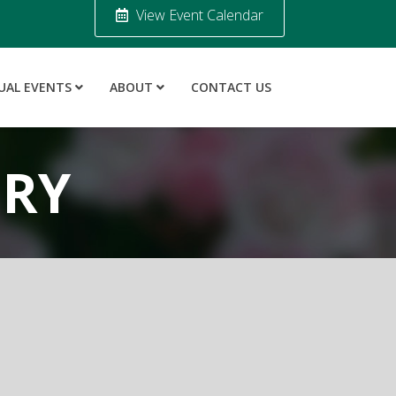
View Event Calendar
UAL EVENTS
ABOUT
CONTACT US
ORY