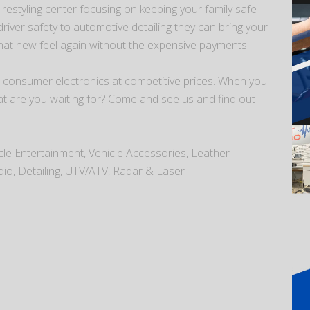
estyling center focusing on keeping your family safe
iver safety to automotive detailing they can bring your
that new feel again without the expensive payments.
 consumer electronics at competitive prices. When you
at are you waiting for? Come and see us and find out
icle Entertainment, Vehicle Accessories, Leather
dio, Detailing, UTV/ATV, Radar & Laser