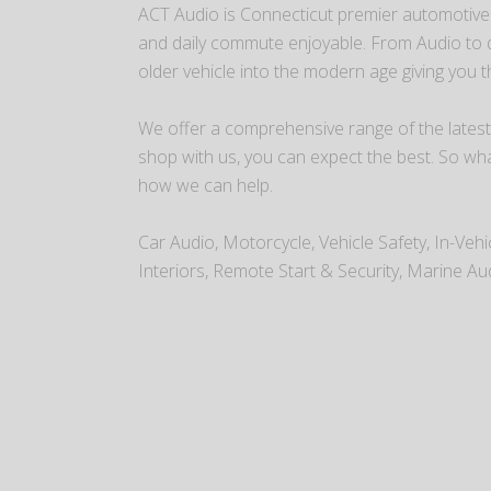
ACT Audio is Connecticut premier automotive r
and daily commute enjoyable. From Audio to dr
older vehicle into the modern age giving you 
We offer a comprehensive range of the latest
shop with us, you can expect the best. So wh
how we can help.
Car Audio, Motorcycle, Vehicle Safety, In-Veh
Interiors, Remote Start & Security, Marine Au