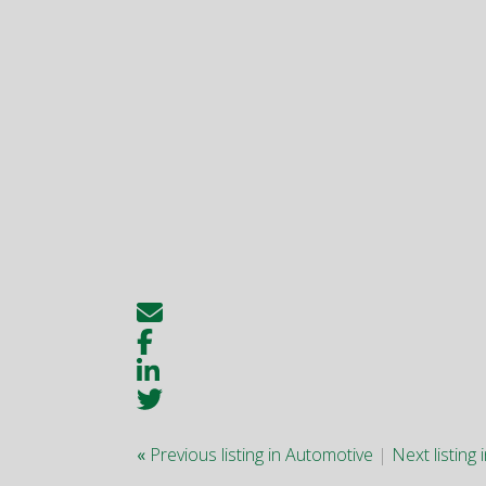
«
Previous listing in Automotive
|
Next listing