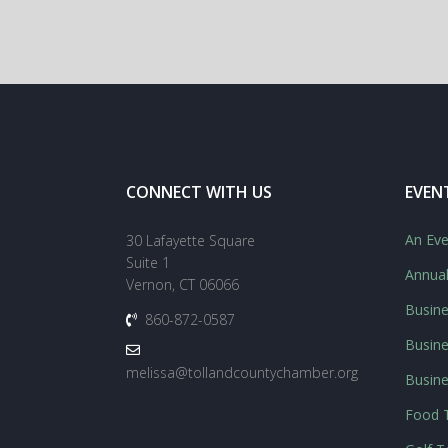
CONNECT WITH US
EVEN
An Eve
30 Lafayette Square
Suite 1
Annua
Vernon, CT 06066
Busine
860-872-0587
Busine
melissa@tollandcountychamber.org
Busin
Food T