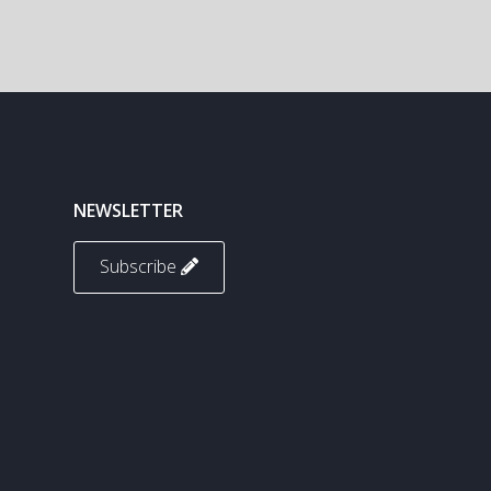
NEWSLETTER
Subscribe