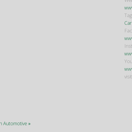
Web
www
Tag
Car
Fa
www
Ins
www
Yo
www
visi
 in Automotive
»