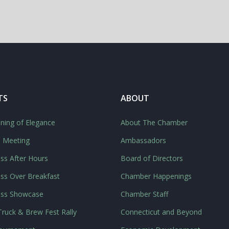
TS
ABOUT
ning of Elegance
About The Chamber
l Meeting
Ambassadors
ss After Hours
Board of Directors
ss Over Breakfast
Chamber Happenings
ess Showcase
Chamber Staff
ruck & Brew Fest Rally
Connecticut and Beyond