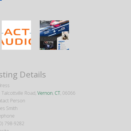
sting Details
ress
 Talcottville Road,
Vernon
,
CT
, 06066
tact Person
es Smith
ephone
0) 798-9282