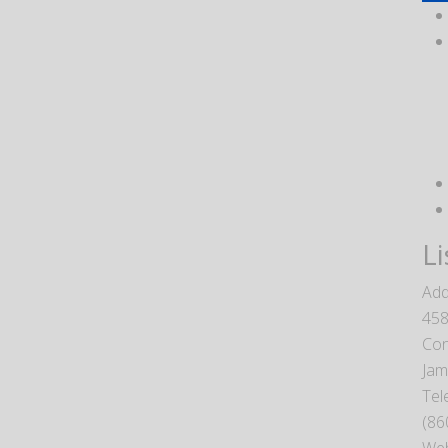
Li
Add
458
Con
Jam
Tel
(86