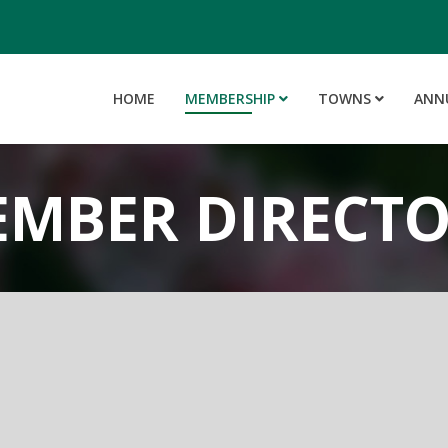
HOME
MEMBERSHIP
TOWNS
ANN
MBER DIRECT