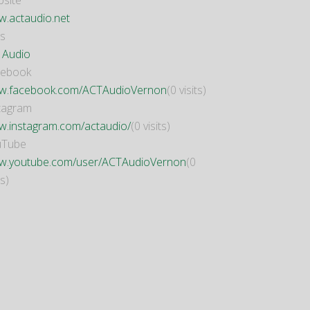
site
.actaudio.net
s
 Audio
cebook
.facebook.com/ACTAudioVernon
(0 visits)
tagram
.instagram.com/actaudio/
(0 visits)
uTube
.youtube.com/user/ACTAudioVernon
(0
ts)