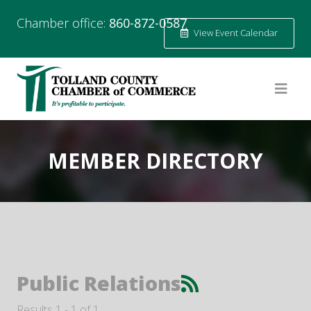
Chamber office:
860-872-0587
View Event Calendar
MEMBER DIRECTORY
Public Relations
Results 1 - 1 of 1