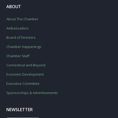
ABOUT
About The Chamber
Ambassadors
Board of Directors
Chamber Happenings
Chamber Staff
Connecticut and Beyond
Economic Development
Executive Committee
Sponsorships & Advertisements
NEWSLETTER