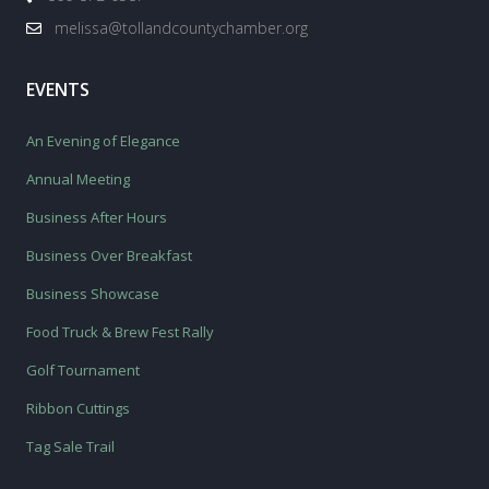
melissa@tollandcountychamber.org
EVENTS
An Evening of Elegance
Annual Meeting
Business After Hours
Business Over Breakfast
Business Showcase
Food Truck & Brew Fest Rally
Golf Tournament
Ribbon Cuttings
Tag Sale Trail