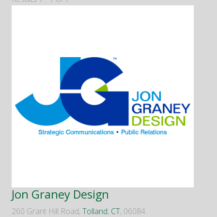
Jon Graney Design
260 Grant Hill Road,
Tolland
,
CT
, 06084