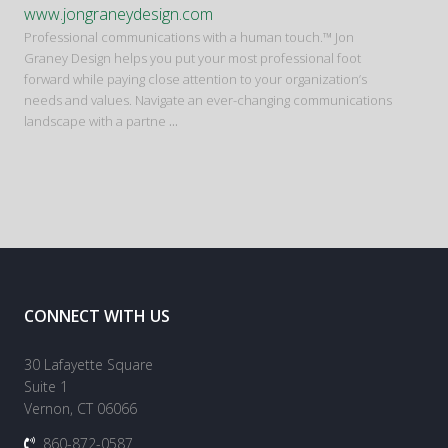
www.jongraneydesign.com
Professional communications with a human touch.™ Jon
Graney Design helps you put your most professional foot
forward while paying close attention to your organization’s
needs and values. Navigate an ever-changing communications
landscape with a partne
...
CONNECT WITH US
30 Lafayette Square
Suite 1
Vernon, CT 06066
860-872-0587