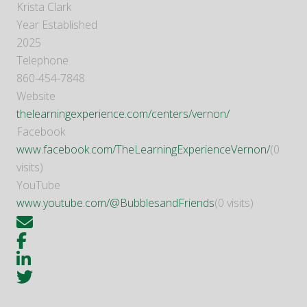
Krista Clark
Year Established
2025
Telephone
860-454-7848
Website
thelearningexperience.com/centers/vernon/
Facebook
www.facebook.com/TheLearningExperienceVernon/
(0
visits)
YouTube
www.youtube.com/@BubblesandFriends
(0 visits)