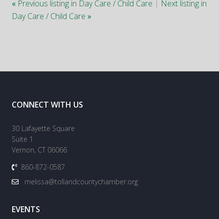
«
Previous listing in Day Care / Child Care
|
Next listing in
Day Care / Child Care
»
CONNECT WITH US
30 Lafayette Square
Suite 1
Vernon, CT 06066
860-872-0587
melissa@tollandcountychamber.org
EVENTS