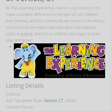
At The Learning Experience- Vernon, our mission is to
make a positive difference in the lives of our children,
their families, and the community we serve! From infancy
to preschool, we make early education and daycare
joyful, engaging, and fun so children are happy to learn,
play, and grow!
Listing Details
Address
420 Talcottville Road,
Vernon
,
CT
, 06066
Contact Person