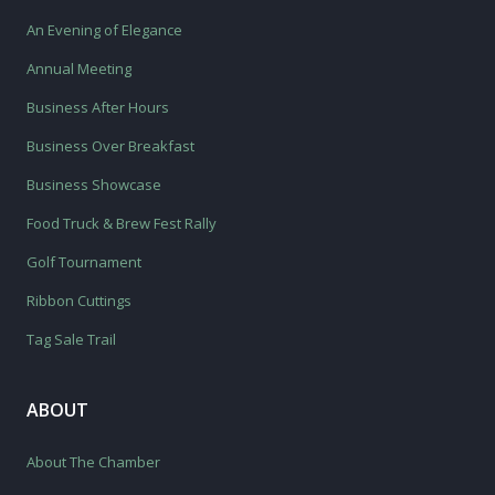
An Evening of Elegance
Annual Meeting
Business After Hours
Business Over Breakfast
Business Showcase
Food Truck & Brew Fest Rally
Golf Tournament
Ribbon Cuttings
Tag Sale Trail
ABOUT
About The Chamber