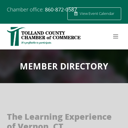
Chamber office:
860-872-0587
View Event Calendar
MEMBER DIRECTORY
The Learning Experience
of Vernon, CT