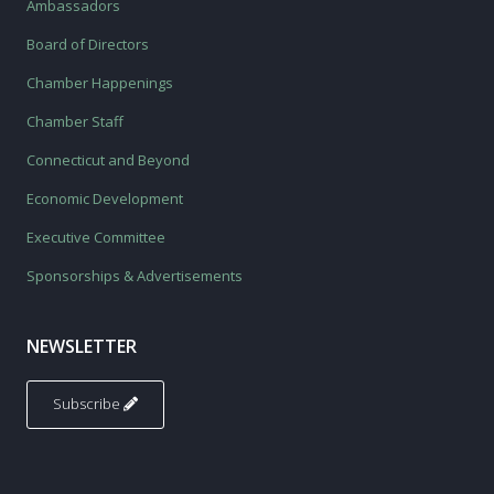
Ambassadors
Board of Directors
Chamber Happenings
Chamber Staff
Connecticut and Beyond
Economic Development
Executive Committee
Sponsorships & Advertisements
NEWSLETTER
Subscribe