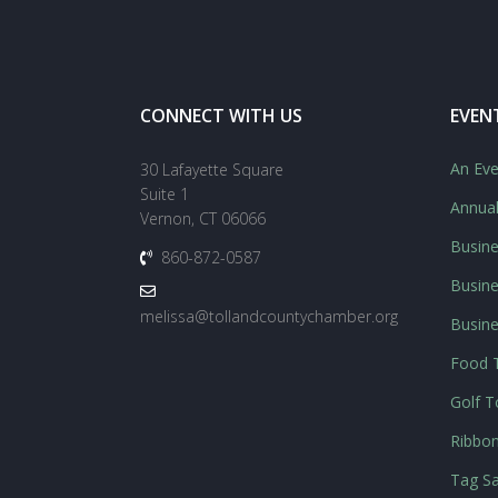
CONNECT WITH US
EVEN
An Eve
30 Lafayette Square
Suite 1
Annua
Vernon, CT 06066
Busine
860-872-0587
Busine
melissa@tollandcountychamber.org
Busin
Food T
Golf 
Ribbon
Tag Sa