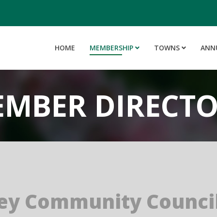
HOME
MEMBERSHIP
TOWNS
ANN
MBER DIRECT
ey Community Council