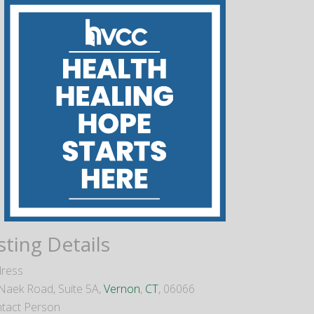
sting Details
ress
Naek Road, Suite 5A,
Vernon
,
CT
, 06066
tact Person