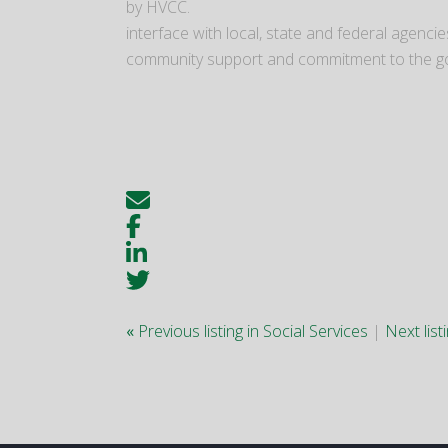
by HVCC.
interface with local, state and federal agen
community support and commitment to the g
«
Previous listing in Social Services
|
Next list