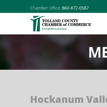
Chamber office:
860-872-0587
ME
Hockanum Vall