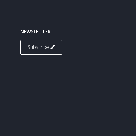
NEWSLETTER
Subscribe