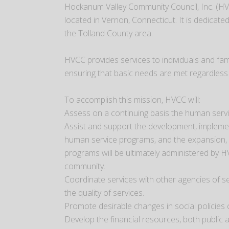
Hockanum Valley Community Council, Inc. (HV
located in Vernon, Connecticut. It is dedicat
the Tolland County area.
HVCC provides services to individuals and fa
ensuring that basic needs are met regardless o
To accomplish this mission, HVCC will:
Assess on a continuing basis the human serv
Assist and support the development, impleme
human service programs, and the expansion, o
programs will be ultimately administered by H
community.
Coordinate services with other agencies of se
the quality of services.
Promote desirable changes in social policies c
Develop the financial resources, both public