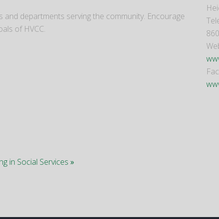
Hei
cies and departments serving the community. Encourage
Tel
oals of HVCC.
860
Web
www
Fa
www
ing in Social Services
»