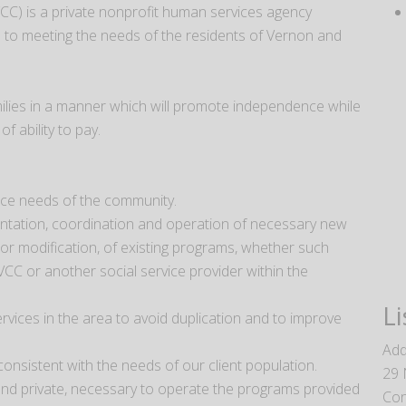
CC) is a private nonprofit human services agency
ed to meeting the needs of the residents of Vernon and
milies in a manner which will promote independence while
f ability to pay.
ice needs of the community.
ntation, coordination and operation of necessary new
r modification, of existing programs, whether such
VCC or another social service provider within the
Li
rvices in the area to avoid duplication and to improve
Add
onsistent with the needs of our client population.
29 
 and private, necessary to operate the programs provided
Con