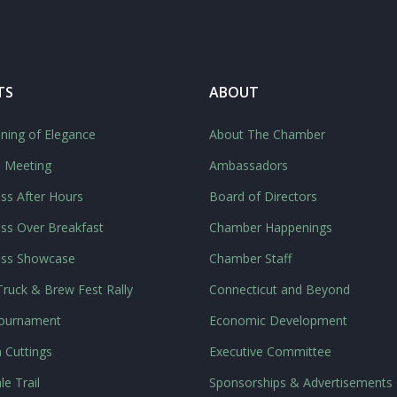
TS
ABOUT
ning of Elegance
About The Chamber
l Meeting
Ambassadors
ss After Hours
Board of Directors
ss Over Breakfast
Chamber Happenings
ess Showcase
Chamber Staff
ruck & Brew Fest Rally
Connecticut and Beyond
Tournament
Economic Development
 Cuttings
Executive Committee
le Trail
Sponsorships & Advertisements