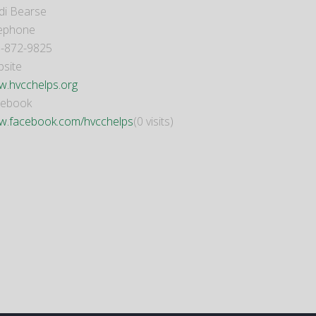
di Bearse
ephone
-872-9825
site
.hvcchelps.org
cebook
.facebook.com/hvcchelps
(0 visits)