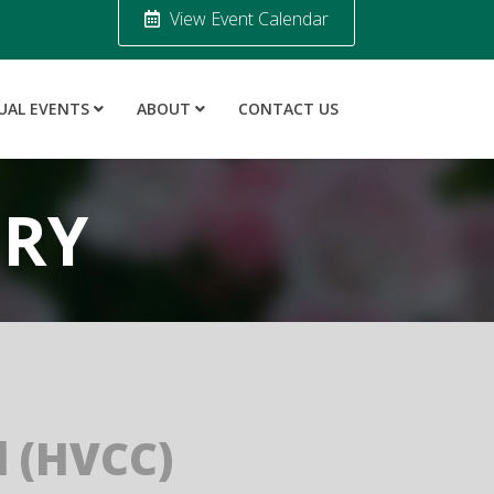
View Event Calendar
UAL EVENTS
ABOUT
CONTACT US
ORY
 (HVCC)