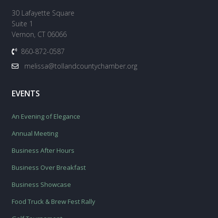
30 Lafayette Square
Suite 1
Vernon, CT 06066
860-872-0587
melissa@tollandcountychamber.org
EVENTS
An Evening of Elegance
Annual Meeting
Business After Hours
Business Over Breakfast
Business Showcase
Food Truck & Brew Fest Rally