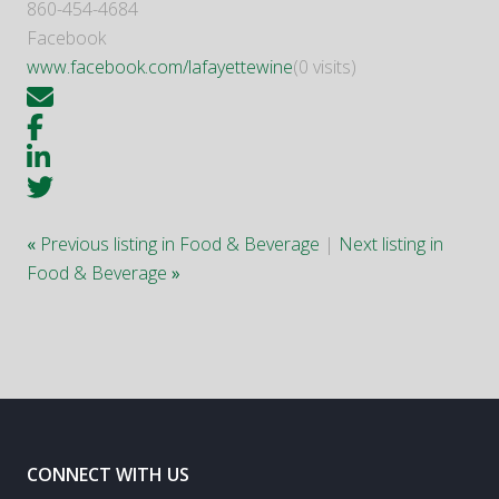
860-454-4684
Facebook
www.facebook.com/lafayettewine
(0 visits)
«
Previous listing in Food & Beverage
|
Next listing in
Food & Beverage
»
CONNECT WITH US