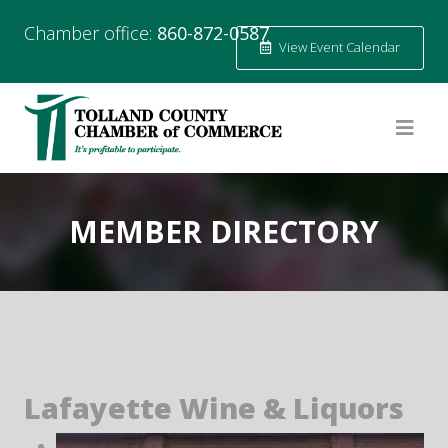
Chamber office:
860-872-0587
View Event Calendar
MEMBER DIRECTORY
Lafayette Wine & Liquors