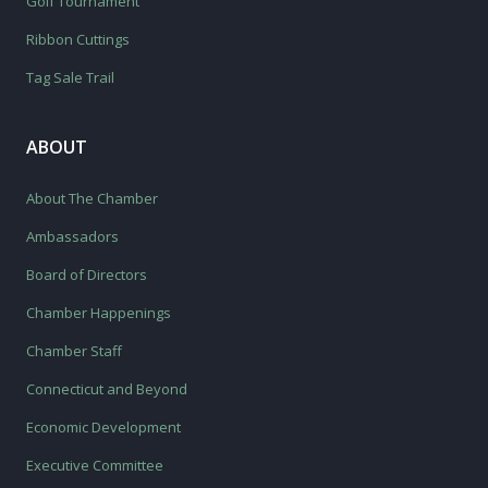
Golf Tournament
Ribbon Cuttings
Tag Sale Trail
ABOUT
About The Chamber
Ambassadors
Board of Directors
Chamber Happenings
Chamber Staff
Connecticut and Beyond
Economic Development
Executive Committee