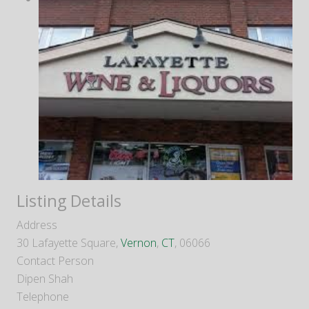
Listing Details
Address
30 Lafayette Square,
Vernon
,
CT
, 06066
Contact Person
Dipen Shah
Telephone