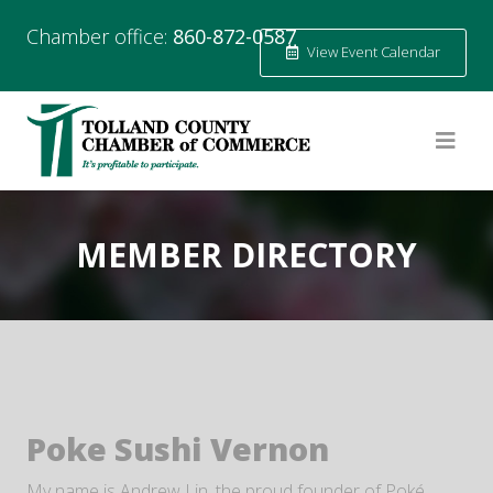
Chamber office:
860-872-0587
View Event Calendar
MEMBER DIRECTORY
Poke Sushi Vernon
My name is Andrew Lin, the proud founder of Poké