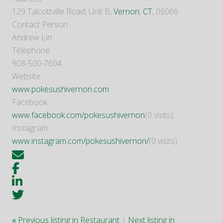
129 Talcottville Road, Unit B,
Vernon
,
CT
, 06066
Contact Person
Andrew Lin
Telephone
908-500-7604
Website
www.pokesushivernon.com
Facebook
www.facebook.com/pokesushivernon
(0 visits)
Instagram
www.instagram.com/pokesushivernon/
(0 visits)
«
Previous listing in Restaurant
|
Next listing in