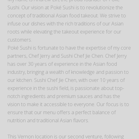
Sushi. Our vision at Poké Sushi is to revolutionize the
concept of traditional Asian food takeout. We strive to
infuse our dishes with the rich traditions of our Asian
roots while elevating the takeout experience for our
customers.
Poké Sushi is fortunate to have the expertise of my core
partners, Chef Jerry and Sushi Chef Jie Chen. Chef Jerry
has over 30 years of experience in the Asian food
industry, bringing a wealth of knowledge and passion to
our kitchen. Sushi Chef Jie Chen, with over 10 years of
experience in the sushi field, is passionate about top-
notch ingredients and premium sauces and has the
vision to make it accessible to everyone. Our focus is to
ensure that our menu offers a perfect balance of
nutrition and traditional Asian flavors.
This Vernon location is our second venture, following