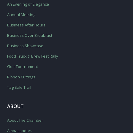
An Evening of Elegance
Annual Meeting
Business After Hours
Business Over Breakfast
Business Showcase
Food Truck & Brew Fest Rally
Golf Tournament
Ribbon Cuttings
Tag Sale Trail
ABOUT
About The Chamber
Ambassadors