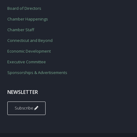
Board of Directors
Chamber Happenings
Chamber Staff
Connecticut and Beyond
Economic Development
Executive Committee
Sponsorships & Advertisements
NEWSLETTER
Subscribe