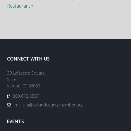
Restaurant
»
CONNECT WITH US
30 Lafayette Square
Suite 1
Vernon, CT 06066
860-872-0587
melissa@tollandcountychamber.org
EVENTS