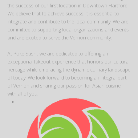
the success of our first location in Downtown Hartford.
We believe that to achieve success, it is essential to
integrate and contribute to the local community. We are
committed to supporting local organizations and events
and are excited to serve the Vernon community.
At Poké Sushi, we are dedicated to offering an
exceptional takeout experience that honors our cultural
heritage while embracing the dynamic culinary landscape
of today. We look forward to becoming an integral part
of Vernon and sharing our passion for Asian cuisine
with all of you.