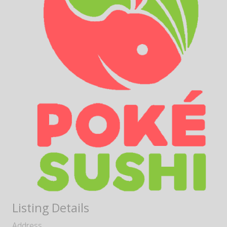
Listing Details
Address