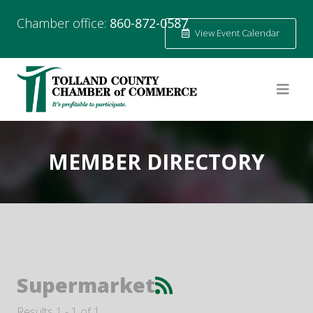
Chamber office:
860-872-0587
View Event Calendar
MEMBER DIRECTORY
Supermarket
Results 1 - 1 of 1