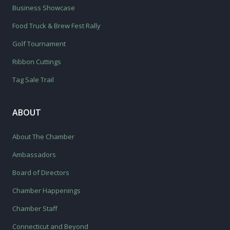
Business Showcase
Food Truck & Brew Fest Rally
Golf Tournament
Ribbon Cuttings
Tag Sale Trail
ABOUT
About The Chamber
Ambassadors
Board of Directors
Chamber Happenings
Chamber Staff
Connecticut and Beyond