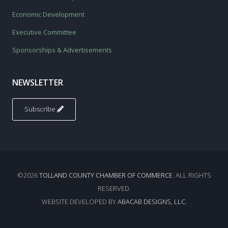
Economic Development
Executive Committee
Sponsorships & Advertisements
NEWSLETTER
Subscribe
©2026
TOLLAND COUNTY CHAMBER OF COMMERCE
. ALL RIGHTS
RESERVED.
WEBSITE DEVELOPED BY
ABACAB DESIGNS, LLC.