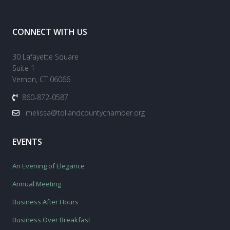
CONNECT WITH US
30 Lafayette Square
Suite 1
Vernon, CT 06066
860-872-0587
melissa@tollandcountychamber.org
EVENTS
An Evening of Elegance
Annual Meeting
Business After Hours
Business Over Breakfast