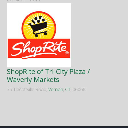
ShopRite of Tri-City Plaza /
Waverly Markets
35 Talcottville Road,
Vernon
,
CT
, 06066