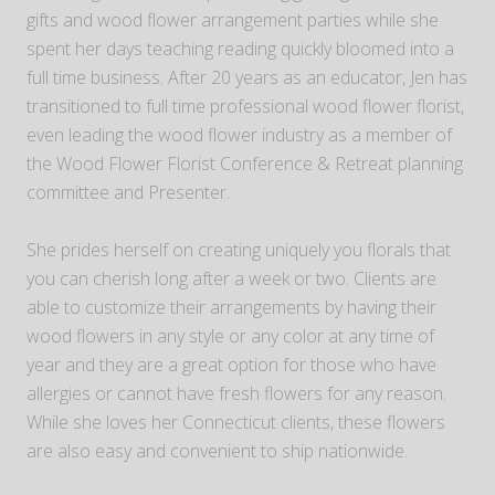
gifts and wood flower arrangement parties while she
spent her days teaching reading quickly bloomed into a
full time business. After 20 years as an educator, Jen has
transitioned to full time professional wood flower florist,
even leading the wood flower industry as a member of
the Wood Flower Florist Conference & Retreat planning
committee and Presenter.
She prides herself on creating uniquely you florals that
you can cherish long after a week or two. Clients are
able to customize their arrangements by having their
wood flowers in any style or any color at any time of
year and they are a great option for those who have
allergies or cannot have fresh flowers for any reason.
While she loves her Connecticut clients, these flowers
are also easy and convenient to ship nationwide.