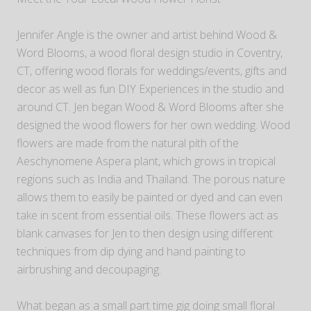
Jennifer Angle is the owner and artist behind Wood &
Word Blooms, a wood floral design studio in Coventry,
CT, offering wood florals for weddings/events, gifts and
decor as well as fun DIY Experiences in the studio and
around CT. Jen began Wood & Word Blooms after she
designed the wood flowers for her own wedding. Wood
flowers are made from the natural pith of the
Aeschynomene Aspera plant, which grows in tropical
regions such as India and Thailand. The porous nature
allows them to easily be painted or dyed and can even
take in scent from essential oils. These flowers act as
blank canvases for Jen to then design using different
techniques from dip dying and hand painting to
airbrushing and decoupaging.
What began as a small part time gig doing small floral