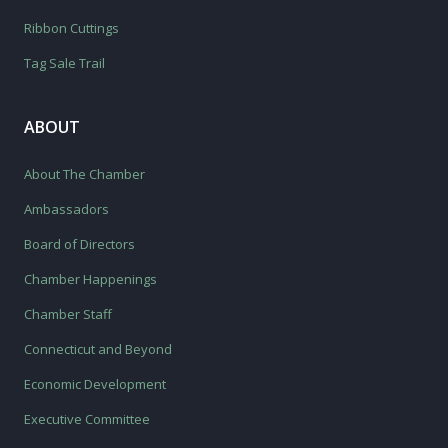
Ribbon Cuttings
Tag Sale Trail
ABOUT
About The Chamber
Ambassadors
Board of Directors
Chamber Happenings
Chamber Staff
Connecticut and Beyond
Economic Development
Executive Committee