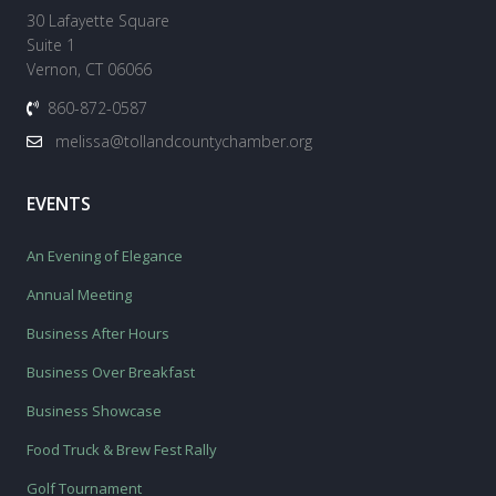
30 Lafayette Square
Suite 1
Vernon, CT 06066
860-872-0587
melissa@tollandcountychamber.org
EVENTS
An Evening of Elegance
Annual Meeting
Business After Hours
Business Over Breakfast
Business Showcase
Food Truck & Brew Fest Rally
Golf Tournament