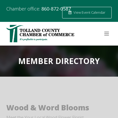
Chamber office:
860-872-0587
View Event Calendar
MEMBER DIRECTORY
Wood & Word Blooms
Meet the Your Local Wood Flower Florist