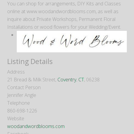
You can shop for arrangements, DIY Kits and Classes
online at www.woodandwordblooms.com, as well as
inquire about Private Workshops, Permanent Floral
Installations or wood flowers for your Wedding/Event.
Listing Details
Address
21 Bread & Milk Street,
Coventry
,
CT
, 06238
Contact Person
Jennifer Angle
Telephone
860-698-1226
Website
woodandwordblooms.com