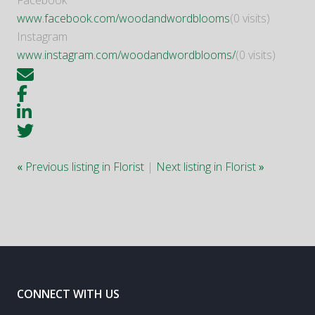
Facebook
www.facebook.com/woodandwordblooms
(0 visits)
Instagram
www.instagram.com/woodandwordblooms/
(0 visits)
«
Previous listing in Florist
|
Next listing in Florist
»
CONNECT WITH US