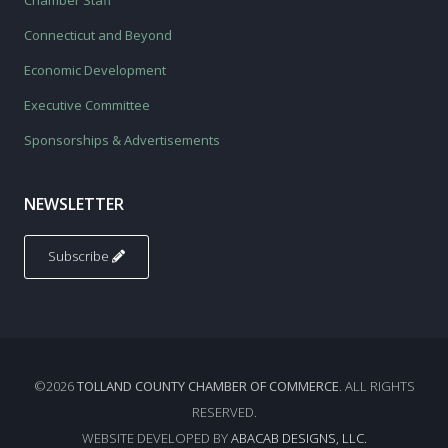
Chamber Staff
Connecticut and Beyond
Economic Development
Executive Committee
Sponsorships & Advertisements
NEWSLETTER
Subscribe
©2026
TOLLAND COUNTY CHAMBER OF COMMERCE
. ALL RIGHTS
RESERVED.
WEBSITE DEVELOPED BY
ABACAB DESIGNS, LLC.