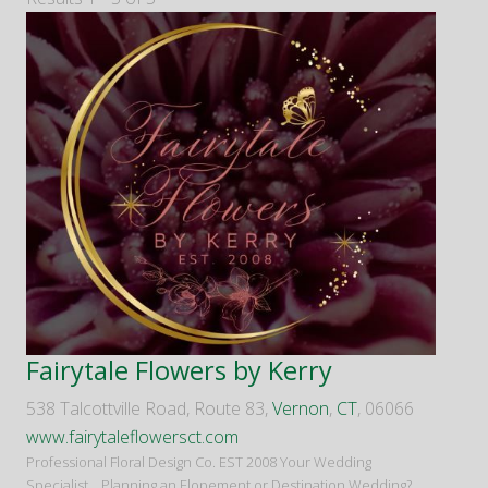
Fairytale Flowers by Kerry
538 Talcottville Road, Route 83,
Vernon
,
CT
, 06066
www.fairytaleflowersct.com
Professional Floral Design Co. EST 2008 Your Wedding
Specialist... Planning an Elopement or Destination Wedding?