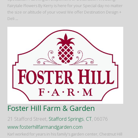
Fairytale Flowers By Kerry is here for your Special day no matter
the size or altitude of your vows! We offer Destination Design +
Deli
...
Foster Hill Farm & Garden
21 Stafford Street,
Stafford Springs
,
CT
, 06076
www.fosterhillfarmandgarden.com
Karl worked for years in his family's garden center, Chestnut Hill