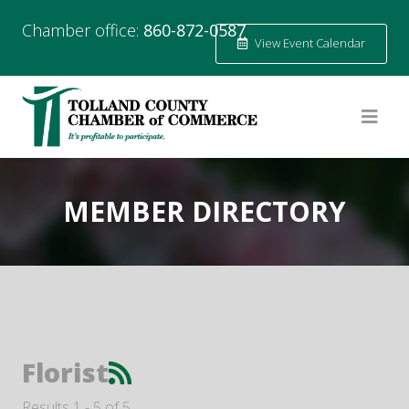
Chamber office:
860-872-0587
View Event Calendar
MEMBER DIRECTORY
Florist
Results 1 - 5 of 5