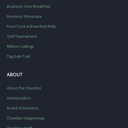
Business Over Breakfast
Business Showcase
Food Truck & Brew Fest Rally
Golf Tournament
Ribbon Cuttings
Tag Sale Trail
ABOUT
About The Chamber
Ambassadors
Board of Directors
Chamber Happenings