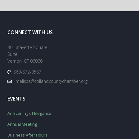
CONNECT WITH US
30 Lafayette Square
Suite 1
Vernon, CT 06066
860-872-0587
melissa@tollandcountychamber.org
EVENTS
An Evening of Elegance
Annual Meeting
Business After Hours