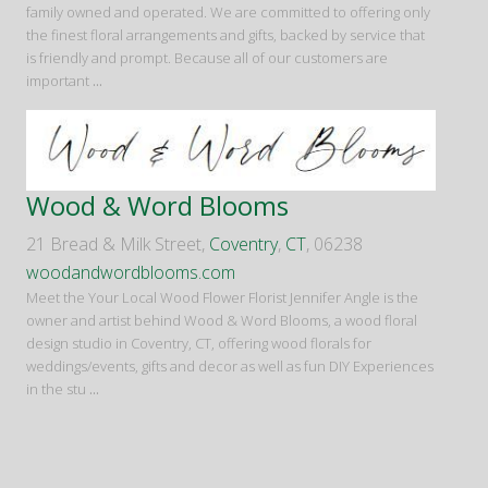
family owned and operated. We are committed to offering only
the finest floral arrangements and gifts, backed by service that
is friendly and prompt. Because all of our customers are
important
...
Wood & Word Blooms
21 Bread & Milk Street,
Coventry
,
CT
, 06238
woodandwordblooms.com
Meet the Your Local Wood Flower Florist Jennifer Angle is the
owner and artist behind Wood & Word Blooms, a wood floral
design studio in Coventry, CT, offering wood florals for
weddings/events, gifts and decor as well as fun DIY Experiences
in the stu
...