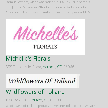
Farm in Stafford, which was started in 1972 by Karl’s parents Bill
and Jeanne Milikowski. After the passing of Karl’s parents,
Chestnut Hill Farm was closed and the property was sold. Ka
...
Michelle's Florals
555 Talcottville Road,
Vernon
,
CT
, 06066
Wildflowers of Tolland
P.O. Box 901,
Tolland
,
CT
, 06084
Wildflowers of Tolland proudly serves the Tolland area. We are