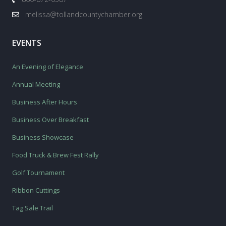
melissa@tollandcountychamber.org
EVENTS
An Evening of Elegance
Annual Meeting
Business After Hours
Business Over Breakfast
Business Showcase
Food Truck & Brew Fest Rally
Golf Tournament
Ribbon Cuttings
Tag Sale Trail