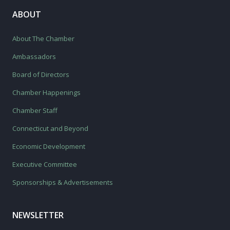
ABOUT
About The Chamber
Ambassadors
Board of Directors
Chamber Happenings
Chamber Staff
Connecticut and Beyond
Economic Development
Executive Committee
Sponsorships & Advertisements
NEWSLETTER