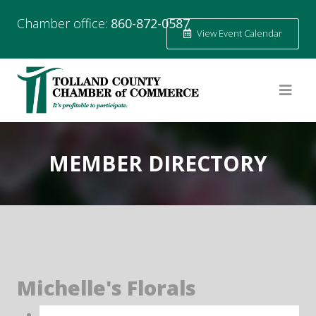
Chamber office:
860-872-0587
View Event Calendar
MEMBER DIRECTORY
Michelle's Florals