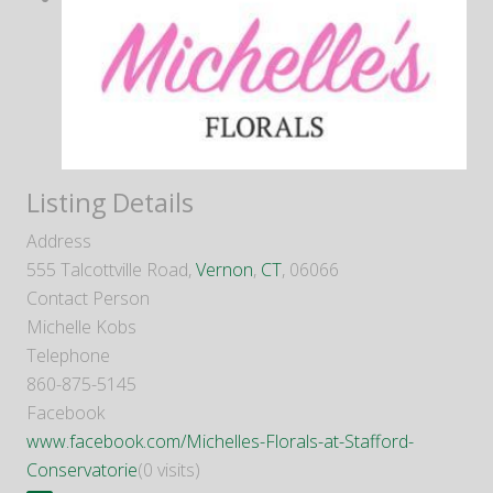
Listing Details
Address
555 Talcottville Road,
Vernon
,
CT
, 06066
Contact Person
Michelle Kobs
Telephone
860-875-5145
Facebook
www.facebook.com/Michelles-Florals-at-Stafford-
Conservatorie
(0 visits)