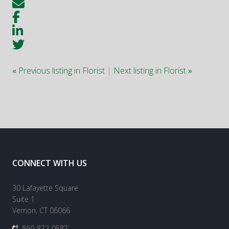
«
Previous listing in Florist
|
Next listing in Florist
»
CONNECT WITH US
30 Lafayette Square
Suite 1
Vernon, CT 06066
860-872-0587