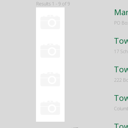
Results 1 - 9 of 9
Man
PO Bo
Tow
17 Sch
Tow
222 Bo
Tow
Columb
Tow