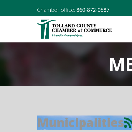
Chamber office:
860-872-0587
ME
Municipalities