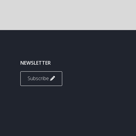
NEWSLETTER
Subscribe