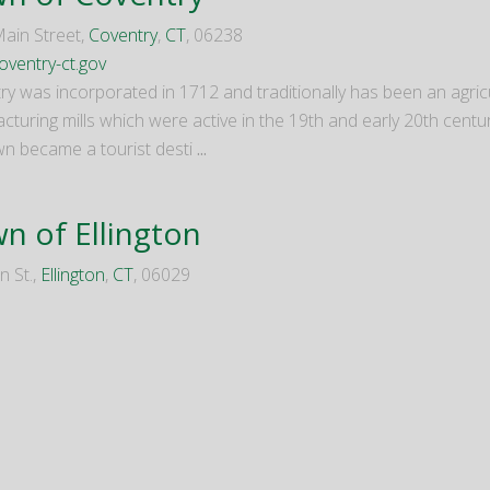
ain Street,
Coventry
,
CT
, 06238
ventry-ct.gov
ry was incorporated in 1712 and traditionally has been an agric
turing mills which were active in the 19th and early 20th centur
wn became a tourist desti
...
n of Ellington
n St.,
Ellington
,
CT
, 06029