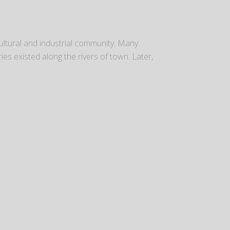
ultural and industrial community. Many
ies existed along the rivers of town. Later,