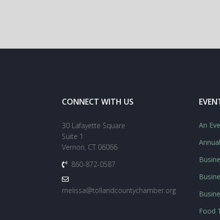
CONNECT WITH US
EVEN
An Eve
30 Lafayette Square
Suite 1
Annua
Vernon, CT 06066
Busine
860-872-0587
Busine
melissa@tollandcountychamber.org
Busin
Food T