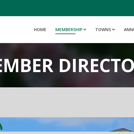
HOME
MEMBERSHIP
TOWNS
ANN
MBER DIRECT