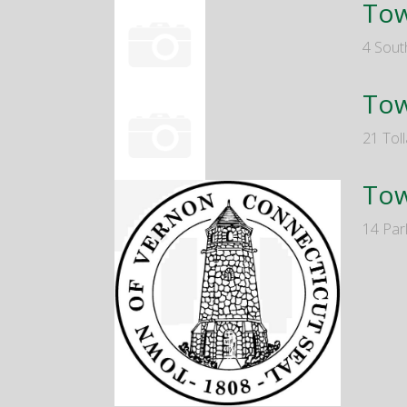
Tow
4 Sout
Tow
21 Tol
Tow
14 Par