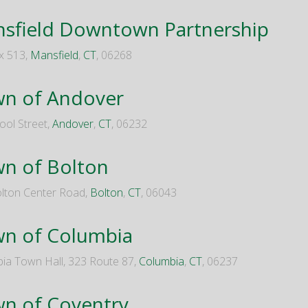
sfield Downtown Partnership
x 513,
Mansfield
,
CT
, 06268
n of Andover
ool Street,
Andover
,
CT
, 06232
n of Bolton
lton Center Road,
Bolton
,
CT
, 06043
n of Columbia
ia Town Hall, 323 Route 87,
Columbia
,
CT
, 06237
n of Coventry