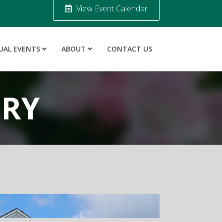
View Event Calendar
UAL EVENTS
ABOUT
CONTACT US
ORY