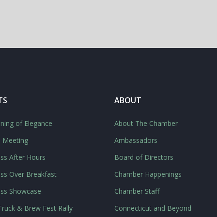
TS
ABOUT
ning of Elegance
About The Chamber
l Meeting
Ambassadors
ss After Hours
Board of Directors
ss Over Breakfast
Chamber Happenings
ess Showcase
Chamber Staff
ruck & Brew Fest Rally
Connecticut and Beyond