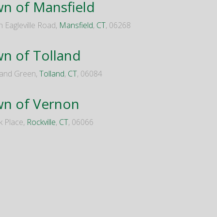
n of Mansfield
h Eagleville Road,
Mansfield
,
CT
, 06268
n of Tolland
land Green,
Tolland
,
CT
, 06084
n of Vernon
k Place,
Rockville
,
CT
, 06066