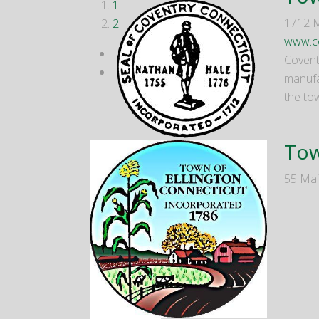
1
1712 M
2
www.co
Covent
manufac
the to
Tow
55 Mai