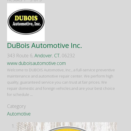
DuBois Automotive Inc.
343 Route 6,
Andover
,
CT
, 06232
www.duboisautomotive.com
Welcome to DUBOIS Automotive, Inc., a full-service preventive
maintenance and automotive repair center. We perform high
quality, guaranteed service you can trust at fair prices. We
repair domestic and foreign vehicles and are your best choice
for schedule
...
Category
Automotive
1