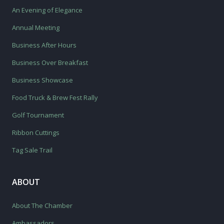
An Evening of Elegance
Annual Meeting
Business After Hours
Business Over Breakfast
Business Showcase
Food Truck & Brew Fest Rally
Golf Tournament
Ribbon Cuttings
Tag Sale Trail
ABOUT
About The Chamber
Ambassadors