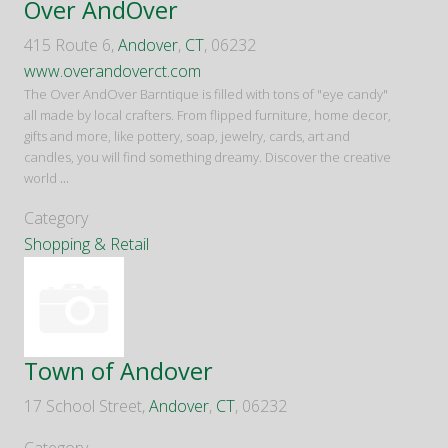
Over AndOver
415 Route 6,
Andover
,
CT
, 06232
www.overandoverct.com
The Over AndOver Barntique is filled with tons of "eye candy"
all made by local crafters. From flipped furniture, home decor,
gifts and more, like pottery, soap, jewelry, cards, art and
candles, you will find something dreamy. Discover the creative
world
...
Category
Shopping & Retail
Town of Andover
17 School Street,
Andover
,
CT
, 06232