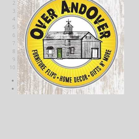
2
3
4
5
6
7
8
9
10