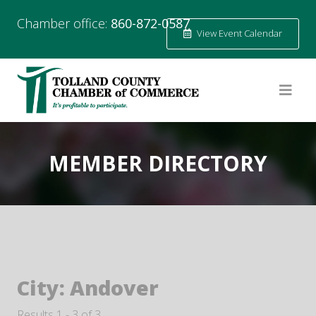
Chamber office:
860-872-0587
View Event Calendar
MEMBER DIRECTORY
City:
Andover
Results 1 - 3 of 3