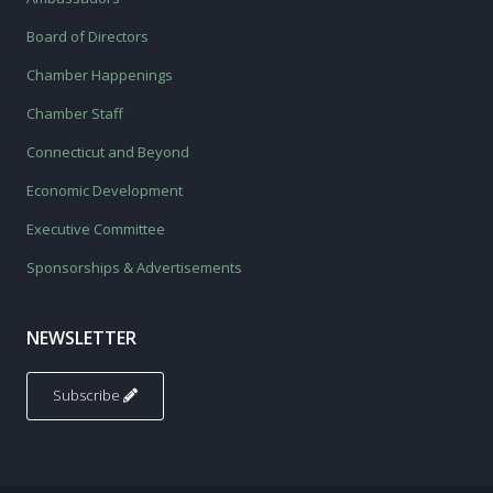
Board of Directors
Chamber Happenings
Chamber Staff
Connecticut and Beyond
Economic Development
Executive Committee
Sponsorships & Advertisements
NEWSLETTER
Subscribe