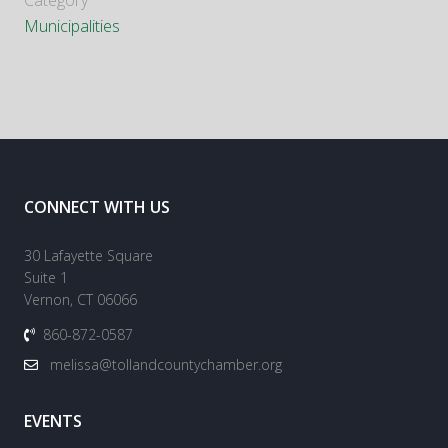
Category
Municipalities
CONNECT WITH US
30 Lafayette Square
Suite 1
Vernon, CT 06066
860-872-0587
melissa@tollandcountychamber.org
EVENTS