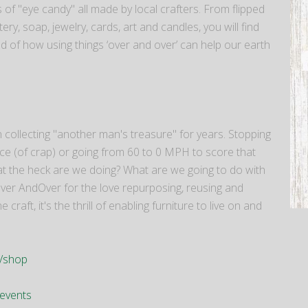
 of "eye candy" all made by local crafters. From flipped
ery, soap, jewelry, cards, art and candles, you will find
 of how using things ‘over and over’ can help our earth
collecting "another man's treasure" for years. Stopping
iece (of crap) or going from 60 to 0 MPH to score that
hat the heck are we doing? What are we going to do with
 Over AndOver for the love repurposing, reusing and
aft, it's the thrill of enabling furniture to live on and
m/shop
events