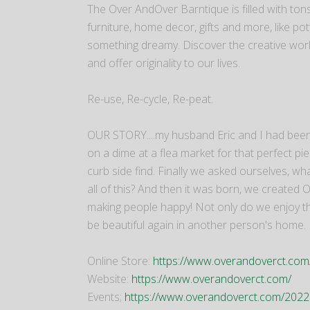
The Over AndOver Barntique is filled with tons
furniture, home decor, gifts and more, like pott
something dreamy. Discover the creative world
and offer originality to our lives.
Re-use, Re-cycle, Re-peat.
OUR STORY....my husband Eric and I had been 
on a dime at a flea market for that perfect p
curb side find. Finally we asked ourselves, w
all of this? And then it was born, we created
making people happy! Not only do we enjoy the cr
be beautiful again in another person's home.
​Online Store:
https://www.overandoverct.co
Website:
https://www.overandoverct.com/
Events;
https://www.overandoverct.com/2022