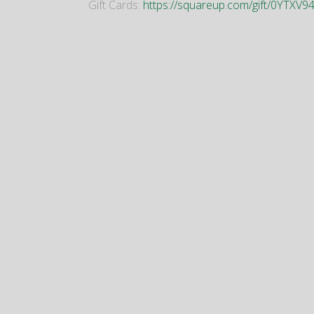
Gift Cards:
https://squareup.com/gift/0YTX