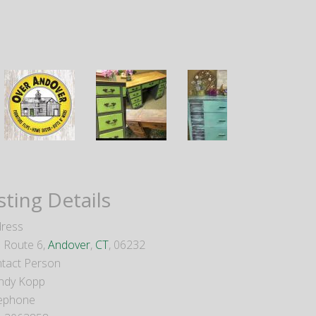
sting Details
ress
 Route 6,
Andover
,
CT
, 06232
tact Person
ndy Kopp
ephone