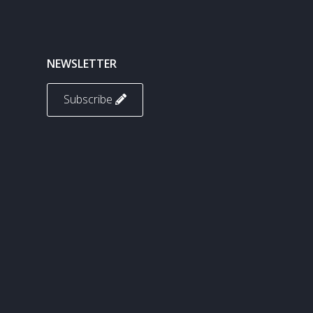
NEWSLETTER
Subscribe