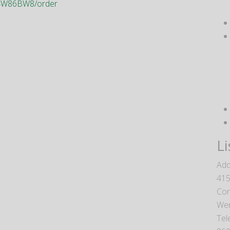
V94W86BW8/order
Li
Add
415
Con
We
Tel