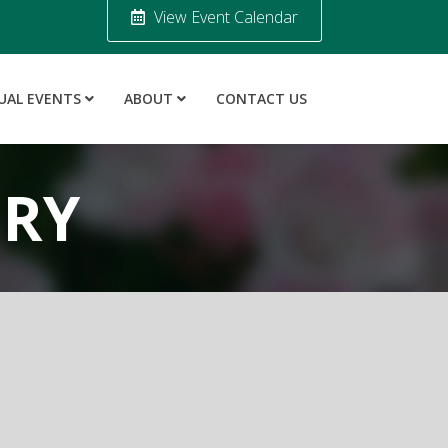
View Event Calendar
UAL EVENTS
ABOUT
CONTACT US
ORY