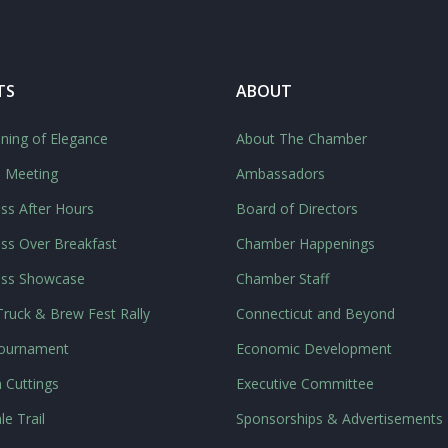
TS
ABOUT
ning of Elegance
About The Chamber
l Meeting
Ambassadors
ss After Hours
Board of Directors
ss Over Breakfast
Chamber Happenings
ess Showcase
Chamber Staff
ruck & Brew Fest Rally
Connecticut and Beyond
Tournament
Economic Development
 Cuttings
Executive Committee
le Trail
Sponsorships & Advertisements