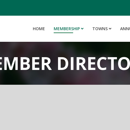
HOME
MEMBERSHIP
TOWNS
ANN
MBER DIRECT