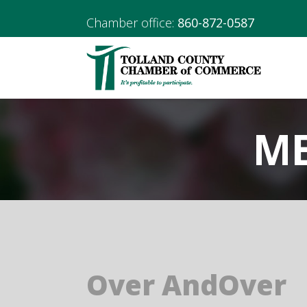
Chamber office:
860-872-0587
ME
Over AndOver