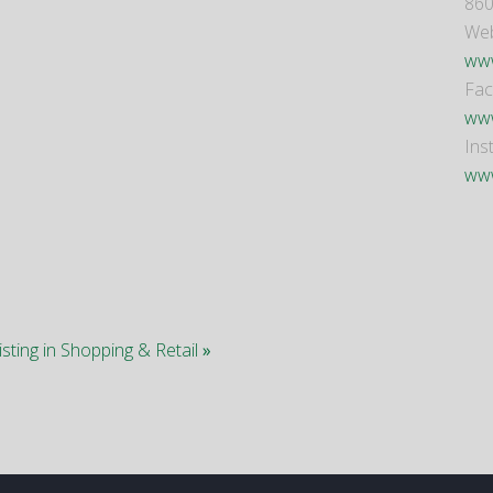
860
Web
www
Fa
www
Ins
www
isting in Shopping & Retail
»