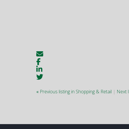
«
Previous listing in Shopping & Retail
|
Next l