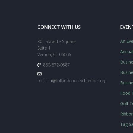
CONNECT WITH US
EVEN
An Eve
30 Lafayette Square
Suite 1
Annua
Vernon, CT 06066
Busine
860-872-0587
Busine
melissa@tollandcountychamber.org
Busin
Food T
Golf 
Ribbon
Tag Sa