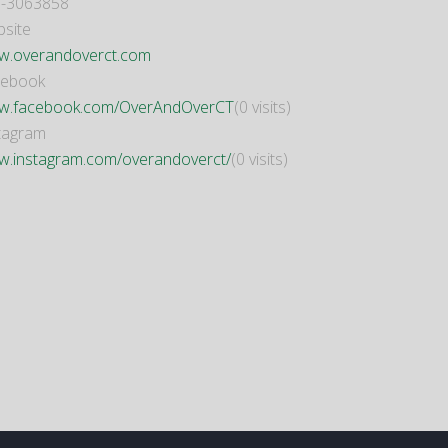
-3063858
site
.overandoverct.com
cebook
.facebook.com/OverAndOverCT
(0 visits)
tagram
.instagram.com/overandoverct/
(0 visits)