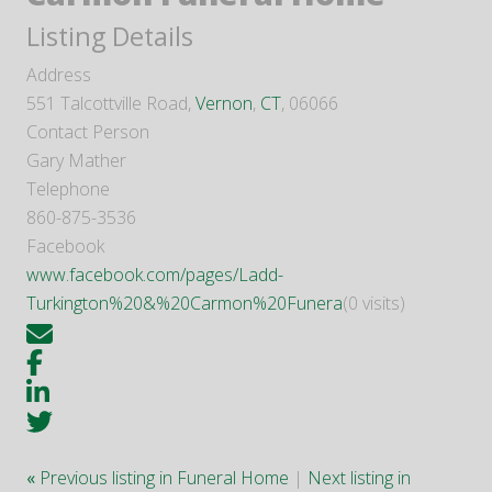
Listing Details
Address
551 Talcottville Road,
Vernon
,
CT
, 06066
Contact Person
Gary Mather
Telephone
860-875-3536
Facebook
www.facebook.com/pages/Ladd-
Turkington%20&%20Carmon%20Funera
(0 visits)
«
Previous listing in Funeral Home
|
Next listing in