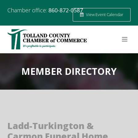
Chamber office:
860-872-0587
View Event Calendar
MEMBER DIRECTORY
Ladd-Turkington &
Carmon Funeral Home