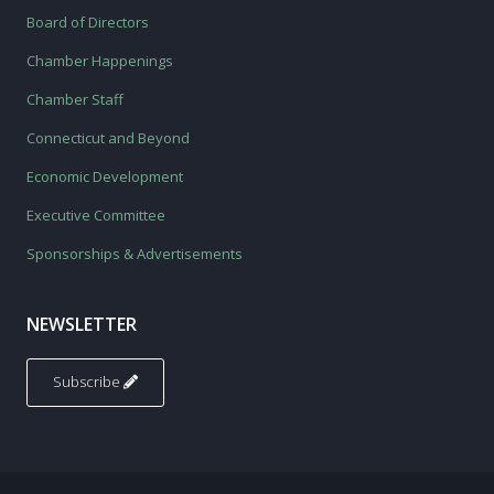
Board of Directors
Chamber Happenings
Chamber Staff
Connecticut and Beyond
Economic Development
Executive Committee
Sponsorships & Advertisements
NEWSLETTER
Subscribe