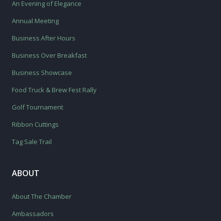
An Evening of Elegance
Annual Meeting
Business After Hours
Business Over Breakfast
Business Showcase
Food Truck & Brew Fest Rally
Golf Tournament
Ribbon Cuttings
Tag Sale Trail
ABOUT
About The Chamber
Ambassadors