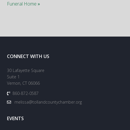
Funeral Home
»
CONNECT WITH US
30 Lafayette Square
Suite 1
Vernon, CT 06066
860-872-0587
melissa@tollandcountychamber.org
EVENTS