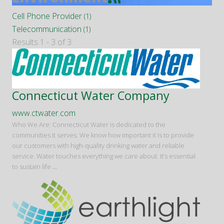
Cell Phone Provider
(1)
Telecommunication
(1)
Results 1 - 3 of 3
Connecticut Water Company
www.ctwater.com
Who We Are: Connecticut Water is dedicated to the
communities it serves. We know how important it is to provide
our customers with high-quality drinking water and reliable
service. Water touches everything we care about. It’s essential
to sustain life
...