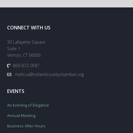
CONNECT WITH US
30 Lafayette Square
Suite 1
Vernon, CT 06066
860-872-0587
melissa@tollandcountychamber.org
EVENTS
An Evening of Elegance
Annual Meeting
Business After Hours