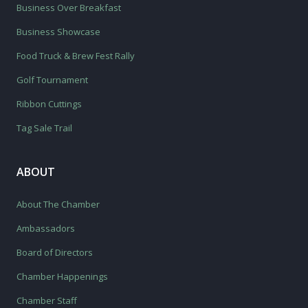
Business Over Breakfast
Business Showcase
Food Truck & Brew Fest Rally
Golf Tournament
Ribbon Cuttings
Tag Sale Trail
ABOUT
About The Chamber
Ambassadors
Board of Directors
Chamber Happenings
Chamber Staff