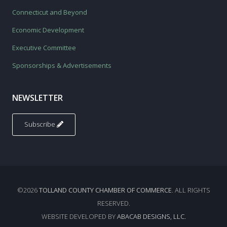
Connecticut and Beyond
Economic Development
Executive Committee
Sponsorships & Advertisements
NEWSLETTER
Subscribe
©2026
TOLLAND COUNTY CHAMBER OF COMMERCE
. ALL RIGHTS
RESERVED.
WEBSITE DEVELOPED BY
ABACAB DESIGNS, LLC.