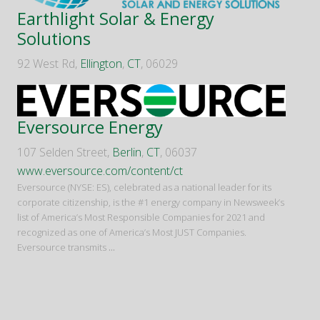
Earthlight Solar & Energy
Solutions
92 West Rd,
Ellington
,
CT
, 06029
Eversource Energy
107 Selden Street,
Berlin
,
CT
, 06037
www.eversource.com/content/ct
Eversource (NYSE: ES), celebrated as a national leader for its
corporate citizenship, is the #1 energy company in Newsweek’s
list of America’s Most Responsible Companies for 2021 and
recognized as one of America’s Most JUST Companies.
Eversource transmits
...