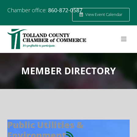
Chamber office:
860-872-0587
View Event Calendar
MEMBER DIRECTORY
Public Utilities &
Environment