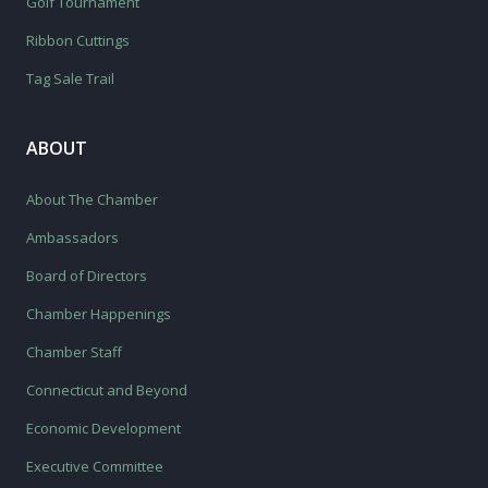
Golf Tournament
Ribbon Cuttings
Tag Sale Trail
ABOUT
About The Chamber
Ambassadors
Board of Directors
Chamber Happenings
Chamber Staff
Connecticut and Beyond
Economic Development
Executive Committee