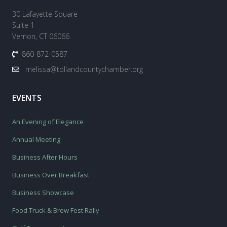
30 Lafayette Square
Suite 1
Vernon, CT 06066
860-872-0587
melissa@tollandcountychamber.org
EVENTS
An Evening of Elegance
Annual Meeting
Business After Hours
Business Over Breakfast
Business Showcase
Food Truck & Brew Fest Rally