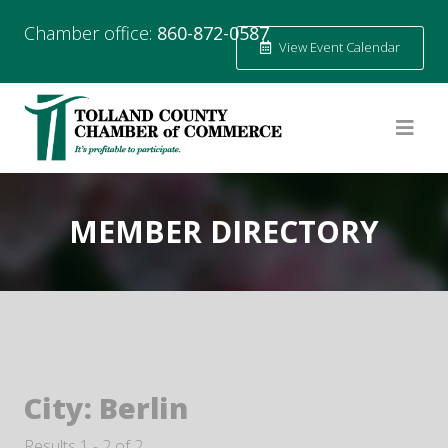
Chamber office:
860-872-0587
View Event Calendar
MEMBER DIRECTORY
City:
Berlin
Results 1 - 2 of 2