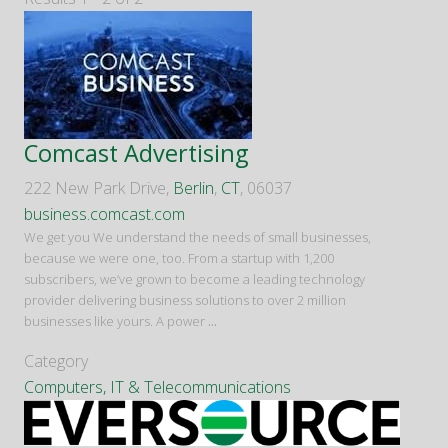
Comcast Advertising
222 New Park Drive,
Berlin
,
CT
, 06037
business.comcast.com
We get you We understand the needs of small businesses,
because we were one, too. From a startup with 1,200
subscribers, we’ve grown to become a leading technology
provider delivering business solutions to over 2 million
businesses like yours. A power
...
Category
Computers, IT & Telecommunications