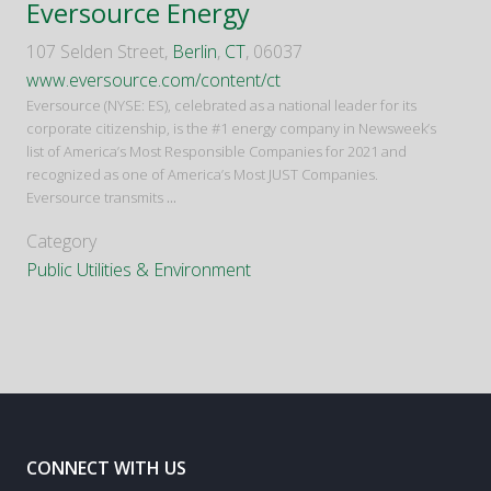
Eversource Energy
107 Selden Street,
Berlin
,
CT
, 06037
www.eversource.com/content/ct
Eversource (NYSE: ES), celebrated as a national leader for its
corporate citizenship, is the #1 energy company in Newsweek’s
list of America’s Most Responsible Companies for 2021 and
recognized as one of America’s Most JUST Companies.
Eversource transmits
...
Category
Public Utilities & Environment
CONNECT WITH US