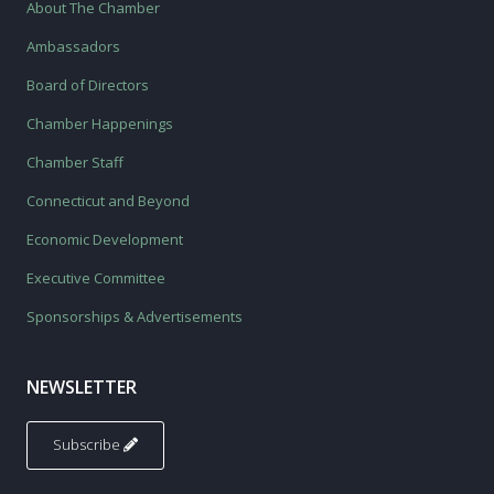
About The Chamber
Ambassadors
Board of Directors
Chamber Happenings
Chamber Staff
Connecticut and Beyond
Economic Development
Executive Committee
Sponsorships & Advertisements
NEWSLETTER
Subscribe