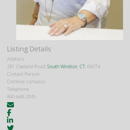
Listing Details
Address
281 Oakland Road,
South Windsor
,
CT
, 06074
Contact Person
Corrinne Lomazzo
Telephone
860-648-2045