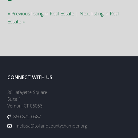
«
Previous listing in Real Estate
|
Next listing in Real
Estate
»
CONNECT WITH US
30 Lafayette Square
Suite 1
Vernon, CT 06066
860-872-0587
melissa@tollandcountychamber.org