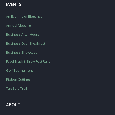
EVENTS
An Evening of Elegance
Annual Meeting
Business After Hours
Business Over Breakfast
Business Showcase
Food Truck & Brew Fest Rally
Golf Tournament
Ribbon Cuttings
Tag Sale Trail
ABOUT