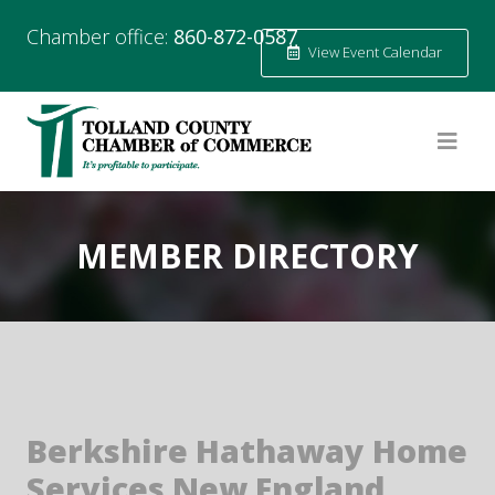
Chamber office:
860-872-0587
View Event Calendar
MEMBER DIRECTORY
Berkshire Hathaway Home
Services New England