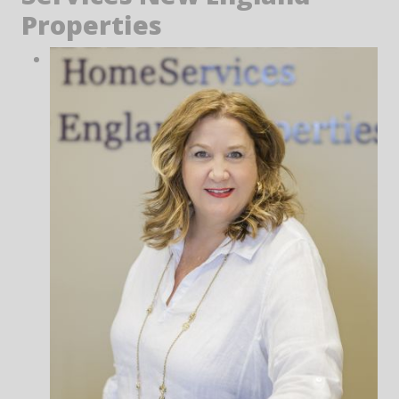
Properties