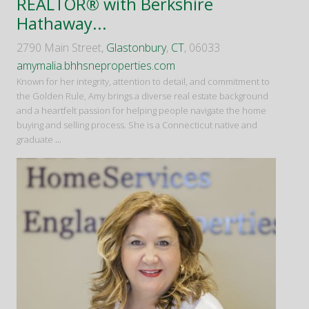
REALTOR® with Berkshire
Hathaway...
2790 Main Street,
Glastonbury
,
CT
, 06033
amymalia.bhhsneproperties.com
Known for her integrity, attention to detail, and commitment to
the Golden Rule, Amy brings a diverse real estate background
and a heartfelt passion for helping people navigate the home
buying and selling process. She is a Connecticut native and
graduate
...