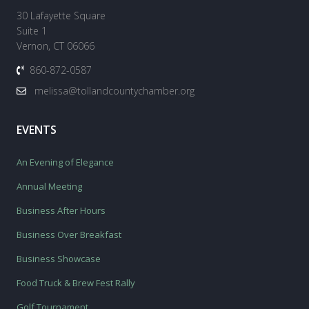
30 Lafayette Square
Suite 1
Vernon, CT 06066
860-872-0587
melissa@tollandcountychamber.org
EVENTS
An Evening of Elegance
Annual Meeting
Business After Hours
Business Over Breakfast
Business Showcase
Food Truck & Brew Fest Rally
Golf Tournament