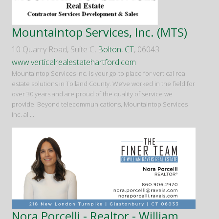
Mountaintop Services, Inc. (MTS)
10 Quarry Road, Suite C,
Bolton
,
CT
, 06043
www.verticalrealestatehartford.com
Mountaintop Services Inc. is your go-to place for vertical real
estate solutions in Tolland County. We’ve worked in the field for
over 30 years and are proud of the quality of service we
provide. Beyond telecommunications, Mountaintop Services
Inc. al
...
Nora Porcelli - Realtor - William