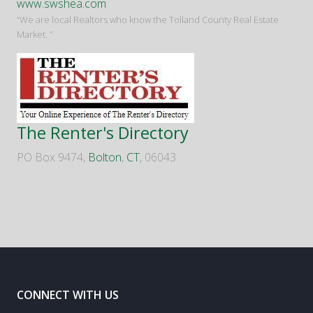
www.swshea.com
“We are local Realtors who know the Tolland County Real Estate
Market. ”
The Renter's Directory
PO Box 9474,
Bolton
,
CT
, 06043
CONNECT WITH US