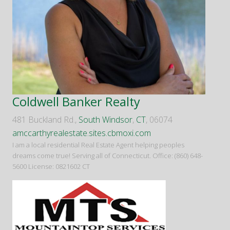
Coldwell Banker Realty
481 Buckland Rd.,
South Windsor
,
CT
, 06074
amccarthyrealestate.sites.cbmoxi.com
I am a local residential Real Estate Agent helping peoples
dreams come true! Serving all of Connecticut. Office: (860) 648-
5600 License: 0821602 CT