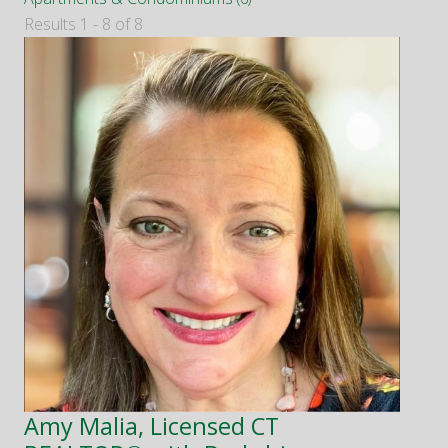
Results 1 - 8 of 8
Amy Malia, Licensed CT