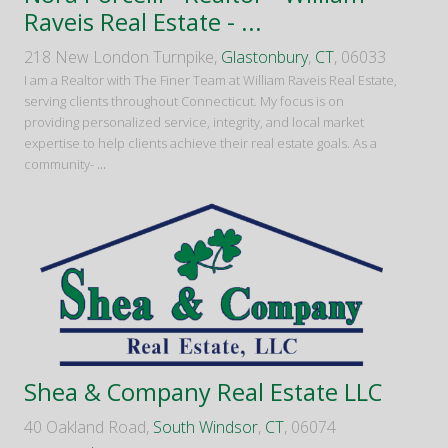
Raveis Real Estate - ...
218 New London Turnpike,
Glastonbury
,
CT
, 06033
I am a Realtor with The Finer Team at William Raveis Real Estate,
serving clients throughout Connecticut. My focus is on
providing personalized service, integrity, and local market
expertise to help clients achieve their real estate goals. As a
community-
...
Shea & Company Real Estate LLC
40 Oakland Road,
South Windsor
,
CT
, 06074