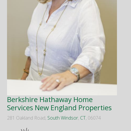
Berkshire Hathaway Home
Services New England Properties
281 Oakland Road,
South Windsor
,
CT
, 06074