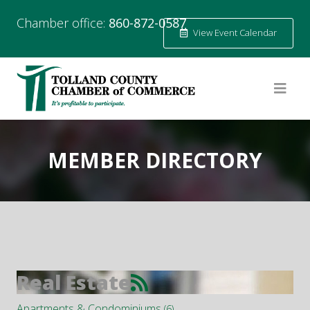
Chamber office:
860-872-0587
View Event Calendar
MEMBER DIRECTORY
Real Estate
Apartments & Condominiums
(6)