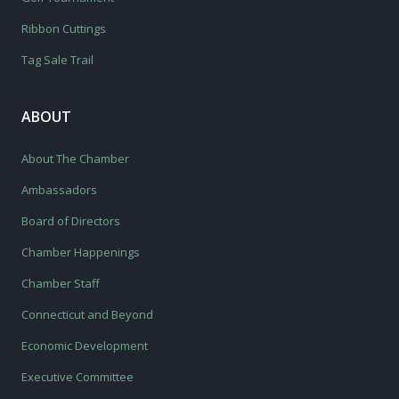
Ribbon Cuttings
Tag Sale Trail
ABOUT
About The Chamber
Ambassadors
Board of Directors
Chamber Happenings
Chamber Staff
Connecticut and Beyond
Economic Development
Executive Committee