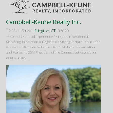
Campbell-Keune Realty Inc.
12 Main Street,
Ellington
,
CT
, 06029
** Over 30 Years of Experience ** Expert in Residential
Marketing, Promotion & Negotiation Strong Background in Land
& New Construction Skilled in Historical Home Presentation
and Marketing 2019 President of the Connecticut Association
or REALTORS
...